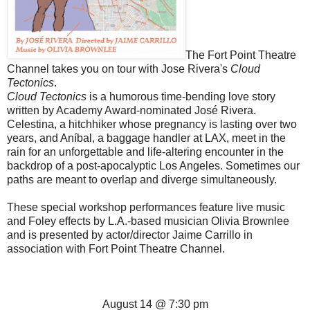
The Fort Point Theatre
Channel takes you on tour with Jose Rivera's
Cloud
Tectonics
.
Cloud Tectonics
is a humorous time-bending love story
written by Academy Award-nominated José Rivera.
Celestina, a hitchhiker whose pregnancy is lasting over two
years, and Aníbal, a baggage handler at LAX, meet in the
rain for an unforgettable and life-altering encounter in the
backdrop of a post-apocalyptic Los Angeles. Sometimes our
paths are meant to overlap and diverge simultaneously.
These special workshop performances feature live music
and Foley effects by L.A.-based musician Olivia Brownlee
and is presented by actor/director Jaime Carrillo in
association with
Fort
Point
Theatre
Channel.
August 14 @ 7:30 pm