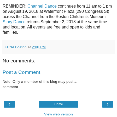
REMINDER:
Channel Dance
continues from 11 am to 1 pm
on August 19, 2018 at Waterfront Plaza (290 Congress St)
across the Channel from the Boston Children's Museum.
Story Dance
returns September 2, 2018 at the same time
and location. All events are free and open to kids and
families.
FPNA Boston
at
2:00 PM
No comments:
Post a Comment
Note: Only a member of this blog may post a
comment.
‹
›
Home
View web version