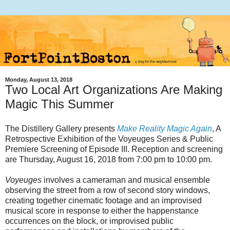
Monday, August 13, 2018
Two Local Art Organizations Are Making
Magic This Summer
The Distillery Gallery presents
Make Reality Magic Again
, A
Retrospective Exhibition of the Voyeuges Series & Public
Premiere Screening of Episode III. Reception and screening
are Thursday, August 16, 2018 from 7:00 pm to 10:00 pm.
Voyeuges
involves a cameraman and musical ensemble
observing the street from a row of second story windows,
creating together cinematic footage and an improvised
musical score in response to either the happenstance
occurrences on the block, or improvised public