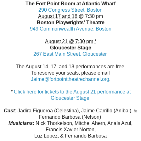
The
Fort
Point
Room at Atlantic Wharf
290 Congress Street, Boston
August 17 and 18
@ 7:30 pm
Boston Playwrights'
Theatre
949 Commonwealth Avenue, Boston
August 21 @ 7:30 pm *
Gloucester Stage
267 East Main Street, Gloucester
The August 14, 17, and 18 performances are free.
To reserve your seats, please email
Jaime@fortpointtheatrechannel.
org
.
*
Click here for tickets to the
August 21
performance at
Gloucester Stage
.
Cast:
Jadira Figueroa (Celestina), Jaime Carrillo (Anibal), &
Fernando Barbosa (Nelson)
Musicians:
Nick Thorkelson, Mitchel Ahern, Anaís Azul,
Francis Xavier Norton,
Luz Lopez, & Fernando Barbosa