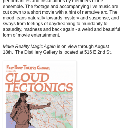
performances and installations by members of the
ensemble. The footage and accompanying live music are
cut down to a short movie with a hint of narrative arc.
The
mood leans naturally towards mystery and suspense, and
sways from feelings of daydreaming to mundanity to
absurdity, madness and back again - a weird and beautiful
form of movie entertainment.
Make Reality Magic Again
is on view through August
18th.
The Distillery Gallery is located at 516 E 2nd St.