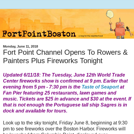
Monday, June 11, 2018
Fort Point Channel Opens To Rowers &
Painters Plus Fireworks Tonight
Updated 6/11/18: The Tuesday, June 12th
World Trade
Center
fireworks show is confirmed at 9 pm. Earlier that
evening from 5 pm - 7:30 pm is the
Taste of Seaport
at
Fan Pier featuring 25 restaurants, lawn games and
music. Tickets are $25 in advance and $30 at the event. If
that is not enough the Portuguese tall ship Sagres is in
dock and available for tours.
Look up to the sky tonight, Friday June 8, beginning at 9:30
pm to see fireworks over the Boston Harbor. Fireworks will