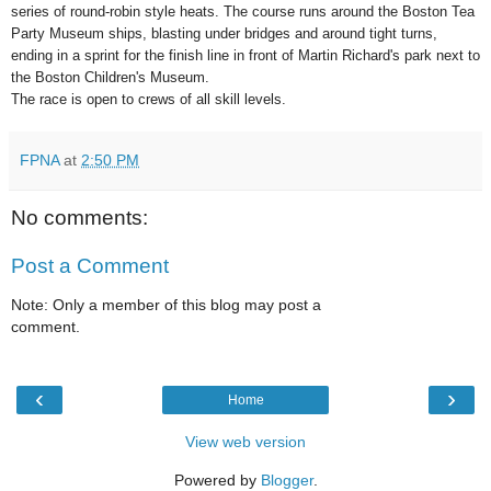
series of round-robin style heats. The course runs around the Boston Tea
Party Museum ships, blasting under bridges and around tight turns,
ending in a sprint for the finish line in front of Martin Richard's park next to
the Boston Children's Museum.
The race is open to crews of all skill levels.
FPNA
at
2:50 PM
No comments:
Post a Comment
Note: Only a member of this blog may post a
comment.
‹
›
Home
View web version
Powered by
Blogger
.