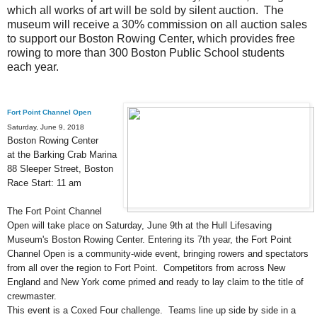
which all works of art will be sold by silent auction. The
museum will receive a 30% commission on all auction sales
to support our Boston Rowing Center, which provides free
rowing to more than 300 Boston Public School students
each year
.
Fort Point Channel Open
Saturday, June 9, 2018
Boston Rowing Center
at the Barking Crab Marina
88 Sleeper Street, Boston
Race Start: 11 am
The Fort Point Channel
Open will take place on Saturday, June 9th at the Hull Lifesaving
Museum's Boston Rowing Center. Entering its 7th year, the Fort Point
Channel Open is a community-wide event, bringing rowers and spectators
from all over the region to Fort Point. Competitors from across New
England and New York come primed and ready to lay claim to the title of
crewmaster
.
This event is a Coxed Four challenge. Teams line up side by side in a