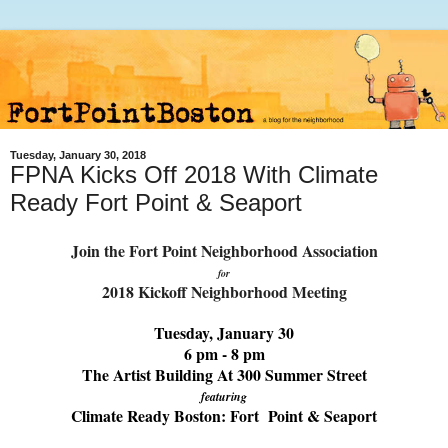
Tuesday, January 30, 2018
FPNA Kicks Off 2018 With Climate
Ready Fort Point & Seaport
Join the Fort Point Neighborhood Association
for
2018 Kickoff Neighborhood Meeting
Tuesday, January 30
6 pm - 8 pm
The Artist Building At 300 Summer Street
featuring
Climate Ready Boston: Fort Point & Seaport