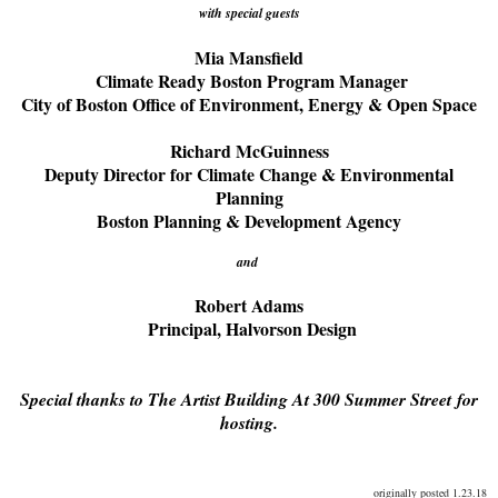
with special guests
Mia Mansfield
Climate Ready Boston Program Manager
City of Boston Office of Environment, Energy & Open Space
Richard McGuinness
Deputy Director for Climate Change & Environmental
Planning
Boston Planning & Development Agency
and
Robert Adams
Principal, Halvorson Design
Special thanks to The Artist Building At 300 Summer Street for
hosting.
originally posted 1.23.18