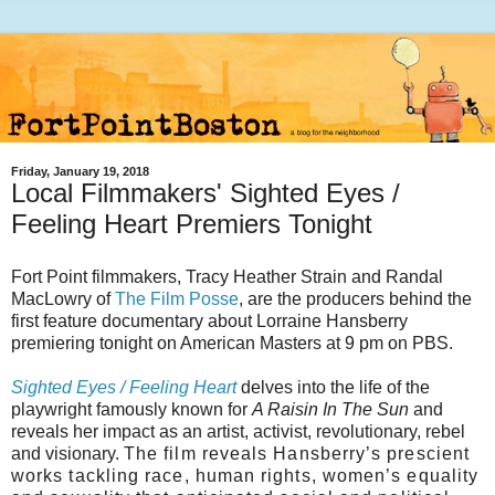
Friday, January 19, 2018
Local Filmmakers' Sighted Eyes /
Feeling Heart Premiers Tonight
Fort Point filmmakers, Tracy Heather Strain and Randal
MacLowry of
The Film Posse
, are the producers behind the
first feature documentary about Lorraine Hansberry
premiering tonight on American Masters at 9 pm on PBS.
Sighted Eyes / Feeling Heart
delves into the life of the
playwright famously known for
A Raisin In The Sun
and
reveals her impact as an artist, activist, revolutionary, rebel
and visionary.
The film reveals Hansberry’s prescient
works tackling race, human rights, women’s equality