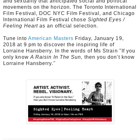
and sexuality that anticipated social and political
movements on the horizon. The T
oronto International
Film Festival, DOC NYC Film Festival, and Chicago
International Film Festival chose
Sighted Eyes /
Feeling Heart
as
an official selection.
Tune into
American Masters
Friday, January 19,
2018 at 9 pm to discover the inspiring life of
Lorraine Hansberry. In the words of Ms Strain "If you
only know
A Raisin In The Sun,
then you don't know
Lorraine Hansberry."