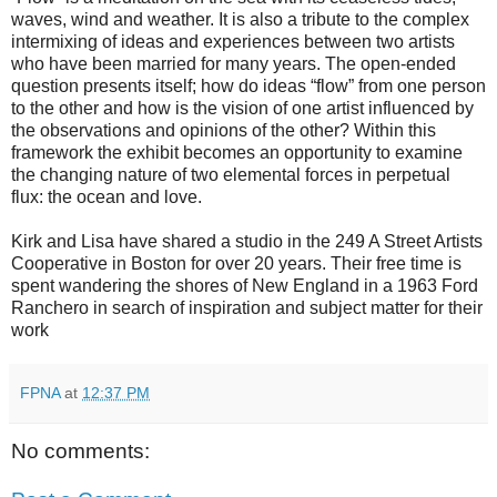
waves, wind and weather. It is also a tribute to the complex
intermixing of ideas and experiences between two artists
who have been married for many years. The open-ended
question presents itself; how do ideas “flow” from one person
to the other and how is the vision of one artist influenced by
the observations and opinions of the other? Within this
framework the exhibit becomes an opportunity to examine
the changing nature of two elemental forces in perpetual
flux: the ocean and love.
Kirk and Lisa have shared a studio in the 249 A Street Artists
Cooperative in Boston for over 20 years. Their free time is
spent wandering the shores of New England in a 1963 Ford
Ranchero in search of inspiration and subject matter for their
work
FPNA
at
12:37 PM
No comments: