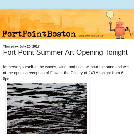
Thursday, July 20, 2017
Fort Point Summer Art Opening Tonight
Immerse yourself in the waves, wind and tides without the sand and wet
at the opening reception
of Flow at the Gallery at 249 A tonight from 6-
8pm.