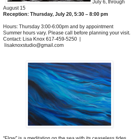
J
uly 6, through
August 15
Reception: Thursday, July 20, 5:30 – 8:00 pm
Hours: Thursday 3:00-6:00pm and by appointment
Summer hours vary. Please call before planning your visit.
Contact: Lisa Knox 617-459-5250 |
lisaknoxstudio@gmail.com
“Flow” is a meditation on the sea with its ceaseless tides,