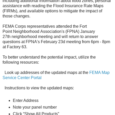
including additional information about flood zones, personal
assistance with reading the Flood Insurance Rate Maps
(FIRMs), and available options to mitigate the impact of
those changes.
FEMA Corps representatives attended the Fort
Point Neighborhood Association's (FPNA) January
27th neighborhood meeting and will return to answer
questions at FPNA's February 23d meeting from 6pm - 8pm
at Factory 63.
To better understand the potential impact, utilize the
following resources:
Look up addresses of the updated maps at the
FEMA Map
Service Center Portal
Instructions to view the updated maps:
Enter Address
Note your panel number
Click “Show All Products”