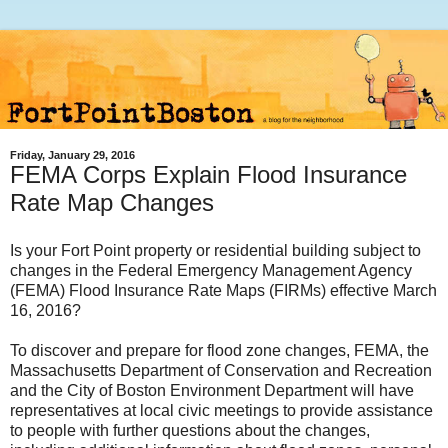
Friday, January 29, 2016
FEMA Corps Explain Flood Insurance
Rate Map Changes
Is your Fort Point property or residential building subject to
changes in the Federal Emergency Management Agency
(FEMA) Flood Insurance Rate Maps (FIRMs) effective March
16, 2016?
To discover and prepare for flood zone changes, FEMA, the
Massachusetts Department of Conservation and Recreation
and the City of Boston Environment Department will have
representatives at local civic meetings to provide assistance
to people with further questions about the changes,