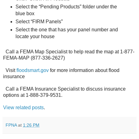
Select the “Pending Products” folder under the
blue box
Select “FIRM Panels”
Select the one that has your panel number and
locate your house
Call a FEMA Map Specialist to help read the map at 1-877-
FEMA-MAP (877-336-2627)
Visit
floodsmart.gov
for more information about flood
insurance
Call a FEMA Insurance Specialist to discuss insurance
options at 1-888-379-9531.
View related posts
.
FPNA
at
1:26 PM