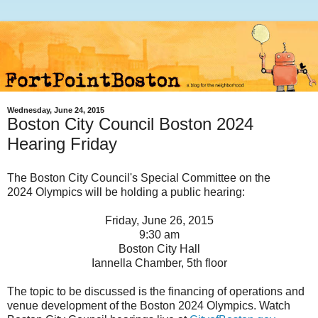
Wednesday, June 24, 2015
Boston City Council Boston 2024
Hearing Friday
The Boston City Council's Special Committee on the
2024 Olympics will be holding a public hearing:
Friday, June 26, 2015
9:30 am
Boston City Hall
Iannella Chamber, 5th floor
The topic to be discussed is the financing of operations and
venue development of the Boston 2024 Olympics. Watch