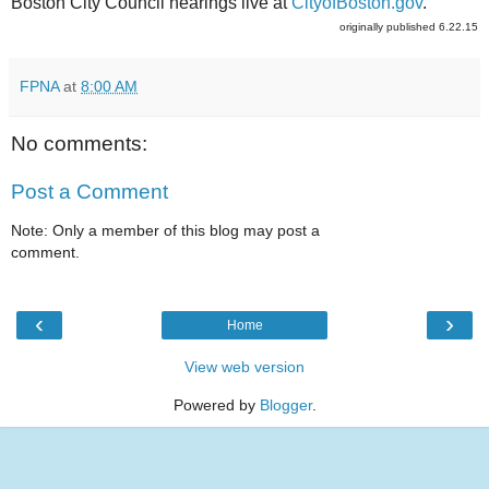
Boston City Council hearings live at
CityofBoston.gov
.
originally published 6.22.15
FPNA
at
8:00 AM
No comments:
Post a Comment
Note: Only a member of this blog may post a
comment.
‹
›
Home
View web version
Powered by
Blogger
.