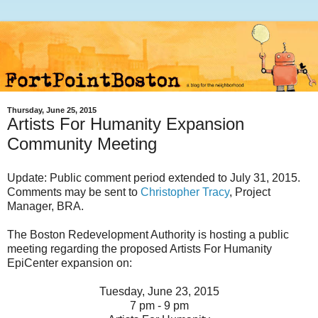
Thursday, June 25, 2015
Artists For Humanity Expansion
Community Meeting
Update: Public comment period extended to July 31, 2015.
Comments may be sent to
Christopher Tracy
, Project
Manager, BRA.
The Boston Redevelopment Authority is hosting a public
meeting regarding the proposed Artists For Humanity
EpiCenter expansion on:
Tuesday, June 23, 2015
7 pm - 9 pm