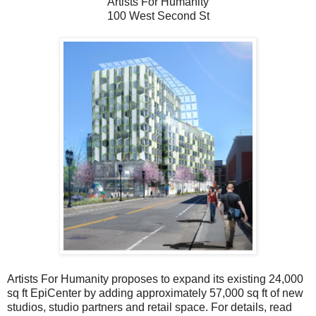
Artists For Humanity
100 West Second St
Artists For Humanity proposes to expand its existing 24,000
sq ft EpiCenter by adding approximately 57,000 sq ft of new
studios, studio partners and retail space. For details, read