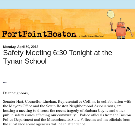
Monday, April 30, 2012
Safety Meeting 6:30 Tonight at the
Tynan School
---
Dear neighbors,
Senator Hart, Councilor Linehan, Representative Collins, in collaboration with
the Mayor's Office and the South Boston Neighborhood Associations, are
hosting a meeting to discuss the recent tragedy of Barbara Coyne and other
public safety issues affecting our community. Police officials from the Boston
Police Department and the Massachusetts State Police, as well as officials from
the substance abuse agencies will be in attendance.