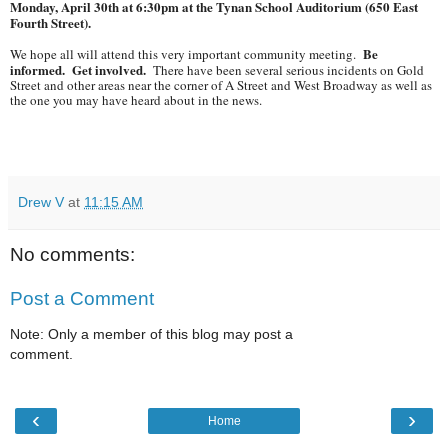
Monday, April 30th at 6:30pm at the Tynan School Auditorium (650 East
Fourth Street).
Be
We hope all will attend this very important community meeting.
informed. Get involved.
There have been several serious incidents on Gold
Street and other areas near the corner of A Street and West Broadway as well as
the one you may have heard about in the news.
Drew V
at
11:15 AM
No comments:
Post a Comment
Note: Only a member of this blog may post a
comment.
‹
›
Home