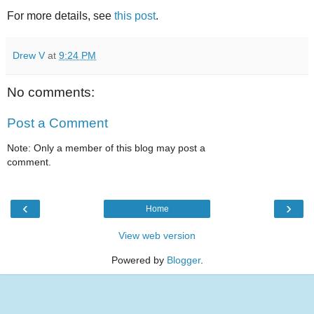
For more details, see
this post
.
Drew V
at
9:24 PM
No comments:
Post a Comment
Note: Only a member of this blog may post a
comment.
‹
›
Home
View web version
Powered by
Blogger
.