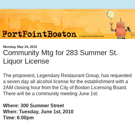
Monday, May 24, 2010
Community Mtg for 283 Summer St.
Liquor License
The proponent, Legendary Restaurant Group, has requested
a seven day all alcohol license for the establishment with a
2AM closing hour from the City of Boston Licensing Board.
There will be a community meeting June 1st:
Where: 300 Summer Street
When: Tuesday, June 1st, 2010
Time: 6:00pm