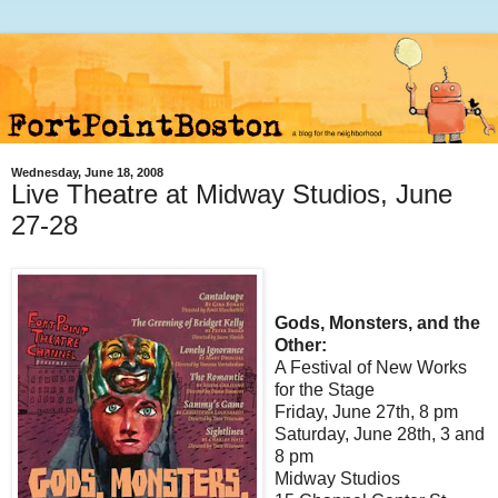
Wednesday, June 18, 2008
Live Theatre at Midway Studios, June
27-28
Gods, Monsters, and the
Other:
A Festival of New Works
for the Stage
Friday, June 27th, 8 pm
Saturday, June 28th, 3 and
8 pm
Midway Studios