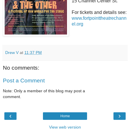
15 Channel Center St.
For tickets and details see:
www.fortpointtheatrechann
el.org
Drew V
at
11:37 PM
No comments:
Post a Comment
Note: Only a member of this blog may post a
comment.
‹
›
Home
View web version