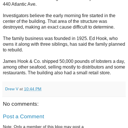
440 Atlantic Ave.
Investigators believe the early morning fire started in the
center of the building. That area of the structure was
destroyed, making an exact cause difficult to determine.
The family business was founded in 1925. Ed Hook, who
owns it along with three siblings, has said the family planned
to rebuild.
James Hook & Co. shipped 50,000 pounds of lobsters a day,
among other seafood, selling mostly to distributors and some
restaurants. The building also had a small retail store.
Drew V
at
10:44 PM
No comments:
Post a Comment
Note: Only a member of this blog may post a