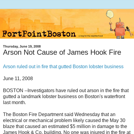
Thursday, June 19, 2008
Arson Not Cause of James Hook Fire
Arson ruled out in fire that gutted Boston lobster business
June 11, 2008
BOSTON --Investigators have ruled out arson in the fire that
gutted a landmark lobster business on Boston's waterfront
last month.
The Boston Fire Department said Wednesday that an
electrical or mechanical problem likely caused the May 30
blaze that caused an estimated $5 million in damage to the
James Hook & Co. building. No one was injured in the fire at