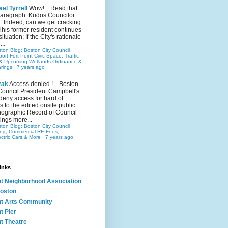
el Tyrrell
Wow!... Read that
 paragraph. Kudos Councilor
.. Indeed, can we get cracking
This former resident continues
situation; If the City's rationale
...
ston Blog: Boston City Council
rt Fort Point Civic Space, Traffic
& Upcoming Wetlands Ordinance &
rings
·
7 years ago
zak
Access denied !... Boston
Council President Campbell's
 deny access for hard of
s to the edited onsite public
ographic Record of Council
ings more...
ston Blog: Boston City Council
ing, Commercial RE Fees,
ectric Cars & More
·
7 years ago
inks
nt Neighborhood Association
oston
nt Arts Community
t Pier
nt Theatre