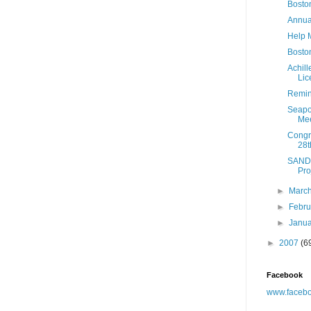
Bosto
Annua
Help 
Boston
Achil
Lic
Remin
Seapo
Mee
Congre
28t
SAND'
Pro
►
Marc
►
Febr
►
Janu
►
2007
(6
Facebook
www.facebo