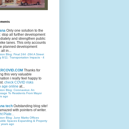
mments
ana
Only one solution to the
ic: stop all further development
iately and strengthen public
bike lanes. This only accounts
 the planned development
all in...
ston Blog: Final 244 -284 A Street
g 8/11: Transportation Impacts
·
4
TERCOVID.COM
Thanks for
ng this very valuable
mation i really feel happy to
st.
check COVID risks
o age online
at...
ston Blog: Coronavirus: An
ssage To Residents From Mayor
rs ago
ana tech
Outstanding blog site!
amazed with pointers of writer.
t Plate...
ston Blog: June Marks Offices
ublic Spaces Expanding & Property
 years ago