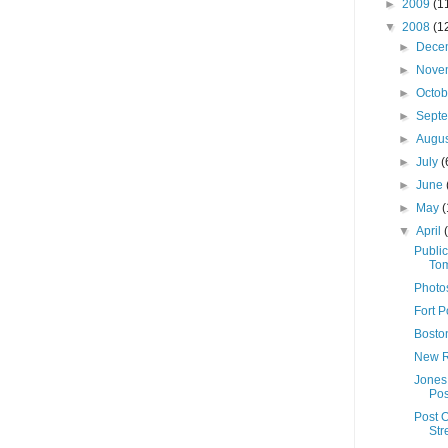
►
2009
(1
▼
2008
(1
►
Dece
►
Nove
►
Octo
►
Sept
►
Augu
►
July
(
►
June
►
May
(
▼
April
Publi
Tom
Photo
Fort P
Boston
New R
Jones
Pos
Post O
Str