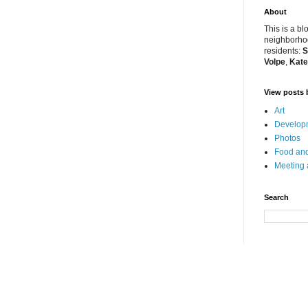
About
This is a bl
neighborhoo
residents:
S
Volpe
,
Kate
View posts 
Art
Developm
Photos
Food and
Meeting
Search