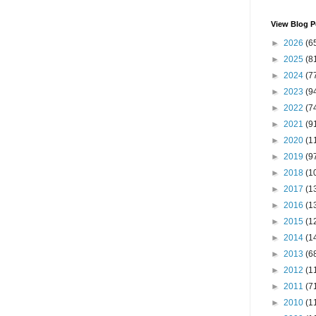
View Blog P
►
2026
(6
►
2025
(8
►
2024
(7
►
2023
(9
►
2022
(7
►
2021
(9
►
2020
(1
►
2019
(9
►
2018
(1
►
2017
(1
►
2016
(1
►
2015
(1
►
2014
(1
►
2013
(6
►
2012
(1
►
2011
(7
►
2010
(1