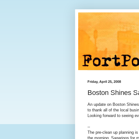
Friday, April 25, 2008
Boston Shines S
An update on Boston Shines 
to thank all of the local bus
Looking forward to seeing e
--
The pre-clean up planning is 
the morning. Sagarinos for m