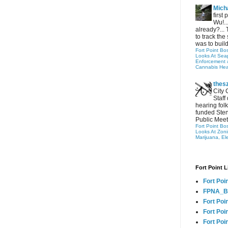
Micha
first
Wu!..
already?... 
to track the 
was to build
Fort Point Bo
Looks At Seapo
Enforcement 
Cannabis Hea
thes
City 
Staff
hearing folk
funded Sten
Public Meet
Fort Point Bo
Looks At Zon
Marijuana, El
Fort Point L
Fort Poi
FPNA_B
Fort Poi
Fort Poin
Fort Poi