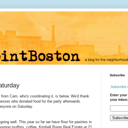
Subscribe
aturday
Subscribe 
Enter your 
from Cam, who's coordinating it, is below. We'd thank
your inbox
inesses who donated food for the party afterwards.
veryone on Saturday.
going well. This year so far we have flour for pastries in
orning muffins, coffee, Kimball Borgo Real Estate at 21