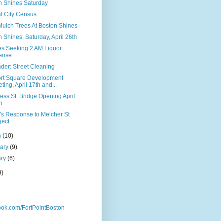
n Shines Saturday
l City Census
Mulch Trees At Boston Shines
 Shines, Saturday, April 26th
les Seeking 2 AM Liquor
ense
der: Street Cleaning
rt Square Development
ting, April 17th and...
ss St. Bridge Opening April
h
s Response to Melcher St
ject
h
(10)
uary
(9)
ary
(6)
9)
ok.com/FortPointBoston