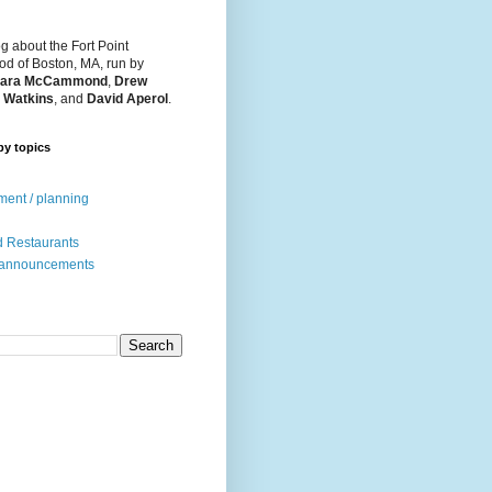
og about the Fort Point
d of Boston, MA, run by
ara McCammond
,
Drew
 Watkins
, and
David Aperol
.
by topics
ent / planning
 Restaurants
 announcements