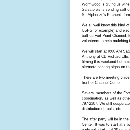
Wormwood is giving us wine f
Salvatore's is sending soft d
St. Alphonzo's Kitchen's fa
We all well know this kind 
USPS for example) and electe
buff up Fort Point Channel. 
volunteers to help mulching t
We will start at 9:00 AM Satu
Anthony at CB Richard Ellis i
filming this weekend but he'
alternate parking signs on th
There are two meeting place
front of Channel Center.
Several members of the Fort
coordination, as well as othe
797-2307. We still desperat
distribution of tools, etc.
The after party will be in the
Center. It was to start at 7 bu
party will start at 4:30 or as