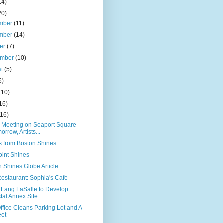
14)
20)
mber
(11)
mber
(14)
ber
(7)
ember
(10)
st
(5)
6)
(10)
16)
(16)
c Meeting on Seaport Square
orrow, Artists...
s from Boston Shines
oint Shines
 Shines Globe Article
estaurant: Sophia's Cafe
 Lang LaSalle to Develop
tal Annex Site
ffice Cleans Parking Lot and A
eet