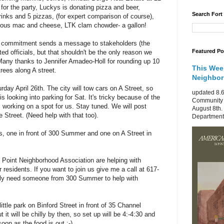
or the party, Luckys is donating pizza and beer,
Search Fort
rinks and 5 pizzas, (for expert comparison of course),
mous mac and cheese, LTK clam chowder- a gallon!
of commitment sends a message to stakeholders (the
Featured Po
d officials, but that shouldn't be the only reason we
Many thanks to Jennifer Amadeo-Holl for rounding up 10
This Wee
rees along A street.
Neighbo
rday April 26th. The city will tow cars on A Street, so
updated 8.6
s looking into parking for Sat. It's tricky because of the
Community 
s working on a spot for us. Stay tuned. We will post
August 8th.
e Street. (Need help with that too).
Department 
s, one in front of 300 Summer and one on A Street in
 Point Neighborhood Association are helping with
r residents. If you want to join us give me a call at 617-
ely need someone from 300 Summer to help with
 little park on Binford Street in front of 35 Channel
t it will be chilly by then, so set up will be 4:-4:30 and
 soon as the food is out :-)