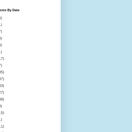
osts By Date
5)
1)
7)
4)
4)
1)
17)
7)
05)
37)
33)
27)
48)
8)
15)
1)
11)