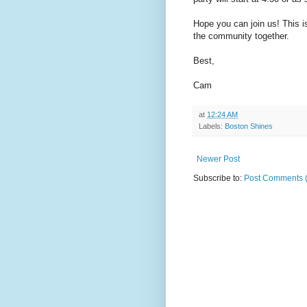
Hope you can join us! This is
the community together.
Best,
Cam
at
12:24 AM
Labels:
Boston Shines
Newer Post
Subscribe to:
Post Comments 