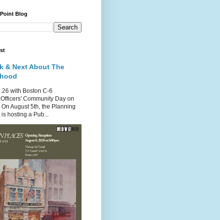
 Point Blog
st
k & Next About The
rhood
.26 with Boston C-6
Officers' Community Day on
 On August 5th, the Planning
is hosting a Pub...