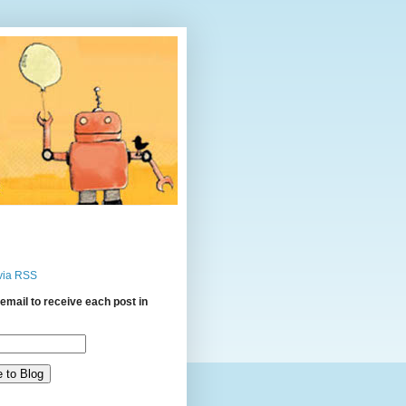
via RSS
email to receive each post in
: