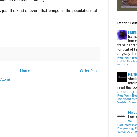
 just the kind of event that brings all the populations of
Recent Co
Hum
traff
immed
transit and 
for part of
anyway. It is 
Fort Point Bo
Public Meetin
years ago
Home
Older Post
FIL
shari
(Atom)
infor
read this po
according t
Fort Point Bo
Important Me
Walsh
·
5 yea
Nirv
I am 
Weigh
Fort Point Bo
Reopening, P
Taxes Due
·
6