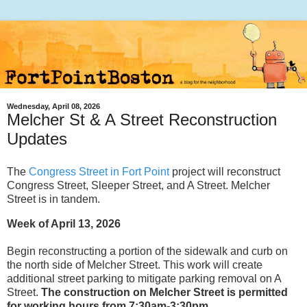
Wednesday, April 08, 2026
Melcher St & A Street Reconstruction
Updates
The
Congress Street in Fort Point
project will reconstruct
Congress Street, Sleeper Street, and A Street. Melcher
Street is in tandem.
Week of April 13, 2026
Begin reconstructing a portion of the sidewalk and curb on
the north side of Melcher Street. This work will create
additional street parking to mitigate parking removal on A
Street.
The construction on Melcher Street is permitted
for working hours from 7:30am-3:30pm.