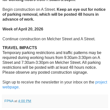
Begin construction on A Street.
Keep an eye out for notice
of parking removal, which will be posted 48 hours in
advance of work.
Week of April 20, 2026
Continue construction on Melcher Street and A Street.
TRAVEL IMPACTS
Temporary parking restrictions and traffic patterns may be
required during working hours from 9:30am-3:30pm on A
Street and 7:30am-3:30pm on Melcher Street. All parking
restrictions will be posted with at least 48 hours notice.
Please observe any posted construction signage
.
Sign up to receive the newsletter in your inbox on the
project
webpage.
FPNA
at
4:00 PM