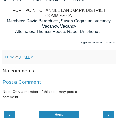
FORT POINT CHANNEL LANDMARK DISTRICT
COMMISSION
Members: David Berarducci, Susan Goganian, Vacancy,
Vacancy, Vacancy
Alternates: Thomas Rodde, Raber Umphenour
Originally published 12/23/24
FPNA
at
1:00 PM
No comments:
Post a Comment
Note: Only a member of this blog may post a
comment.
‹
›
Home