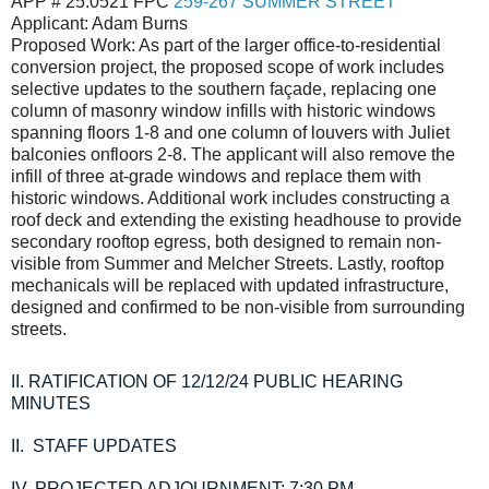
APP # 25.0521 FPC
259-267 SUMMER STREET
Applicant: Adam Burns
Proposed Work: As part of the larger office-to-residential
conversion project, the proposed scope of work includes
selective updates to the southern façade, replacing one
column of masonry window infills with historic windows
spanning floors 1-8 and one column of louvers with Juliet
balconies onfloors 2-8. The applicant will also remove the
infill of three at-grade windows and replace them with
historic windows. Additional work includes constructing a
roof deck and extending the existing headhouse to provide
secondary rooftop egress, both designed to remain non-
visible from Summer and Melcher Streets. Lastly, rooftop
mechanicals will be replaced with updated infrastructure,
designed and confirmed to be non-visible from surrounding
streets.
II.
RATIFICATION OF 12/12/24 PUBLIC HEARING
MINUTES
II.
STAFF UPDATES
IV.
PROJECTED ADJOURNMENT: 7:30 PM