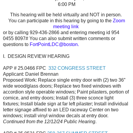
6:00 PM
This hearing will be held virtually and NOT in person.
You can participate in this hearing by going to the
Zoom
meeting link
or by calling 929-436-2866 and entering meeting id
954
0455 8097
#
You can also submit written comments or
questions to
FortPointLDC@boston.
I. DESIGN REVIEW HEARING
APP # 25.0466 FPC
332 CONGRESS STREET
Applicant: Daniel Brennan
Proposed Work: Replace single entry door with (2) two 36”
wide wood/glass doors; Replace two fixed windows with
accordion style operable windows; Paint pilasters, portion of
cornice, and entry doors; Install (3) three sconce light
fixtures; Install blade sign at far left pilaster; Install individual
letter signage affixed to an LED raceway Center on two
windows; install vinyl window decals at entry door.
Continued from the 12/12/24 Public Hearing
.