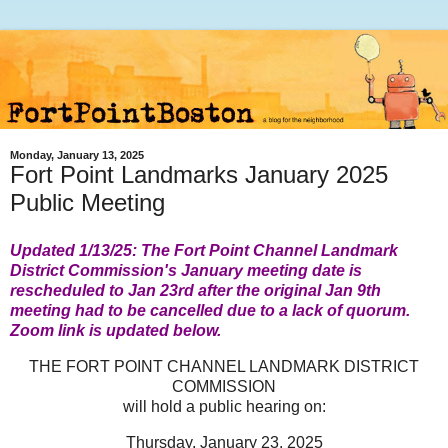
Monday, January 13, 2025
Fort Point Landmarks January 2025
Public Meeting
Updated 1/13/25: The Fort Point Channel Landmark
District Commission's January meeting date is
rescheduled to Jan 23rd after the original Jan 9th
meeting had to be cancelled d
ue to a lack of quorum.
Zoom link is updated below.
T
HE FORT POINT CHANNEL LANDMARK DISTRICT
COMMISSION
will hold a public hearing on:
Thursday, January 23, 2025