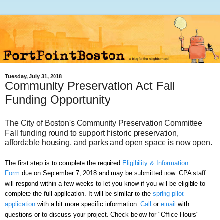
Tuesday, July 31, 2018
Community Preservation Act Fall
Funding Opportunity
The City of Boston's Community Preservation Committee
Fall funding round to support historic preservation,
affordable housing, and parks and open space is now open.
The first step is to complete the required
Eligibility & Information
Form
due on
September 7, 2018
and may be submitted now. CPA staff
will respond within a few weeks to let you know if you will be eligible to
complete the full application. It will be similar to the
spring pilot
application
with a bit more specific information.
Call
or
email
with
questions or to discuss your project. Check below for "Office Hours"