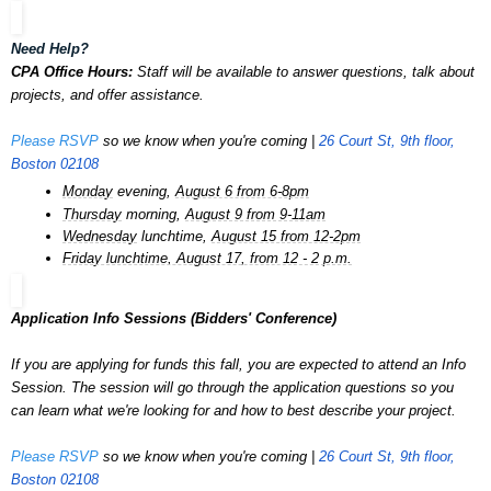
Need Help?
CPA Office Hours:
Staff will be available to answer questions, talk about
projects, and offer assistance.
Please RSVP
so we know when you're coming |
26 Court St, 9th floor,
Boston 02108
Monday
evening,
August 6 from 6-8pm
Thursday
morning,
August 9 from 9-11am
Wednesday
lunchtime,
August 15 from 12-2pm
Friday lunchtime, August 17, from 12 - 2 p.m.
Application Info Sessions (Bidders' Conference)
If you are applying for funds this fall, you are expected to attend an Info
Session. The session will go through the application questions so you
can learn what we're looking for and how to best describe your project.
Please RSVP
so we know when you're coming |
26 Court St, 9th floor,
Boston 02108