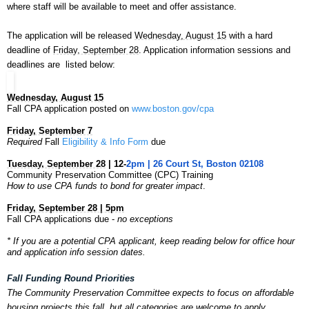
where staff will be available to meet and offer assistance.
The application will be released
Wednesday, August 15
with a hard
deadline of
Friday, September 28
. Application information sessions and
deadlines are listed below:
Wednesday, August 15
Fall CPA application posted on
www.boston.gov/cpa
Friday, September 7
Required
Fall
Eligibility & Info Form
due
Tuesday, September 28
| 12-
2pm | 26 Court St, Boston 02108
Community
Preservation
Committee (CPC) Training
How to use CPA funds to bond for greater impact
.
Friday, September 28 | 5pm
Fall CPA applications due -
no exceptions
* If you are a potential CPA applicant, keep reading below for
office hour
and
application info session dates.
Fall Funding Round Priorities
The
Community
Preservation
Committee expects to focus on affordable
housing projects this fall, but all categories are welcome to apply.