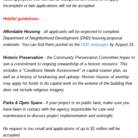
Incomplete or late applications will not be accepted.
Helpful guidelines:
Affordable Housing
- all applicants will be expected to complete
Department of Neighborhood Development (DND) housing proposal
materials. You can find them posted on the
DND webpages
by
August 15
.
Historic
Preservation
- the
Community
Preservation
Committee hopes to
see a commitment to ongoing stewardship of a historic resource. This
includes a "Conditions Needs Assessment" or capital master plan, as
well as a history of fundraising and upkeep. Historic houses of worship
may apply for funds to do capital work on the exterior of the building that
does not include religious imagery.
Parks & Open Space
- if your project is on public land, make sure you
have been in contact with the agency responsible for care and
maintenance to discuss project implementation and oversight.
No request is too small and applications of up to $1 million will be
accepted.