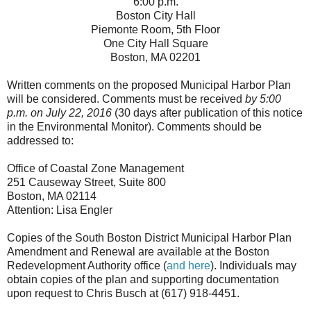
6:00 p.m.
Boston City Hall
Piemonte Room, 5th Floor
One City Hall Square
Boston, MA 02201
Written comments on the proposed Municipal Harbor Plan
will be considered. Comments must be received
by 5:00
p.m. on July 22, 2016
(30 days after publication of this notice
in the Environmental Monitor). Comments should be
addressed to:
Office of Coastal Zone Management
251 Causeway Street, Suite 800
Boston, MA 02114
Attention: Lisa Engler
Copies of the South Boston District Municipal Harbor Plan
Amendment and Renewal are available at the Boston
Redevelopment Authority office (
and here
). Individuals may
obtain copies of the plan and supporting documentation
upon request to Chris Busch at (617) 918-4451.