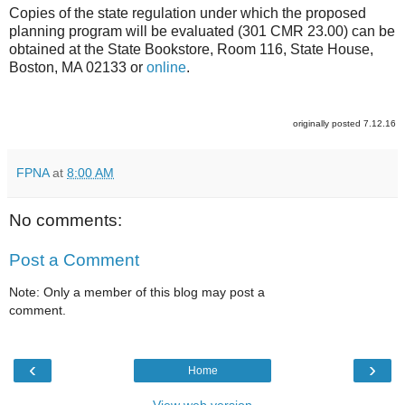
Copies of the state regulation under which the proposed
planning program will be evaluated (301 CMR 23.00) can be
obtained at the State Bookstore, Room 116, State House,
Boston, MA 02133 or
online
.
originally posted 7.12.16
FPNA
at
8:00 AM
No comments:
Post a Comment
Note: Only a member of this blog may post a
comment.
‹
›
Home