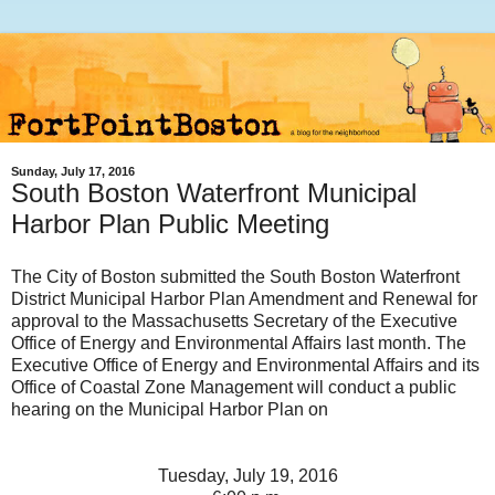
Sunday, July 17, 2016
South Boston Waterfront Municipal
Harbor Plan Public Meeting
The City of Boston submitted the South Boston Waterfront
District Municipal Harbor Plan Amendment and Renewal for
approval to the Massachusetts Secretary of the Executive
Office of Energy and Environmental Affairs last month. The
Executive Office of Energy and Environmental Affairs and its
Office of Coastal Zone Management will conduct a public
hearing on the Municipal Harbor Plan on
Tuesday, July 19, 2016