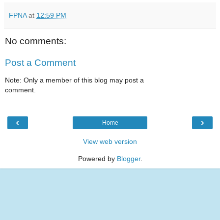
FPNA
at
12:59 PM
No comments:
Post a Comment
Note: Only a member of this blog may post a
comment.
‹
›
Home
View web version
Powered by
Blogger
.