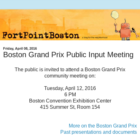
Friday, April 08, 2016
Boston Grand Prix Public Input Meeting
The public is invited to attend a Boston Grand Prix
community meeting on:
Tuesday, April 12, 2016
6 PM
Boston Convention Exhibition Center
415 Summer St, Room 154
More on the Boston Grand Prix
Past presentations and documents