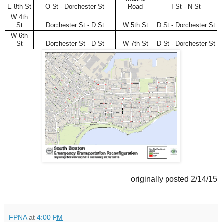
E 8th St
O St - Dorchester St
Road
I St - N St
W 4th
St
Dorchester St - D St
W 5th St
D St - Dorchester St
W 6th
St
Dorchester St - D St
W 7th St
D St - Dorchester St
originally posted 2/14/15
FPNA
at
4:00 PM