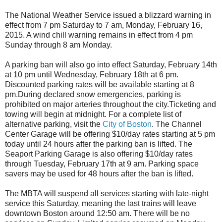
The National Weather Service issued a blizzard warning in
effect from 7 pm Saturday to 7 am, Monday, February 16,
2015. A wind chill warning remains in effect from 4 pm
Sunday through 8 am Monday.
A parking ban will also go into effect
Saturday, February 14th
at 10 pm until Wednesday, February 18th at 6 pm.
Discounted parking rates will be available starting at 8
pm.
During declared snow emergencies, parking is
prohibited on major arteries throughout the city.
Ticketing and
towing will begin at midnight.
For a complete list of
alternative parking, visit the
City of Boston
.
The Channel
Center Garage will be offering $10/day rates starting at 5 pm
today until 24 hours after the parking ban is lifted. The
Seaport Parking Garage is also offering $10/day rates
through Tuesday, February 17th at 9 am. Parking space
savers may be used for 48 hours after the ban is lifted.
The MBTA will suspend all services starting with
late-night
service this Saturday, meaning the last trains will leave
downtown Boston around 12:50 am. There will be no