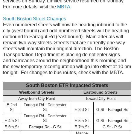
services on Sunday. Limited service resumed on Monday.
For more details, visit the
MBTA
.
South Boston Street Changes
Even numbered streets will now be heading inbound to the
city (west bound) and odd numbered streets will be heading
outbound to Farragut Rd (east bound). Main arterials will
remain two-way streets. Streets that are currently one-way
streets will maintain their original direction. The Boston
Transportation Department is placing do not enter signs
and barricades around the neighborhood this morning and
the new temporary reconfiguration will go into effect at 10 pm
tonight. For changes to bus routes, check with the MBTA.
South Boston ETR Impacted Streets
Westbound Streets
Eastbound Streets
Away from City Point
Toward City Point
E 2nd
Farragut Rd - Dorchester
St
St
E 3rd St
G St - Farragut Rd
Farragut Rd - Dorchester
E 4th St
St
E 5th St
G St - Farragut Rd
E 6th St
Farragut Rd - G St
E 7th St
G St - P St
Marine