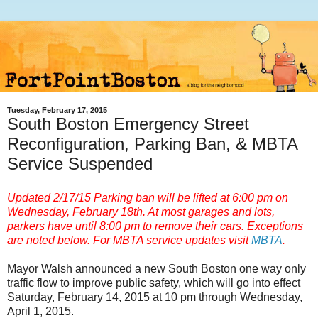
Tuesday, February 17, 2015
South Boston Emergency Street
Reconfiguration, Parking Ban, & MBTA
Service Suspended
Updated 2/17/15 Parking ban will be lifted at 6:00 pm on
Wednesday, February 18th. At most garages and lots,
parkers have
until 8:00 pm
to remove their cars. Exceptions
are noted below. For
MBTA service updates visit
MBTA
.
Mayor Walsh announced a new South Boston one way only
traffic flow to improve public safety, which will go into effect
Saturday, February 14, 2015 at 10 pm through Wednesday,
April 1, 2015.