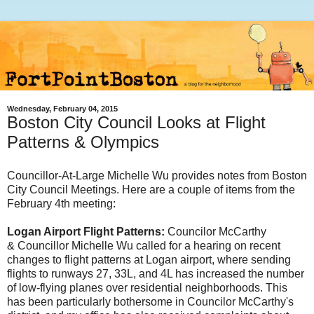
Wednesday, February 04, 2015
Boston City Council Looks at Flight
Patterns & Olympics
Councillor-At-Large Michelle Wu provides notes from Boston
City Council Meetings. Here are a couple of items from the
February 4th meeting:
Logan Airport Flight Patterns:
Councilor McCarthy
&
Councillor Michelle Wu
called for a hearing on recent
changes to flight patterns at Logan airport, where sending
flights to runways 27, 33L, and 4L has increased the number
of low-flying planes over residential neighborhoods. This
has been particularly bothersome in Councilor McCarthy's