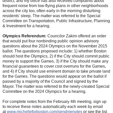
district, and my office has also received complaints about
frequent noise from low-flying plans in other neighborhoods
across the city too, often early in the morning disturbing
residents' sleep. The matter was referred to the Special
Committee on Transportation, Public Infrastructure, Planning
& Investment for a hearing.
Olympics Referendum:
Councilor Zakim offered an order
that would put four nonbinding public opinion advisory
questions about the 2024 Olympics on the November 2015
ballot. The questions proposed include: 1) whether Boston
should host the Olympics, 2) if the City should commit public
money to support the Games, 3) if the City should make any
financial guarantees to cover cost overruns for the Games,
and 4) if City should use eminent domain to take private land
for the Games. The questions would appear on the ballot if
passed by a majority of the Council and signed by the
Mayor. The matter was referred to the newly-created Special
Committee on the 2024 Olympics for a hearing.
For complete notes from the February 4th meeting, sign up
to receive these notes automatically each week by email
at
www.michelleforboston.com/
sendmenotes
or see the list