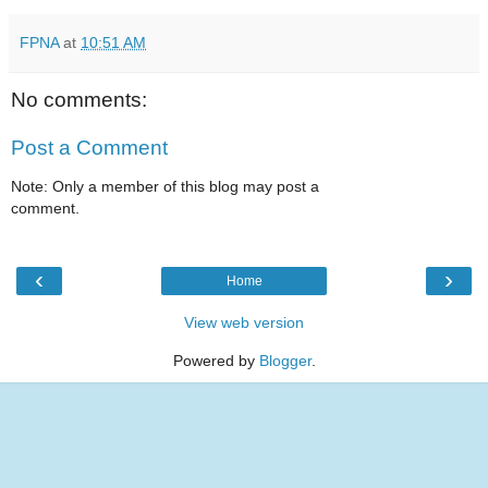
FPNA
at
10:51 AM
No comments:
Post a Comment
Note: Only a member of this blog may post a
comment.
‹
›
Home
View web version
Powered by
Blogger
.