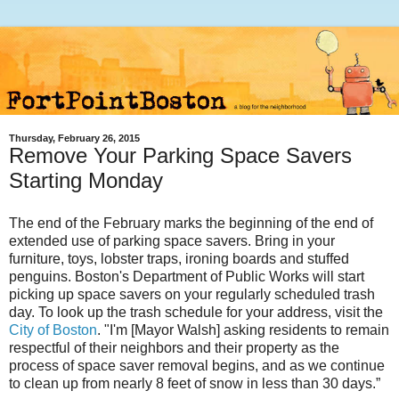
Thursday, February 26, 2015
Remove Your Parking Space Savers
Starting Monday
The end of the February marks the beginning of the end of
extended use of parking space savers. Bring in your
furniture, toys, lobster traps, ironing boards and stuffed
penguins. Boston's Department of Public Works will start
picking up space savers on your regularly scheduled trash
day. To look up the trash schedule for your address, visit the
City of Boston
. "I'm [Mayor Walsh] asking
residents to remain
respectful of their neighbors and their property as the
process of space saver removal begins, and as we continue
to clean up from nearly 8 feet of snow in less than 30 days.”