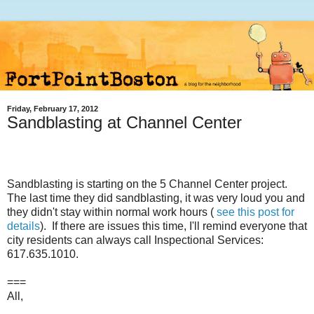
Friday, February 17, 2012
Sandblasting at Channel Center
Sandblasting is starting on the 5 Channel Center project.
The last time they did sandblasting, it was very loud you and
they didn't stay within normal work hours (
see this post for
details
). If there are issues this time, I'll remind everyone that
city residents can always call Inspectional Services:
617.635.1010.
===
All,