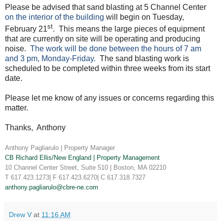
Please be advised that sand blasting at 5 Channel Center
on the interior of the building
will begin on Tuesday,
st
February 21
. This means the large pieces of equipment
that are currently on site will be operating and producing
noise.
The work will be done between the hours of 7 am
and 3 pm, Monday-Friday.
The sand blasting work is
scheduled to be completed within three weeks from its start
date.
Please let me know of any issues or concerns regarding this
matter.
Thanks, Anthony
Anthony Pagliarulo | Property Manager
CB Richard Ellis/New England
| Property Management
10 Channel Center Street, Suite 510 | Boston, MA 02210
T 617.423.1273| F 617.423.6270| C 617.318.7327
anthony.pagliarulo@cbre-ne.com
Drew V
at
11:16 AM