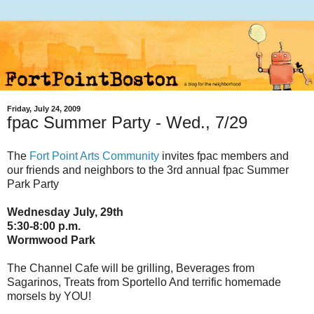
Friday, July 24, 2009
fpac Summer Party - Wed., 7/29
The
Fort Point Arts Community
invites fpac members and
our friends and neighbors to the 3rd annual fpac Summer
Park Party
Wednesday July, 29th
5:30-8:00 p.m.
Wormwood Park
The Channel Cafe will be grilling, Beverages from
Sagarinos, Treats from Sportello And terrific homemade
morsels by YOU!