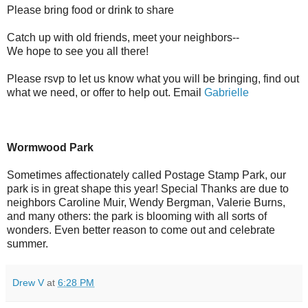
Please bring food or drink to share
Catch up with old friends, meet your neighbors--
We hope to see you all there!
Please rsvp to let us know what you will be bringing, find out
what we need, or offer to help out. Email
Gabrielle
Wormwood Park
Sometimes affectionately called Postage Stamp Park, our
park is in great shape this year! Special Thanks are due to
neighbors Caroline Muir, Wendy Bergman, Valerie Burns,
and many others: the park is blooming with all sorts of
wonders. Even better reason to come out and celebrate
summer.
Drew V
at
6:28 PM