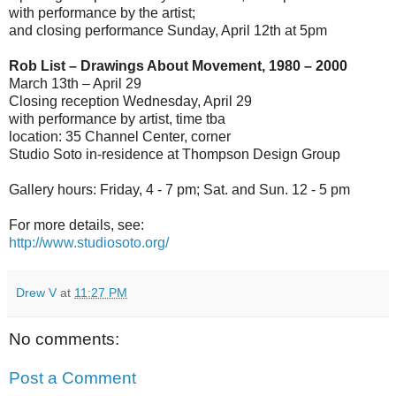
with performance by the artist;
and closing performance Sunday, April 12th at 5pm
Rob List – Drawings About Movement, 1980 – 2000
March 13th – April 29
Closing reception Wednesday, April 29
with performance by artist, time tba
location: 35 Channel Center, corner
Studio Soto in-residence at Thompson Design Group
Gallery hours: Friday, 4 - 7 pm; Sat. and Sun. 12 - 5 pm
For more details, see:
http://www.studiosoto.org/
Drew V
at
11:27 PM
No comments:
Post a Comment