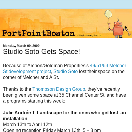
Monday, March 09, 2009
Studio Soto Gets Space!
Because of Archon/Goldman Properties's
49/51/63 Melcher
St development project
,
Studio Soto
lost their space on the
corner of Melcher and A St.
Thanks to the
Thompson Design Group
, they've recently
been given some space at 35 Channel Center St. and have
a programs starting this week:
Julie Andrée T. Landscape for the ones who get lost, an
installation
March 13th to April 12th
Opening reception Friday March 13th, 5 – 8 pm