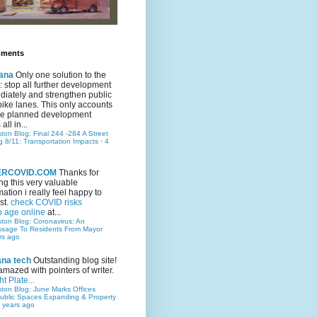
mments
ana
Only one solution to the
ic: stop all further development
iately and strengthen public
bike lanes. This only accounts
 the planned development
all in...
ston Blog: Final 244 -284 A Street
g 8/11: Transportation Impacts
·
4
TERCOVID.COM
Thanks for
ng this very valuable
mation i really feel happy to
st.
check COVID risks
o age online
at...
ston Blog: Coronavirus: An
ssage To Residents From Mayor
rs ago
ana tech
Outstanding blog site!
amazed with pointers of writer.
t Plate...
ston Blog: June Marks Offices
ublic Spaces Expanding & Property
 years ago