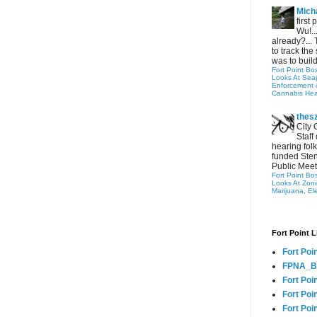
Micha
first
Wu!..
already?... 
to track the 
was to build
Fort Point Bo
Looks At Seapo
Enforcement 
Cannabis Hea
thes
City 
Staff
hearing folk
funded Sten
Public Meet
Fort Point Bo
Looks At Zon
Marijuana, El
Fort Point L
Fort Poi
FPNA_B
Fort Poi
Fort Poin
Fort Poi