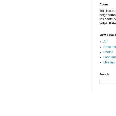
About
This is a bl
neighborhoo
residents:
S
Volpe
,
Kate
View posts 
Art
Developm
Photos
Food and
Meeting
Search