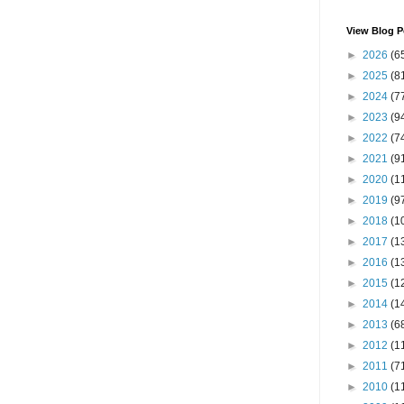
View Blog P
►
2026
(6
►
2025
(8
►
2024
(7
►
2023
(9
►
2022
(7
►
2021
(9
►
2020
(1
►
2019
(9
►
2018
(1
►
2017
(1
►
2016
(1
►
2015
(1
►
2014
(1
►
2013
(6
►
2012
(1
►
2011
(7
►
2010
(1