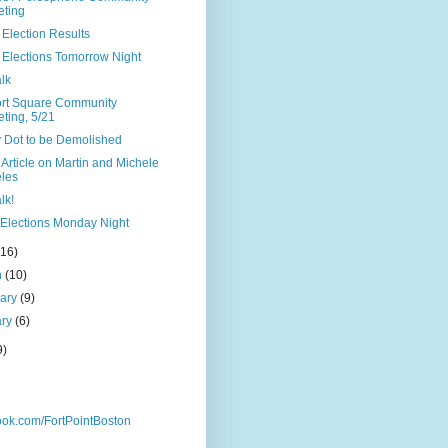
ting
Election Results
 Elections Tomorrow Night
lk
rt Square Community
ting, 5/21
y Dot to be Demolished
Article on Martin and Michele
les
lk!
Elections Monday Night
(16)
h
(10)
uary
(9)
ary
(6)
9)
ok.com/FortPointBoston