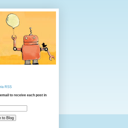
via RSS
email to receive each post in
: