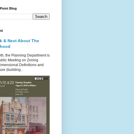
 Point Blog
st
k & Next About The
rhood
th, the Planning Department is
ublic Meeting on Zoning
imensional Definitions and
re (building...