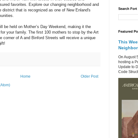
sured favorites. Explore our changing neighborhood and
Search Fort
 district that is recognized as one of New Enland's
unities.
 will be held on Mother’s Day Weekend, making it the
Featured Po
 for your family. The first 100 mothers to stop by the Art
e corner of A and Binford Streets will receive a unique
This Wee
ift!
Neighbo
On August 5
hosting a P
Update to D
Code Structu
Home
Older Post
(Atom)