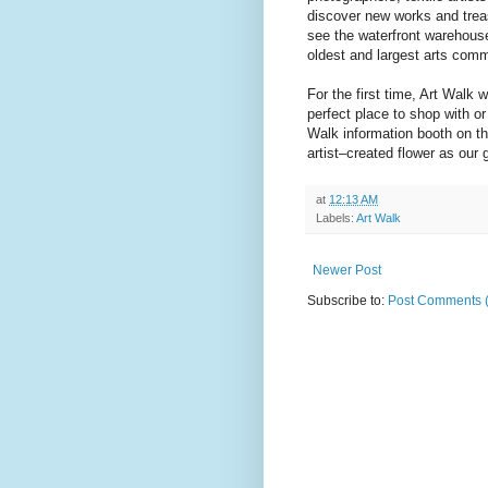
discover new works and trea
see the waterfront warehouse
oldest and largest arts comm
For the first time, Art Walk
perfect place to shop with or
Walk information booth on th
artist–created flower as our g
at
12:13 AM
Labels:
Art Walk
Newer Post
Subscribe to:
Post Comments 