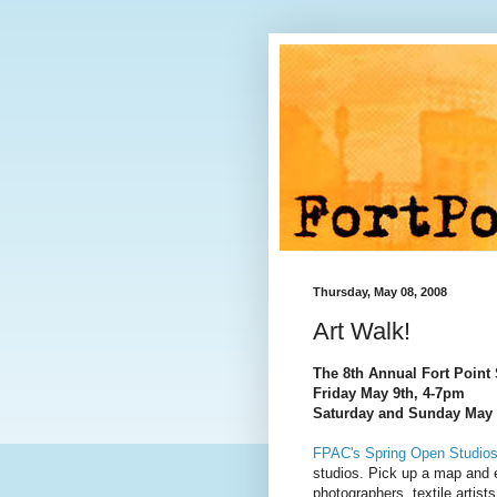
Thursday, May 08, 2008
Art Walk!
The 8th Annual Fort Point 
Friday May 9th, 4-7pm
Saturday and Sunday May 
FPAC's Spring Open Studio
studios. Pick up a map and e
photographers, textile artists