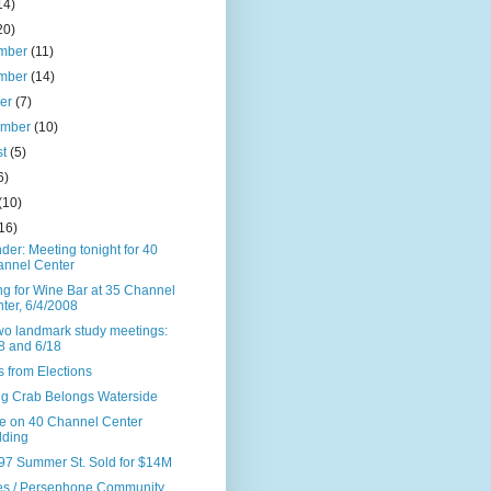
14)
20)
mber
(11)
mber
(14)
ber
(7)
ember
(10)
st
(5)
6)
(10)
16)
er: Meeting tonight for 40
nnel Center
ng for Wine Bar at 35 Channel
ter, 6/4/2008
wo landmark study meetings:
8 and 6/18
 from Elections
ng Crab Belongs Waterside
e on 40 Channel Center
lding
97 Summer St. Sold for $14M
les / Persephone Community