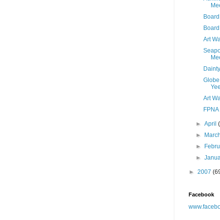
Mee
Board 
Board
Art Wa
Seapo
Mee
Daint
Globe 
Yee
Art Wa
FPNA 
►
April
►
Marc
►
Febr
►
Janu
►
2007
(6
Facebook
www.facebo