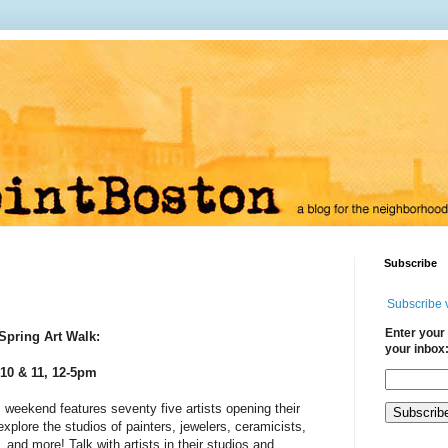
Subscribe
Subscribe 
Enter your 
Spring Art Walk:
your inbox
10 & 11, 12-5pm
s
weekend features seventy five artists opening their
xplore the studios of painters, jewelers, ceramicists,
, and more! Talk with artists in their studios and