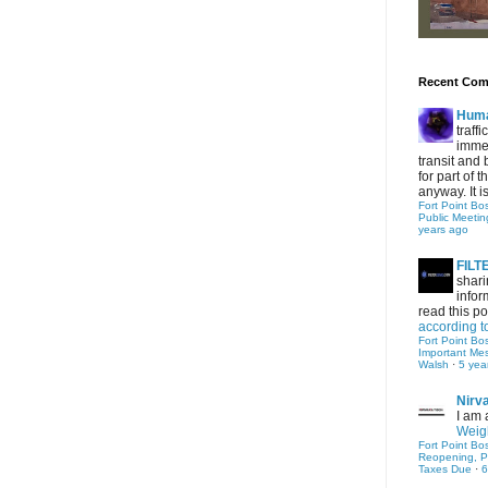
Recent Co
Hum
traff
immed
transit and 
for part of
anyway. It is 
Fort Point Bo
Public Meetin
years ago
FIL
shari
infor
read this po
according t
Fort Point Bo
Important Me
Walsh
·
5 yea
Nirv
I am 
Weigh
Fort Point Bo
Reopening, P
Taxes Due
·
6