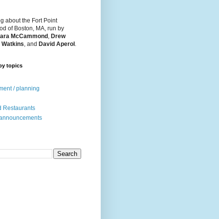
og about the Fort Point
d of Boston, MA, run by
ara McCammond
,
Drew
 Watkins
, and
David Aperol
.
by topics
ent / planning
 Restaurants
 announcements