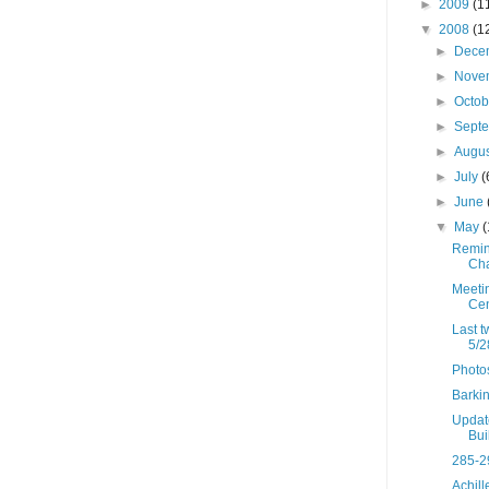
►
2009
(1
▼
2008
(1
►
Dece
►
Nove
►
Octo
►
Sept
►
Augu
►
July
(
►
June
▼
May
(
Remind
Cha
Meeti
Cen
Last t
5/2
Photos
Barki
Updat
Bui
285-2
Achil