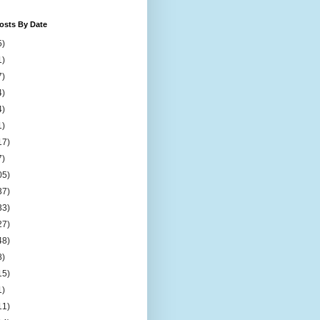
osts By Date
5)
1)
7)
4)
4)
1)
17)
7)
05)
37)
33)
27)
48)
8)
15)
1)
11)