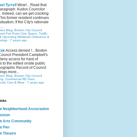
el Tyrrell
Wow!... Read that
 paragraph. Kudos Councilor
.. Indeed, can we get cracking
This former resident continues
situation; If the City's rationale
...
ston Blog: Boston City Council
rt Fort Point Civic Space, Traffic
& Upcoming Wetlands Ordinance &
rings
·
7 years ago
zak
Access denied !... Boston
Council President Campbell's
 deny access for hard of
s to the edited onsite public
ographic Record of Council
ings more...
ston Blog: Boston City Council
ing, Commercial RE Fees,
ectric Cars & More
·
7 years ago
inks
nt Neighborhood Association
oston
nt Arts Community
t Pier
nt Theatre