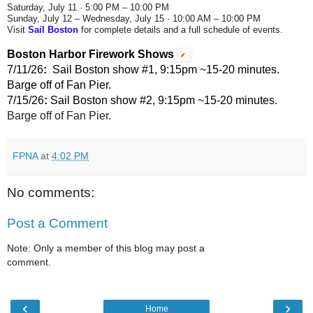
Saturday, July 11 · 5:00 PM – 10:00 PM
Sunday, July 12 – Wednesday, July 15 · 10:00 AM – 10:00 PM
Visit
Sail Boston
for complete details and a full schedule of events.
Boston Harbor Firework Shows
7/11/26
:
  Sail Boston show #1, 9:15pm ~15-20 minutes. 
Barge off of Fan Pier.
7/15/26
:
 Sail Boston show #2, 9:15pm ~15-20 minutes. 
Barge off of Fan Pier.
FPNA
at
4:02 PM
No comments:
Post a Comment
Note: Only a member of this blog may post a
comment.
‹
›
Home