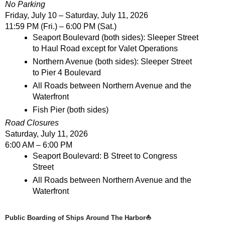
No Parking
Friday, July 10 – Saturday, July 11, 2026
11:59 PM (Fri.) – 6:00 PM (Sat.)
Seaport Boulevard (both sides): Sleeper Street 
to Haul Road except for Valet Operations
Northern Avenue (both sides): Sleeper Street 
to Pier 4 Boulevard
All Roads between Northern Avenue and the 
Waterfront
Fish Pier (both sides)
Road Closures
Saturday, July 11, 2026
6:00 AM – 6:00 PM
Seaport Boulevard: B Street to Congress 
Street
All Roads between Northern Avenue and the 
Waterfront
Public Boarding of Ships Around The Harbor⛵