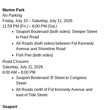
Marine Park
No Parking
Friday, July 10 – Saturday, July 11, 2026
11:59 PM (Fri.) – 6:00 PM (Sat.)
Seaport Boulevard (both sides): Sleeper Street 
to Haul Road
All Roads (both sides) between Fid Kennedy 
Avenue and Shoreline Road
Fish Pier (both sides)
Road Closures
Saturday, July 11, 2026
6:00 AM – 6:00 PM
Seaport Boulevard: B Street to Congress 
Street
All Roads north of Fid Kennedy Avenue and 
east of Tide Street
Seaport