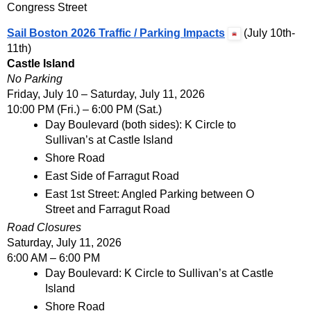
Congress Street
Sail Boston 2026 Traffic / Parking Impacts
 (July 10th-
11th)
Castle Island
No Parking
Friday, July 10 – Saturday, July 11, 2026
10:00 PM (Fri.) – 6:00 PM (Sat.)
Day Boulevard (both sides): K Circle to 
Sullivan’s at Castle Island
Shore Road
East Side of Farragut Road
East 1st Street: Angled Parking between O 
Street and Farragut Road
Road Closures
Saturday, July 11, 2026
6:00 AM – 6:00 PM
Day Boulevard: K Circle to Sullivan’s at Castle 
Island
Shore Road