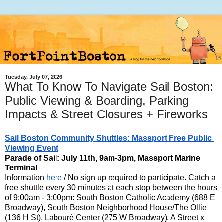
Tuesday, July 07, 2026
What To Know To Navigate Sail Boston:
Public Viewing & Boarding, Parking
Impacts & Street Closures + Fireworks
Sail Boston Community Shuttles: Massport Free Public 
Viewing Event
Parade of Sail: July 11th, 9am-3pm
, Massport Marine 
Information 
here
 / No sign up required to participate. Catch a 
free shuttle every 30 minutes at each stop between the hours 
of 9:00am - 3:00pm: South Boston Catholic Academy (688 E 
Broadway), South Boston Neighborhood House/The Ollie 
(136 H St), Labouré Center (275 W Broadway), A Street x 