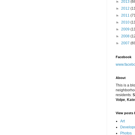
►
2013
(6
►
2012
(1
►
2011
(7
►
2010
(1
►
2009
(1
►
2008
(1
►
2007
(6
Facebook
www.facebo
About
This is a bl
neighborhoo
residents:
S
Volpe
,
Kate
View posts 
Art
Developm
Photos