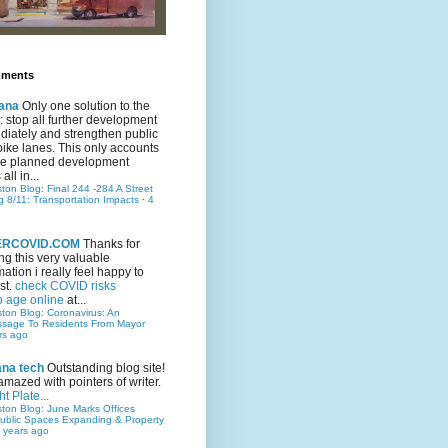
mments
ana
Only one solution to the
ic: stop all further development
iately and strengthen public
bike lanes. This only accounts
 the planned development
all in...
ston Blog: Final 244 -284 A Street
g 8/11: Transportation Impacts
·
4
TERCOVID.COM
Thanks for
ng this very valuable
mation i really feel happy to
st.
check COVID risks
o age online
at...
ston Blog: Coronavirus: An
ssage To Residents From Mayor
rs ago
ana tech
Outstanding blog site!
amazed with pointers of writer.
t Plate...
ston Blog: June Marks Offices
ublic Spaces Expanding & Property
 years ago