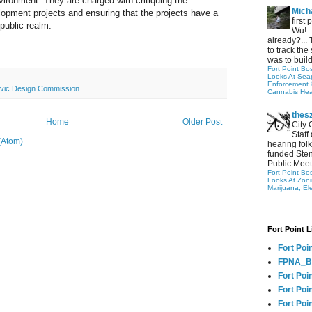
vironment. They are charged with critiquing the
Micha
opment projects and ensuring that the projects have a
first
 public realm.
Wu!..
already?... 
to track the 
was to build
Fort Point Bo
Looks At Seapo
Enforcement 
ivic Design Commission
Cannabis Hea
thes
Home
Older Post
City 
Staff
(Atom)
hearing folk
funded Sten
Public Meet
Fort Point Bo
Looks At Zon
Marijuana, El
Fort Point L
Fort Poi
FPNA_B
Fort Poi
Fort Poin
Fort Poi