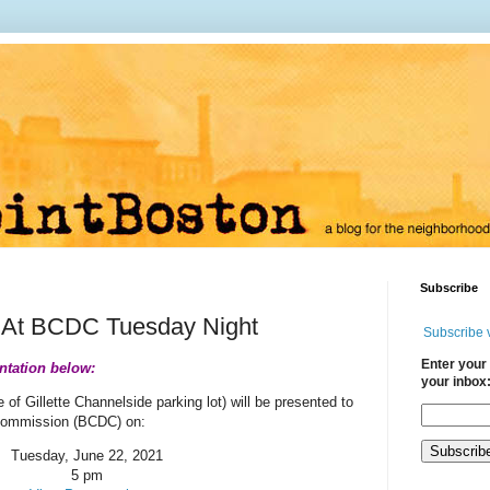
Subscribe
t At BCDC Tuesday Night
Subscribe 
Enter your 
ntation below:
your inbox
e of Gillette Channelside parking lot) will be presented to
Commission (BCDC) on:
Tuesday, June 22, 2021
5 pm