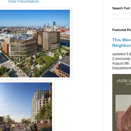
View Presentation
Search Fort
Featured Po
This Wee
Neighbo
updated 8.6
Community 
August 8th.
Department 