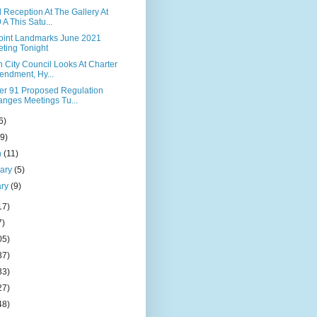
 Reception At The Gallery At
 A This Satu...
Point Landmarks June 2021
ting Tonight
 City Council Looks At Charter
ndment, Hy...
er 91 Proposed Regulation
nges Meetings Tu...
6)
(9)
h
(11)
uary
(5)
ary
(9)
17)
7)
05)
37)
33)
27)
48)