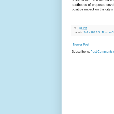
physical form and natural en
aesthetics of proposed devel
positive impact on the city's
at
3:31 PM
Labels:
244 - 284 A St
,
Boston C
Newer Post
Subscribe to:
Post Comments 