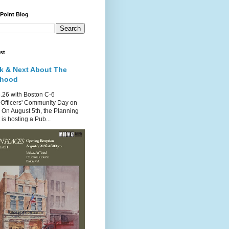
 Point Blog
st
k & Next About The
rhood
.26 with Boston C-6
Officers' Community Day on
 On August 5th, the Planning
is hosting a Pub...