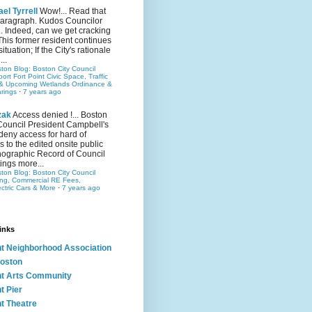
el Tyrrell
Wow!... Read that
 paragraph. Kudos Councilor
.. Indeed, can we get cracking
This former resident continues
situation; If the City's rationale
...
ston Blog: Boston City Council
rt Fort Point Civic Space, Traffic
& Upcoming Wetlands Ordinance &
rings
·
7 years ago
zak
Access denied !... Boston
Council President Campbell's
 deny access for hard of
s to the edited onsite public
ographic Record of Council
ings more...
ston Blog: Boston City Council
ing, Commercial RE Fees,
ectric Cars & More
·
7 years ago
inks
nt Neighborhood Association
oston
nt Arts Community
t Pier
nt Theatre