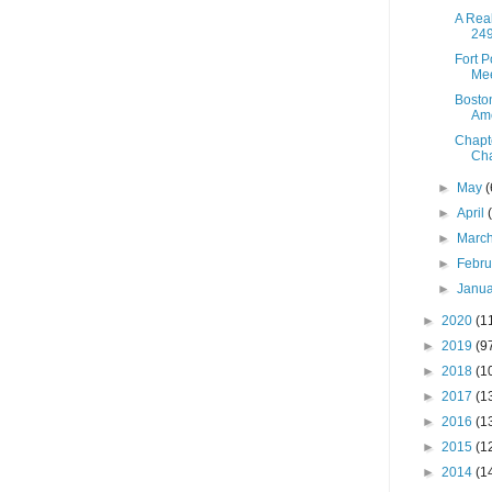
A Real
249
Fort 
Mee
Boston
Ame
Chapt
Cha
►
May
(
►
April
►
Marc
►
Febr
►
Janu
►
2020
(1
►
2019
(9
►
2018
(1
►
2017
(1
►
2016
(1
►
2015
(1
►
2014
(1