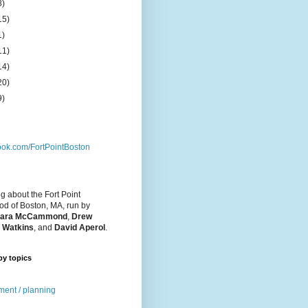
8)
15)
1)
11)
14)
20)
9)
ok.com/FortPointBoston
og about the Fort Point
d of Boston, MA, run by
ara McCammond
,
Drew
 Watkins
, and
David Aperol
.
by topics
ent / planning