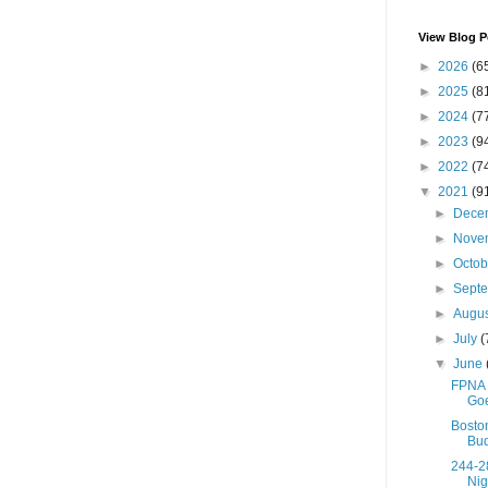
View Blog P
►
2026
(6
►
2025
(8
►
2024
(7
►
2023
(9
►
2022
(7
▼
2021
(9
►
Dece
►
Nove
►
Octo
►
Sept
►
Augu
►
July
(
▼
June
FPNA 
Goe
Boston
Bud
244-2
Nig