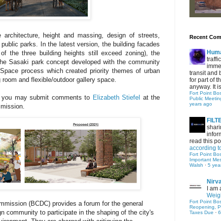
 architecture, height and massing, design of streets,
Recent Co
public parks. I
n the latest version, the building facades
Hum
of the three building heights still exceed zoning), the
traff
 the Sasaki park concept developed with the community
immed
Space process which created priority themes of urban
transit and 
 room and flexible/outdoor gallery space.
for part of
anyway. It is 
Fort Point Bo
nd, you may submit comments to
Elizabeth Stiefel
at the
Public Meetin
years ago
mmission.
FIL
shari
infor
read this po
according t
Fort Point Bo
Important Me
Walsh
·
5 yea
Nirv
I am 
Weigh
Fort Point Bo
mmission (BCDC) provides a forum for the general
Reopening, P
n community to participate in the shaping of the city's
Taxes Due
·
6