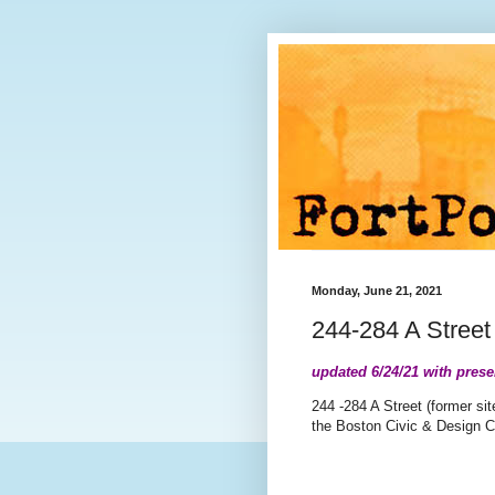
Monday, June 21, 2021
244-284 A Stree
updated 6/24/21 with prese
244 -284 A Street (former sit
the Boston Civic & Design 