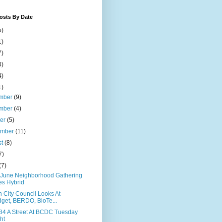
osts By Date
5)
1)
7)
4)
4)
1)
mber
(9)
mber
(4)
ber
(5)
ember
(11)
st
(8)
7)
(7)
June Neighborhood Gathering
s Hybrid
 City Council Looks At
get, BERDO, BioTe...
84 A Street At BCDC Tuesday
ht