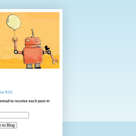
via RSS
email to receive each post in
: