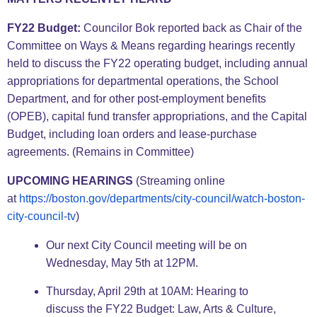
FY22 Budget:
Councilor Bok reported back as Chair of the
Committee on Ways & Means regarding hearings recently
held to discuss the FY22 operating budget, including annual
appropriations for departmental operations, the School
Department, and for other post-employment benefits
(OPEB), capital fund transfer appropriations, and the Capital
Budget, including loan orders and lease-purchase
agreements. (Remains in Committee)
UPCOMING HEARINGS
(Streaming online
at
https://boston.gov/
departments/city-council/
watch-boston-
city-council-tv
)
Our next City Council meeting will be on
Wednesday, May 5th at 12PM.
Thursday, April 29th at 10AM: Hearing to
discuss the FY22 Budget: Law, Arts & Culture,