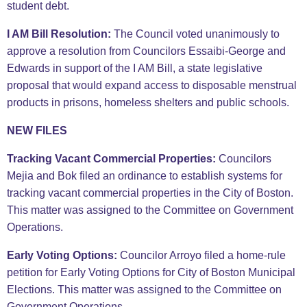
student debt.
I AM Bill Resolution:
The Council voted unanimously to
approve a resolution from Councilors Essaibi-George and
Edwards in support of the I AM Bill, a state legislative
proposal that would expand access to disposable menstrual
products in prisons, homeless shelters and public schools.
NEW FILES
Tracking Vacant Commercial Properties:
Councilors
Mejia and Bok filed an ordinance to establish systems for
tracking vacant commercial properties in the City of Boston.
This matter was assigned to the Committee on Government
Operations.
Early Voting Options:
Councilor Arroyo filed a home-rule
petition for Early Voting Options for City of Boston Municipal
Elections. This matter was assigned to the Committee on
Government Operations.