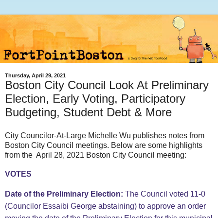
Thursday, April 29, 2021
Boston City Council Look At Preliminary
Election, Early Voting, Participatory
Budgeting, Student Debt & More
City Councilor-At-Large Michelle Wu publishes notes from
Boston City Council meetings. Below are some highlights
from the April 28, 2021 Boston City Council meeting:
VOTES
Date of the Preliminary Election:
The Council voted 11-0
(Councilor Essaibi George abstaining) to approve an order