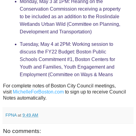
Monday, May 3 at 1PM: Hearing on the
Conservation Commission receiving a property
to be included as an addition to the Roslindale
Wetlands Urban Wild (Committee on Planning,
Development and Transportation)
Tuesday, May 4 at 2PM: Working session to
discuss the FY22 Budget: Boston Public
Schools Commitment #1, Boston Centers for
Youth and Families, Youth Engagement and
Employment (Committee on Ways & Means
For complete notes of Boston City Council meetings,
visit
MichelleForBoston.com
to sign up to receive Council
Notes automatically.
FPNA
at
9:49 AM
No comments: