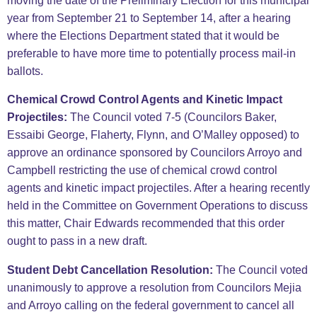
moving the date of the Preliminary Election for this municipal
year from September 21 to September 14, after a hearing
where the Elections Department stated that it would be
preferable to have more time to potentially process mail-in
ballots.
Chemical Crowd Control Agents and Kinetic Impact
Projectiles:
The Council voted 7-5 (Councilors Baker,
Essaibi George, Flaherty, Flynn, and O’Malley opposed) to
approve an ordinance sponsored by Councilors Arroyo and
Campbell restricting the use of chemical crowd control
agents and kinetic impact projectiles. After a hearing recently
held in the Committee on Government Operations to discuss
this matter, Chair Edwards recommended that this order
ought to pass in a new draft.
Student Debt Cancellation Resolution:
The Council voted
unanimously to approve a resolution from Councilors Mejia
and Arroyo calling on the federal government to cancel all