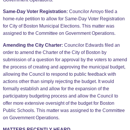
Same-Day Voter Registration:
Councilor Arroyo filed a
home-rule petition to allow for Same-Day Voter Registration
for City of Boston Municipal Elections. This matter was
assigned to the Committee on Government Operations.
Amending the City Charter:
Councilor Edwards filed an
order to amend the Charter of the City of Boston by
submission of a question for approval by the voters to amend
the process of creating and approving the municipal budget,
allowing the Council to respond to public feedback with
actions other than simply rejecting the budget. It would
formally establish and allow for the expansion of the
participatory budgeting process and allow the Council to
offer more extensive oversight of the budget for Boston
Public Schools. This matter was assigned to the Committee
on Government Operations.
MATTERS RECENTLY HEARD