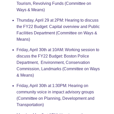
Tourism, Revolving Funds (Committee on
Ways & Means)
Thursday, April 29 at 2PM: Hearing to discuss
the FY22 Budget: Capital overview and Public
Facilities Department (Committee on Ways &
Means)
Friday, April 30th at 10AM: Working session to
discuss the FY22 Budget: Boston Police
Department, Environment, Conservation
Commission, Landmarks (Committee on Ways
& Means)
Friday, April 30th at 1:30PM: Hearing on
community voice in impact advisory groups
(Committee on Planning, Development and
Transportation)