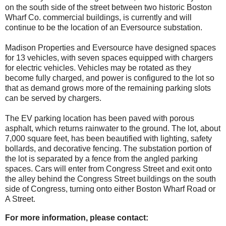
on the south side of the street between two historic Boston
Wharf Co. commercial buildings, is currently and will
continue to be the location of an Eversource substation.
Madison Properties and Eversource have designed spaces
for 13 vehicles, with seven spaces equipped with chargers
for electric vehicles. Vehicles may be rotated as they
become fully charged, and power is configured to the lot so
that as demand grows more of the remaining parking slots
can be served by chargers.
The EV parking location has been paved with porous
asphalt, which returns rainwater to the ground. The lot, about
7,000 square feet, has been beautified with lighting, safety
bollards, and decorative fencing.
The substation portion of
the lot is separated by a fence from the angled parking
spaces. Cars will enter from Congress Street and exit onto
the alley behind the Congress Street buildings on the south
side of Congress, turning onto either Boston Wharf Road or
A Street.
For more information, please contact: