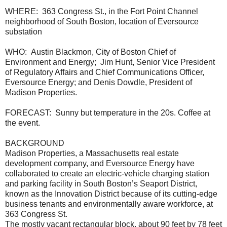
WHERE: 363 Congress St., in the Fort Point Channel
neighborhood of South Boston, location of Eversource
substation
WHO: Austin Blackmon, City of Boston Chief of
Environment and Energy; Jim Hunt, Senior Vice President
of Regulatory Affairs and Chief Communications Officer,
Eversource Energy; and Denis Dowdle, President of
Madison Properties.
FORECAST: Sunny but temperature in the 20s. Coffee at
the event.
BACKGROUND
Madison Properties, a Massachusetts real estate
development company, and Eversource Energy have
collaborated to create an electric-vehicle charging station
and parking facility in South Boston’s Seaport District,
known as the Innovation District because of its cutting-edge
business tenants and environmentally aware workforce, at
363 Congress St.
The mostly vacant rectangular block, about 90 feet by 78 feet