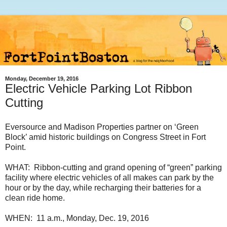
Monday, December 19, 2016
Electric Vehicle Parking Lot Ribbon
Cutting
Eversource and Madison Properties partner on ‘Green
Block’ amid historic buildings on Congress Street in Fort
Point.
WHAT: Ribbon-cutting and grand opening of “green” parking
facility where electric vehicles of all makes can park by the
hour or by the day, while recharging their batteries for a
clean ride home.
WHEN: 11 a.m., Monday, Dec. 19, 2016