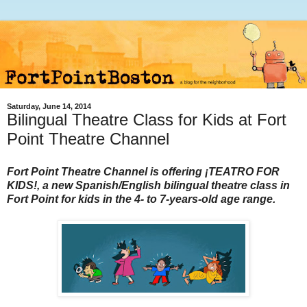
Saturday, June 14, 2014
Bilingual Theatre Class for Kids at Fort
Point Theatre Channel
Fort Point Theatre Channel is offering ¡TEATRO FOR
KIDS!, a new Spanish/English bilingual theatre class in
Fort Point for kids in the 4- to 7-years-old age range.