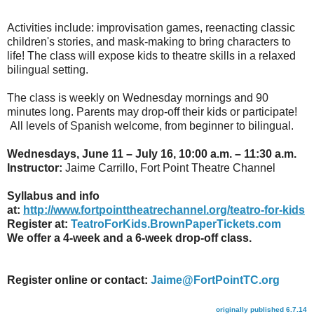
Activities include: improvisation games, reenacting classic
children's stories, and mask-making to bring characters to
life! The class will expose kids to theatre skills in a relaxed
bilingual setting.
The class is weekly on Wednesday mornings and 90
minutes long. Parents may drop-off their kids or participate!
All levels of Spanish welcome, from beginner to bilingual.
Wednesdays, June 11 – July 16, 10:00 a.m. – 11:30 a.m.
Instructor:
Jaime Carrillo, Fort Point Theatre Channel
Syllabus and info
at:
http://www.fortpointtheatrechannel.org/teatro-for-kids
Register at:
TeatroForKids.BrownPaperTickets.com
We offer a 4-week and a 6-week drop-off class.
Register online or contact:
Jaime@FortPointTC.org
originally published 6.7.14