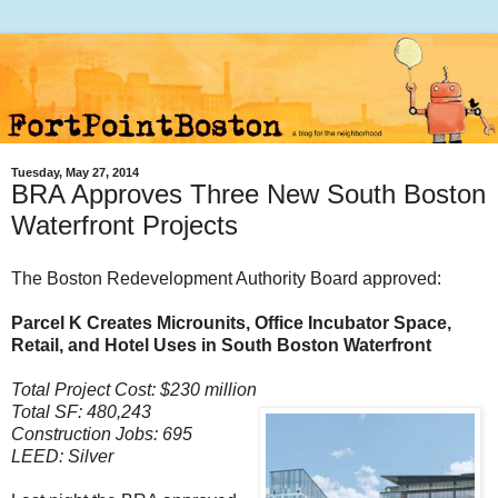
Tuesday, May 27, 2014
BRA Approves Three New South Boston
Waterfront Projects
The Boston Redevelopment Authority Board approved:
Parcel K Creates Microunits, Office Incubator Space,
Retail, and Hotel Uses in South Boston Waterfront
Total Project Cost: $230 million
Total SF: 480,243
Construction Jobs: 695
LEED: Silver