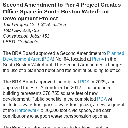
Second Amendment to Pier 4 Project Creates
Office Space in South Boston Waterfront
Development Project
Total Project Cost: $150 million
Total SF: 378,755
Construction Jobs: 453
LEED: Certifiable
The BRA Board approved a Second Amendment to
Planned
Development Area
(
PDA
) No. 64, located at
Pier 4
in the
South Boston Waterfront. The Second Amendment changes
the use of a planned hotel and residential building to office.
The BRA Board approved the original
PDA
in 2005, and
approved the First Amendment in 2012. The amended
building represents 378,755 square feet of new
development. Public benefits in the completed
PDA
will
include a waterfront park, a waterfront plaza, a new segment
of the
Harborwalk
, a 20,000 foot civic space, and cash
contributions to support water transportation options.
The Pier 4 development team includes New England