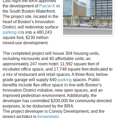
Last night the BRA approved
the development of
Parcel K
in
the South Boston Waterfront.
The project site, located in the
heart of Boston’s Innovation
District, will redevelop surface
parking
lot
s into a 480,243
square foot, $230 million
mixed-use development.
The completed project will house 304 housing units,
including microunits and 40 affordable units; an
approximately 247 room hotel; 11,592 square feet of
incubator office space, and 17,748 square feet dedicated to
a mix of restaurant and retail spaces. A three-floor, below-
grade garage will supply 640
parking
spaces. Public
benefits include flex office space in line with Boston’s
Innovation District initiative, new open spaces, and an
improved pedestrian environment. Additionally, the
developer has committed $200,000 for community-directed
purposes, to be disbursed by the BRA.
The project developer is Conroy Development, and the
project architect is
Arrowstreet
.