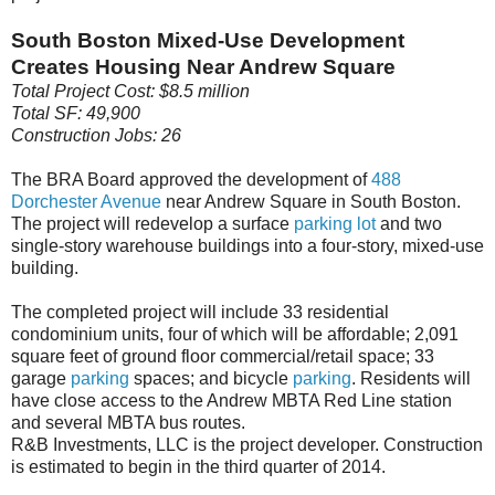
South Boston Mixed-Use Development
Creates Housing Near Andrew Square
Total Project Cost: $8.5 million
Total SF: 49,900
Construction Jobs: 26
The BRA Board approved the development of
488
Dorchester Avenue
near Andrew Square in South Boston.
The project will redevelop a surface
parking
lot
and two
single-story warehouse buildings into a four-story, mixed-use
building.
The completed project will include 33 residential
condominium units, four of which will be affordable; 2,091
square feet of ground floor commercial/retail space; 33
garage
parking
spaces; and bicycle
parking
. Residents will
have close access to the Andrew MBTA Red Line station
and several MBTA bus routes.
R&B Investments, LLC is the project developer. Construction
is estimated to begin in the third quarter of 2014.