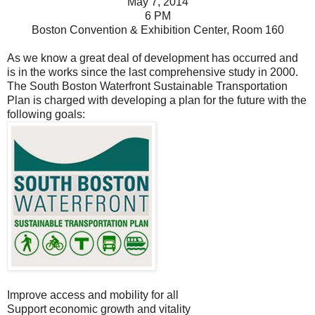
May 7, 2014
6 PM
Boston Convention & Exhibition Center, Room 160
As we know a great deal of development has occurred and
is in the works since the last comprehensive study in 2000.
The South Boston Waterfront
Sustainable
Transportation
Plan is charged with developing a plan for the future with the
following goals:
Improve access and mobility for all
Support economic growth and vitality