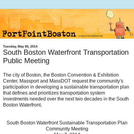
Tuesday, May 06, 2014
South Boston Waterfront Transportation
Public Meeting
The city of Boston, the Boston Convention & Exhibition
Center, Massport and MassDOT request the community's
participation in developing a sustainable transportation plan
that defines and prioritizes transportation system
investments needed over the next two decades in the S
outh
Boston Waterfront
.
South Boston Waterfront Sustainable Transportation Plan
Community Meeting