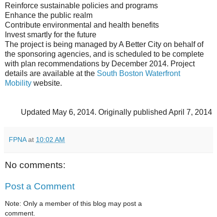
Reinforce sustainable policies and programs
Enhance the public realm
Contribute environmental and health benefits
Invest smartly for the future
The project is being managed by A Better City on behalf of
the sponsoring agencies, and is scheduled to be complete
with plan recommendations by December 2014. Project
details are available at the
South Boston Waterfront
Mobility
website.
Updated May 6, 2014.
Originally published April 7, 2014
FPNA
at
10:02 AM
No comments:
Post a Comment
Note: Only a member of this blog may post a
comment.