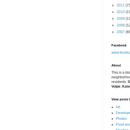
►
2011
(7
►
2010
(1
►
2009
(1
►
2008
(1
►
2007
(6
Facebook
www.facebo
About
This is a bl
neighborhoo
residents:
S
Volpe
,
Kate
View posts 
Art
Developm
Photos
Food and