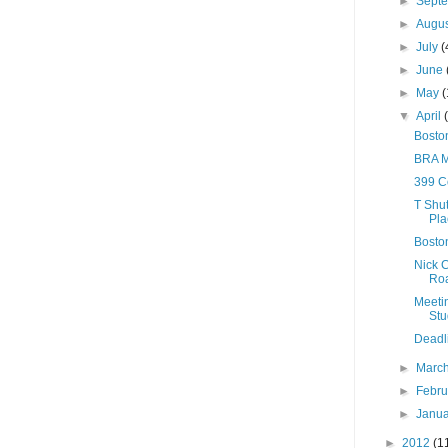
►
Sept
►
Augu
►
July
(
►
June
►
May
(
▼
April
Bosto
BRA M
399 C
T Shut
Pla
Boston
Nick C
Ro
Meeti
Stu
Deadli
►
Marc
►
Febr
►
Janu
►
2012
(1