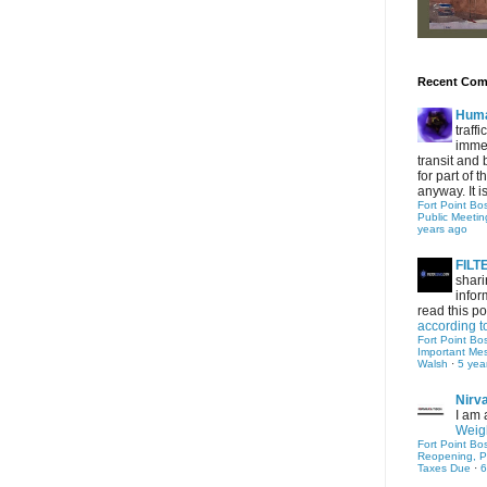
Recent Co
Hum
traff
immed
transit and 
for part of
anyway. It is 
Fort Point Bo
Public Meetin
years ago
FIL
shari
infor
read this po
according t
Fort Point Bo
Important Me
Walsh
·
5 yea
Nirv
I am 
Weigh
Fort Point Bo
Reopening, P
Taxes Due
·
6