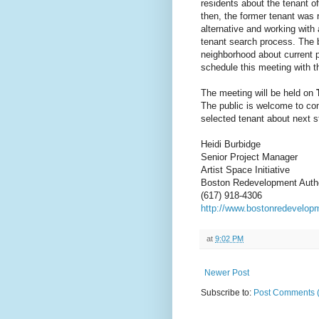
residents about the tenant o
then, the former tenant was 
alternative and working with 
tenant search process. The b
neighborhood about current 
schedule this meeting with 
The meeting will be held on
The public is welcome to com
selected tenant about next s
Heidi Burbidge
Senior Project Manager
Artist Space Initiative
Boston Redevelopment Autho
(617) 918-4306
http://www.bostonredevelopm
at
9:02 PM
Newer Post
Subscribe to:
Post Comments 