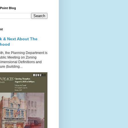
 Point Blog
st
k & Next About The
rhood
th, the Planning Department is
ublic Meeting on Zoning
imensional Definitions and
re (building...