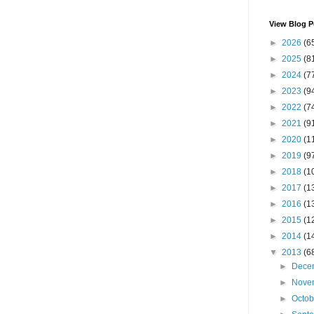
View Blog P
►
2026
(6
►
2025
(8
►
2024
(7
►
2023
(9
►
2022
(7
►
2021
(9
►
2020
(1
►
2019
(9
►
2018
(1
►
2017
(1
►
2016
(1
►
2015
(1
►
2014
(1
▼
2013
(6
►
Dece
►
Nove
►
Octo