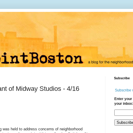
Subscribe
nt of Midway Studios - 4/16
Subscribe 
Enter your 
your inbox
ng was held to address concerns of neighborhood