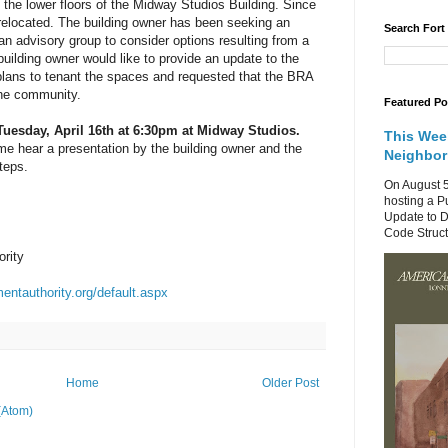
f the lower floors of the Midway Studios Building. Since
relocated. The building owner has been seeking an
Search Fort
an advisory group to consider options resulting from a
uilding owner would like to provide an update to the
plans to tenant the spaces and requested that the BRA
the community.
Featured Po
Tuesday, April 16th at 6:30pm at Midway Studios.
This Wee
e hear a presentation by the building owner and the
Neighbo
teps.
On August 5
hosting a P
Update to D
Code Structu
rity
entauthority.org/default.aspx
Home
Older Post
(Atom)