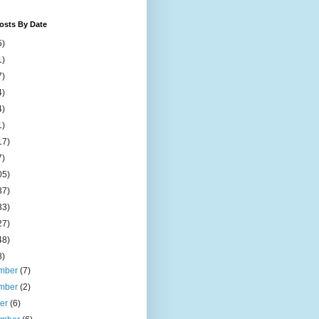
osts By Date
5)
1)
7)
4)
4)
1)
17)
7)
05)
37)
33)
27)
48)
8)
mber
(7)
mber
(2)
ber
(6)