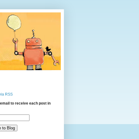
via RSS
email to receive each post in
: