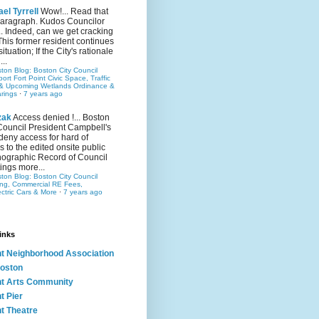
el Tyrrell
Wow!... Read that
 paragraph. Kudos Councilor
.. Indeed, can we get cracking
This former resident continues
situation; If the City's rationale
...
ston Blog: Boston City Council
rt Fort Point Civic Space, Traffic
& Upcoming Wetlands Ordinance &
rings
·
7 years ago
zak
Access denied !... Boston
Council President Campbell's
 deny access for hard of
s to the edited onsite public
ographic Record of Council
ings more...
ston Blog: Boston City Council
ing, Commercial RE Fees,
ectric Cars & More
·
7 years ago
inks
nt Neighborhood Association
oston
nt Arts Community
t Pier
nt Theatre