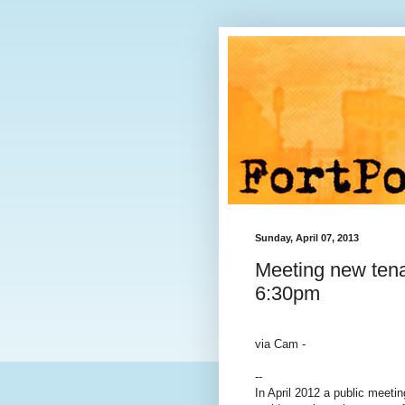
Sunday, April 07, 2013
Meeting new tena
6:30pm
via Cam -
--
In April 2012 a public meeti