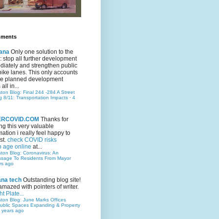
mments
ana
Only one solution to the
ic: stop all further development
iately and strengthen public
bike lanes. This only accounts
 the planned development
all in...
ston Blog: Final 244 -284 A Street
g 8/11: Transportation Impacts
·
4
TERCOVID.COM
Thanks for
ng this very valuable
mation i really feel happy to
st.
check COVID risks
o age online
at...
ston Blog: Coronavirus: An
ssage To Residents From Mayor
rs ago
ana tech
Outstanding blog site!
amazed with pointers of writer.
t Plate...
ston Blog: June Marks Offices
ublic Spaces Expanding & Property
 years ago