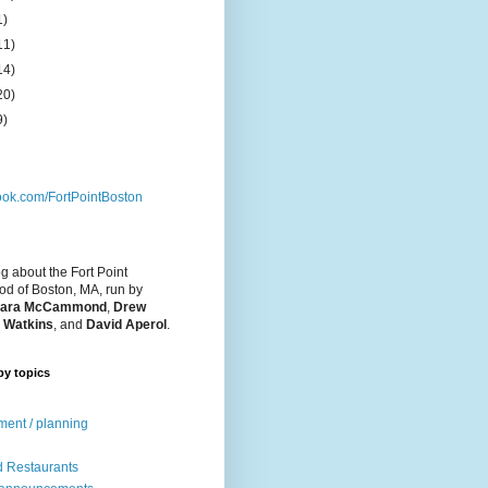
1)
11)
14)
20)
9)
ok.com/FortPointBoston
og about the Fort Point
d of Boston, MA, run by
ara McCammond
,
Drew
 Watkins
, and
David Aperol
.
by topics
ent / planning
 Restaurants