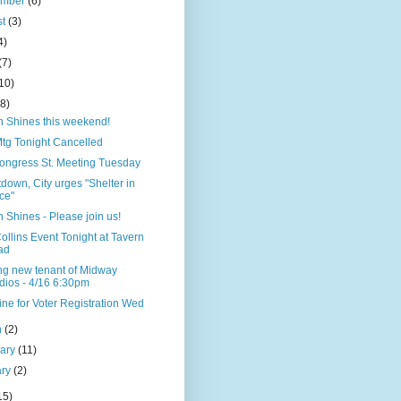
ember
(6)
st
(3)
4)
(7)
10)
(8)
n Shines this weekend!
tg Tonight Cancelled
ongress St. Meeting Tuesday
down, City urges "Shelter in
ce"
 Shines - Please join us!
ollins Event Tonight at Tavern
ad
ng new tenant of Midway
dios - 4/16 6:30pm
ne for Voter Registration Wed
h
(2)
uary
(11)
ary
(2)
15)