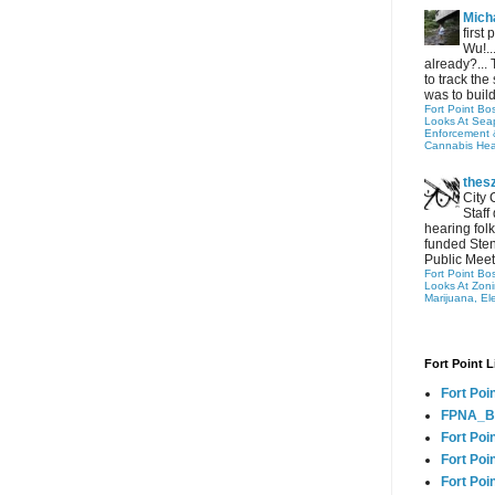
Micha
first
Wu!..
already?... 
to track the 
was to build
Fort Point Bo
Looks At Seapo
Enforcement 
Cannabis Hea
thes
City 
Staff
hearing folk
funded Sten
Public Meet
Fort Point Bo
Looks At Zon
Marijuana, El
Fort Point L
Fort Poi
FPNA_B
Fort Poi
Fort Poin
Fort Poi