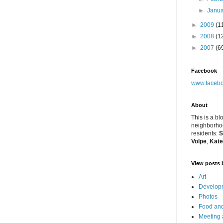
►
Janu
►
2009
(1
►
2008
(1
►
2007
(6
Facebook
www.facebo
About
This is a bl
neighborhoo
residents:
S
Volpe
,
Kate
View posts 
Art
Developm
Photos
Food and
Meeting