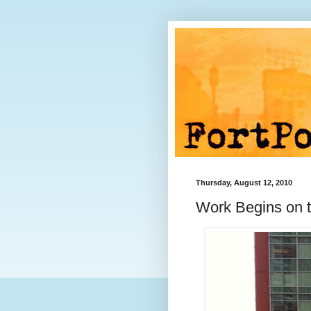
Thursday, August 12, 2010
Work Begins on 