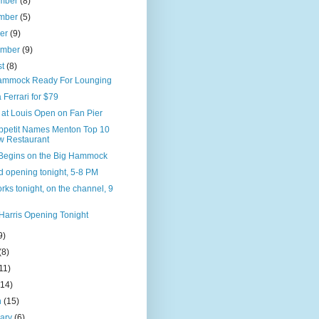
mber
(8)
mber
(5)
ber
(9)
ember
(9)
st
(8)
ammock Ready For Lounging
 Ferrari for $79
 at Louis Open on Fan Pier
ppetit Names Menton Top 10
 Restaurant
Begins on the Big Hammock
d opening tonight, 5-8 PM
rks tonight, on the channel, 9
Harris Opening Tonight
9)
(8)
11)
(14)
h
(15)
uary
(6)