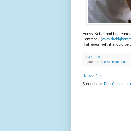
Hansy Better and her team o
Hammock (
www.thebigham
If all goes well, it should b
at
3:49 PM
Labels:
art
,
the Big Hammock
Newer Post
Subscribe to:
Post Comments 