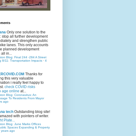
mments
ana
Only one solution to the
ic: stop all further development
iately and strengthen public
bike lanes. This only accounts
 the planned development
all in...
ston Blog: Final 244 -284 A Street
g 8/11: Transportation Impacts
·
4
TERCOVID.COM
Thanks for
ng this very valuable
mation i really feel happy to
st.
check COVID risks
o age online
at...
ston Blog: Coronavirus: An
ssage To Residents From Mayor
rs ago
ana tech
Outstanding blog site!
amazed with pointers of writer.
t Plate...
ston Blog: June Marks Offices
ublic Spaces Expanding & Property
 years ago