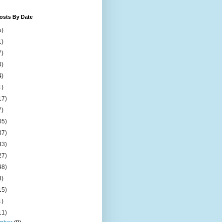
osts By Date
5)
1)
7)
4)
4)
1)
17)
7)
05)
37)
33)
27)
48)
8)
15)
1)
11)