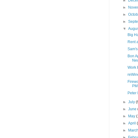
►
Dece
►
Nove
►
Octo
►
Sept
▼
Augu
Big H
Rent a
Sam's
Bon A
New
Work 
reWin
Firewo
PM
Peter 
►
July
(
►
June
►
May
(
►
April
►
Marc
►
Febr