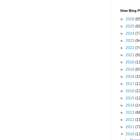
View Blog P
►
2026
(6
►
2025
(8
►
2024
(7
►
2023
(9
►
2022
(7
►
2021
(9
►
2020
(1
►
2019
(9
►
2018
(1
►
2017
(1
►
2016
(1
►
2015
(1
►
2014
(1
►
2013
(6
►
2012
(1
►
2011
(7
▼
2010
(1