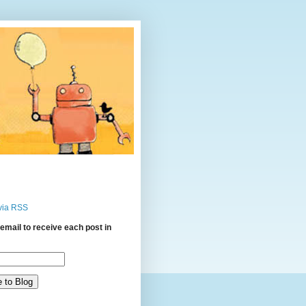
via RSS
email to receive each post in
: