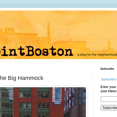
Subscribe
the Big Hammock
Subscribe 
Enter your 
your inbox