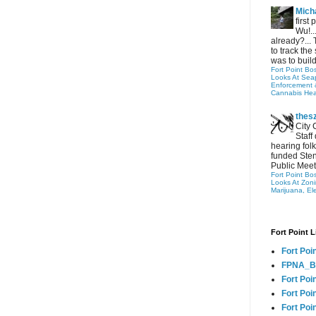
Micha
first
Wu!..
already?... 
to track the 
was to build
Fort Point Bo
Looks At Seapo
Enforcement 
Cannabis Hea
thes
City 
Staff
hearing folk
funded Sten
Public Meet
Fort Point Bo
Looks At Zon
Marijuana, El
Fort Point L
Fort Poi
FPNA_B
Fort Poi
Fort Poin
Fort Poi