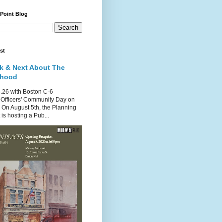
 Point Blog
st
k & Next About The
rhood
.26 with Boston C-6
Officers' Community Day on
 On August 5th, the Planning
is hosting a Pub...