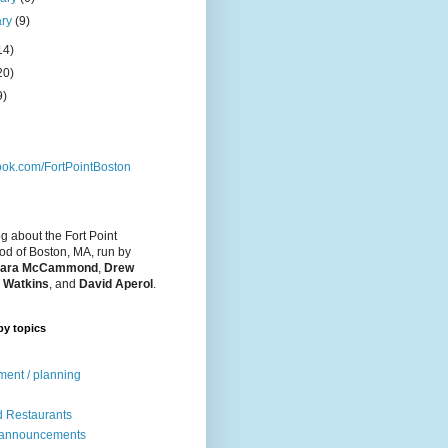
ary
(9)
14)
20)
9)
ok.com/FortPointBoston
og about the Fort Point
d of Boston, MA, run by
ara McCammond
,
Drew
 Watkins
, and
David Aperol
.
by topics
ent / planning
 Restaurants
 announcements