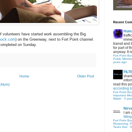
Recent Co
Hum
f volunteers have started work assembling the Big
traff
mock.com
) on the Greenway, next to Fort Point channel.
immed
transit and 
e completed on Sunday.
for part of
anyway. It is 
Fort Point Bo
Public Meetin
years ago
FIL
shari
Home
Older Post
infor
read this po
(Atom)
according t
Fort Point Bo
Important Me
Walsh
·
5 yea
Nirv
I am 
Weigh
Fort Point Bo
Reopening, P
Taxes Due
·
6