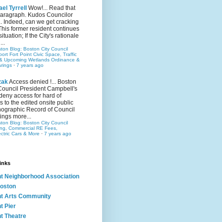
el Tyrrell
Wow!... Read that
 paragraph. Kudos Councilor
.. Indeed, can we get cracking
This former resident continues
situation; If the City's rationale
...
ston Blog: Boston City Council
rt Fort Point Civic Space, Traffic
& Upcoming Wetlands Ordinance &
rings
·
7 years ago
zak
Access denied !... Boston
Council President Campbell's
 deny access for hard of
s to the edited onsite public
ographic Record of Council
ings more...
ston Blog: Boston City Council
ing, Commercial RE Fees,
ectric Cars & More
·
7 years ago
inks
nt Neighborhood Association
oston
nt Arts Community
t Pier
nt Theatre