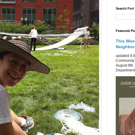
Search Fort
Featured Po
This Wee
Neighbo
updated 8.6
Community 
August 8th.
Department 