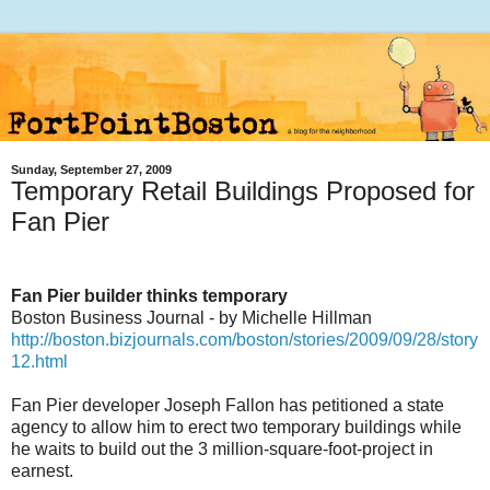
Sunday, September 27, 2009
Temporary Retail Buildings Proposed for
Fan Pier
Fan Pier builder thinks temporary
Boston Business Journal - by Michelle Hillman
http://boston.bizjournals.com/boston/stories/2009/09/28/story
12.html
Fan Pier developer Joseph Fallon has petitioned a state
agency to allow him to erect two temporary buildings while
he waits to build out the 3 million-square-foot-project in
earnest.