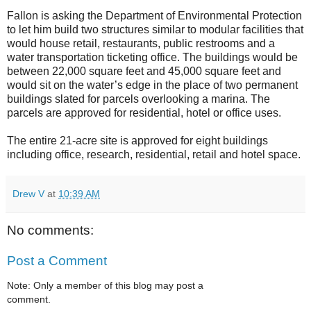
Fallon is asking the Department of Environmental Protection
to let him build two structures similar to modular facilities that
would house retail, restaurants, public restrooms and a
water transportation ticketing office. The buildings would be
between 22,000 square feet and 45,000 square feet and
would sit on the water’s edge in the place of two permanent
buildings slated for parcels overlooking a marina. The
parcels are approved for residential, hotel or office uses.
The entire 21-acre site is approved for eight buildings
including office, research, residential, retail and hotel space.
Drew V
at
10:39 AM
No comments:
Post a Comment
Note: Only a member of this blog may post a
comment.