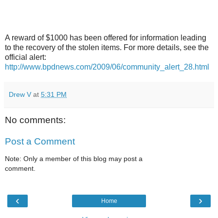
A reward of $1000 has been offered for information leading
to the recovery of the stolen items. For more details, see the
official alert:
http://www.bpdnews.com/2009/06/community_alert_28.html
Drew V
at
5:31 PM
No comments:
Post a Comment
Note: Only a member of this blog may post a
comment.
‹
›
Home