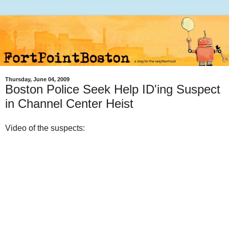
Thursday, June 04, 2009
Boston Police Seek Help ID'ing Suspect
in Channel Center Heist
Video of the suspects: