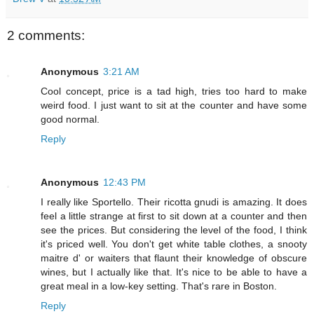
2 comments:
Anonymous
3:21 AM
Cool concept, price is a tad high, tries too hard to make
weird food. I just want to sit at the counter and have some
good normal.
Reply
Anonymous
12:43 PM
I really like Sportello. Their ricotta gnudi is amazing. It does
feel a little strange at first to sit down at a counter and then
see the prices. But considering the level of the food, I think
it's priced well. You don't get white table clothes, a snooty
maitre d' or waiters that flaunt their knowledge of obscure
wines, but I actually like that. It's nice to be able to have a
great meal in a low-key setting. That's rare in Boston.
Reply