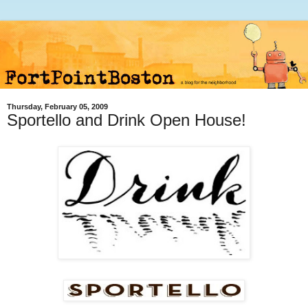
Thursday, February 05, 2009
Sportello and Drink Open House!