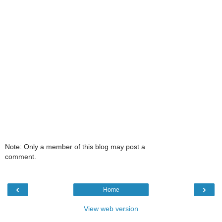
Note: Only a member of this blog may post a
comment.
‹
›
Home
View web version