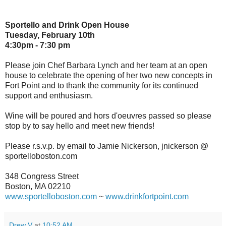
Sportello and Drink Open House
Tuesday, February 10th
4:30pm - 7:30 pm
Please join Chef Barbara Lynch and her team at an open
house to celebrate the opening of her two new concepts in
Fort Point and to thank the community for its continued
support and enthusiasm.
Wine will be poured and hors d'oeuvres passed so please
stop by to say hello and meet new friends!
Please r.s.v.p. by email to Jamie Nickerson, jnickerson @
sportelloboston.com
348 Congress Street
Boston, MA 02210
www.sportelloboston.com
~
www.drinkfortpoint.com
Drew V
at
10:52 AM