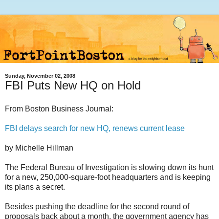
Sunday, November 02, 2008
FBI Puts New HQ on Hold
From Boston Business Journal:
FBI delays search for new HQ, renews current lease
by Michelle Hillman
The Federal Bureau of Investigation is slowing down its hunt
for a new, 250,000-square-foot headquarters and is keeping
its plans a secret.
Besides pushing the deadline for the second round of
proposals back about a month, the government agency has