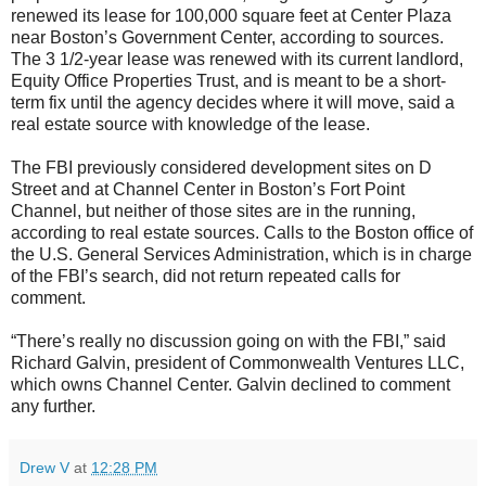
renewed its lease for 100,000 square feet at Center Plaza
near Boston’s Government Center, according to sources.
The 3 1/2-year lease was renewed with its current landlord,
Equity Office Properties Trust, and is meant to be a short-
term fix until the agency decides where it will move, said a
real estate source with knowledge of the lease.
The FBI previously considered development sites on D
Street and at Channel Center in Boston’s Fort Point
Channel, but neither of those sites are in the running,
according to real estate sources. Calls to the Boston office of
the U.S. General Services Administration, which is in charge
of the FBI’s search, did not return repeated calls for
comment.
“There’s really no discussion going on with the FBI,” said
Richard Galvin, president of Commonwealth Ventures LLC,
which owns Channel Center. Galvin declined to comment
any further.
Drew V
at
12:28 PM