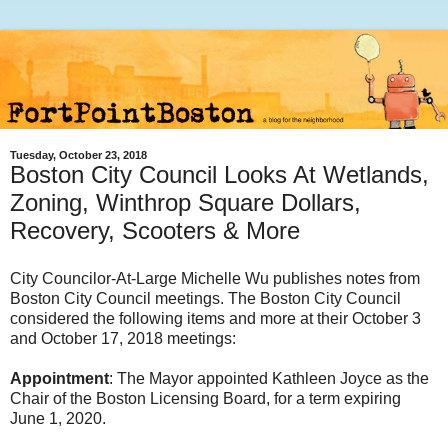
Tuesday, October 23, 2018
Boston City Council Looks At Wetlands,
Zoning, Winthrop Square Dollars,
Recovery, Scooters & More
City Councilor-At-Large Michelle Wu publishes notes from
Boston City Council meetings. The Boston City Council
considered the following items and more at their October 3
and October 17, 2018 meetings:
Appointment
: The Mayor appointed Kathleen Joyce as the
Chair of the Boston Licensing Board, for a term expiring
June 1, 2020.