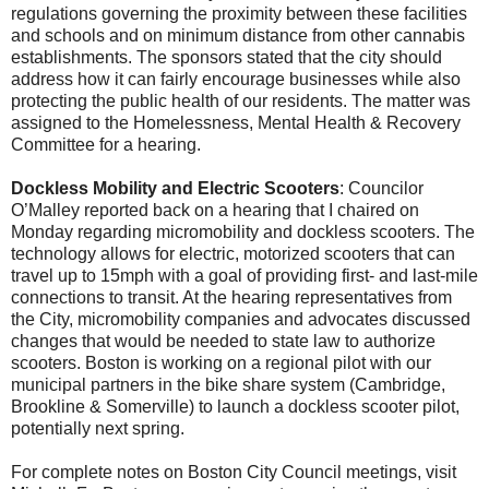
regulations governing the proximity between these facilities
and schools and on minimum distance from other cannabis
establishments. The sponsors stated that the city should
address how it can fairly encourage businesses while also
protecting the public health of our residents. The matter was
assigned to the Homelessness, Mental Health & Recovery
Committee for a hearing.
Dockless Mobility and Electric Scooters
: Councilor
O’Malley reported back on a hearing that I chaired on
Monday regarding micromobility and dockless scooters. The
technology allows for electric, motorized scooters that can
travel up to 15mph with a goal of providing first- and last-mile
connections to transit. At the hearing representatives from
the City, micromobility companies and advocates discussed
changes that would be needed to state law to authorize
scooters. Boston is working on a regional pilot with our
municipal partners in the bike share system (Cambridge,
Brookline & Somerville) to launch a dockless scooter pilot,
potentially next spring.
For complete notes on Boston City Council meetings, visit