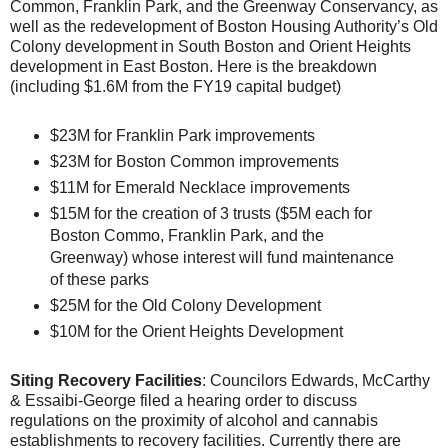
Common, Franklin Park, and the Greenway Conservancy, as
well as the redevelopment of Boston Housing Authority’s Old
Colony development in South Boston and Orient Heights
development in East Boston. Here is the breakdown
(including $1.6M from the FY19 capital budget)
$23M for Franklin Park improvements
$23M for Boston Common improvements
$11M for Emerald Necklace improvements
$15M for the creation of 3 trusts ($5M each for
Boston Commo, Franklin Park, and the
Greenway) whose interest will fund maintenance
of these parks
$25M for the Old Colony Development
$10M for the Orient Heights Development
Siting Recovery Facilities
: Councilors Edwards, McCarthy
& Essaibi-George filed a hearing order to discuss
regulations on the proximity of alcohol and cannabis
establishments to recovery facilities. Currently there are