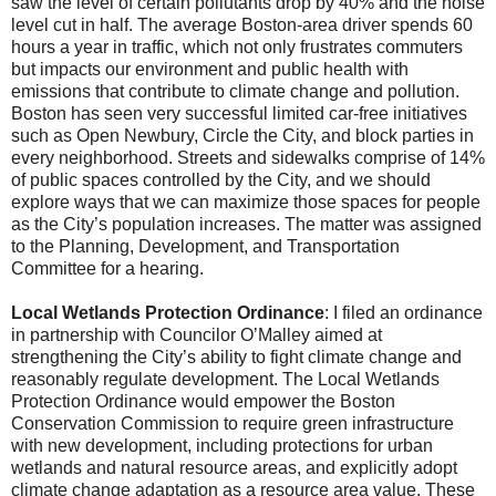
saw the level of certain pollutants drop by 40% and the noise
level cut in half. The average Boston-area driver spends 60
hours a year in traffic, which not only frustrates commuters
but impacts our environment and public health with
emissions that contribute to climate change and pollution.
Boston has seen very successful limited car-free initiatives
such as Open Newbury, Circle the City, and block parties in
every neighborhood. Streets and sidewalks comprise of 14%
of public spaces controlled by the City, and we should
explore ways that we can maximize those spaces for people
as the City’s population increases. The matter was assigned
to the Planning, Development, and Transportation
Committee for a hearing.
Local Wetlands Protection Ordinance
: I filed an ordinance
in partnership with Councilor O’Malley aimed at
strengthening the City’s ability to fight climate change and
reasonably regulate development. The Local Wetlands
Protection Ordinance would empower the Boston
Conservation Commission to require green infrastructure
with new development, including protections for urban
wetlands and natural resource areas, and explicitly adopt
climate change adaptation as a resource area value. These