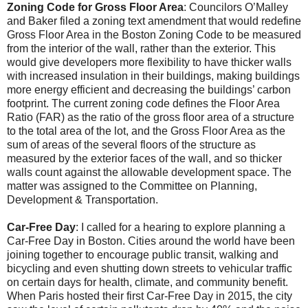
Zoning Code for Gross Floor Area
: Councilors O’Malley
and Baker filed a zoning text amendment that would redefine
Gross Floor Area in the Boston Zoning Code to be measured
from the interior of the wall, rather than the exterior. This
would give developers more flexibility to have thicker walls
with increased insulation in their buildings, making buildings
more energy efficient and decreasing the buildings’ carbon
footprint. The current zoning code defines the Floor Area
Ratio (FAR) as the ratio of the gross floor area of a structure
to the total area of the lot, and the Gross Floor Area as the
sum of areas of the several floors of the structure as
measured by the exterior faces of the wall, and so thicker
walls count against the allowable development space. The
matter was assigned to the Committee on Planning,
Development & Transportation.
Car-Free Day
: I called for a hearing to explore planning a
Car-Free Day in Boston. Cities around the world have been
joining together to encourage public transit, walking and
bicycling and even shutting down streets to vehicular traffic
on certain days for health, climate, and community benefit.
When Paris hosted their first Car-Free Day in 2015, the city