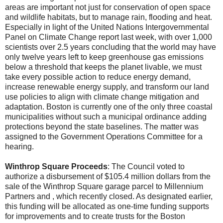
areas are important not just for conservation of open space
and wildlife habitats, but to manage rain, flooding and heat.
Especially in light of the United Nations Intergovernmental
Panel on Climate Change report last week, with over 1,000
scientists over 2.5 years concluding that the world may have
only twelve years left to keep greenhouse gas emissions
below a threshold that keeps the planet livable, we must
take every possible action to reduce energy demand,
increase renewable energy supply, and transform our land
use policies to align with climate change mitigation and
adaptation. Boston is currently one of the only three coastal
municipalities without such a municipal ordinance adding
protections beyond the state baselines. The matter was
assigned to the Government Operations Committee for a
hearing.
Winthrop Square Proceeds
: The Council voted to
authorize a disbursement of $105.4 million dollars from the
sale of the Winthrop Square garage parcel to Millennium
Partners and , which recently closed. As designated earlier,
this funding will be allocated as one-time funding supports
for improvements and to create trusts for the Boston