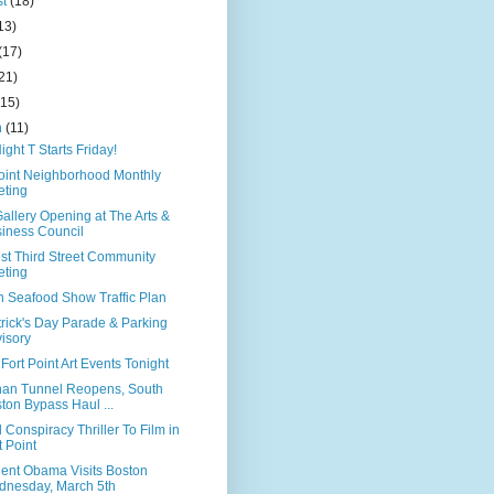
st
(18)
13)
(17)
21)
(15)
h
(11)
ight T Starts Friday!
Point Neighborhood Monthly
ting
allery Opening at The Arts &
iness Council
st Third Street Community
ting
n Seafood Show Traffic Plan
trick's Day Parade & Parking
isory
Fort Point Art Events Tonight
han Tunnel Reopens, South
ton Bypass Haul ...
 Conspiracy Thriller To Film in
t Point
dent Obama Visits Boston
nesday, March 5th