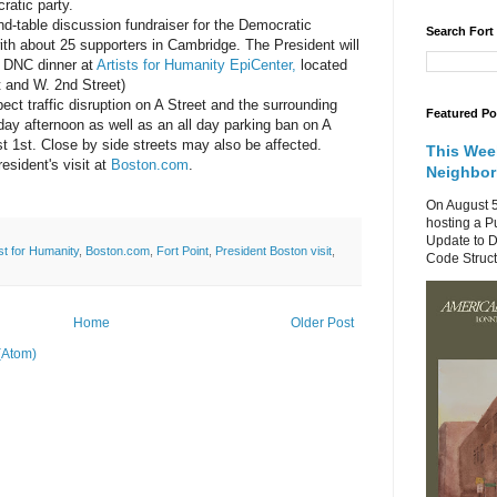
cratic party.
und-table discussion fundraiser for the Democratic
Search Fort
th about 25 supporters in Cambridge. The President will
 a DNC dinner at
Artists for Humanity EpiCenter,
located
t and W. 2nd Street)
ect traffic disruption on A Street and the surrounding
Featured Po
day afternoon as well as an all day parking ban on A
t 1st. Close by side streets may also be affected.
This Wee
esident's visit at
Boston.com
.
Neighbo
On August 5
hosting a P
Update to D
ist for Humanity
,
Boston.com
,
Fort Point
,
President Boston visit
,
Code Structu
Home
Older Post
(Atom)