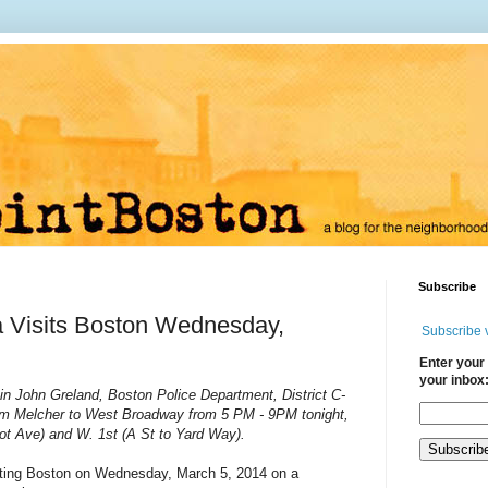
Subscribe
 Visits Boston Wednesday,
Subscribe 
Enter your 
your inbox
in John Greland, Boston Police Department, District C-
from Melcher to West Broadway from
5 PM
-
9PM
tonight,
ot Ave) and W. 1st (A St to Yard Way).
iting Boston on Wednesday, March 5, 2014 on a