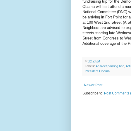
fundraising trip for the Demo
Obama will first attend a ro
National Committee (DNC) wi
be arriving in Fort Point for
at 100 West 2nd Street (A S
Neighbors are advised to exp
streets starting late Wednes
Street from Congress to Wes
Additional coverage of the Pr
at
1:12 PM
Labels:
A Street parking ban
,
Art
President Obama
Newer Post
Subscribe to:
Post Comments 