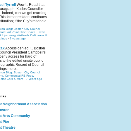
el Tyrrell
Wow!... Read that
 paragraph. Kudos Councilor
.. Indeed, can we get cracking
This former resident continues
situation; If the City's rationale
...
ston Blog: Boston City Council
rt Fort Point Civic Space, Traffic
& Upcoming Wetlands Ordinance &
rings
·
7 years ago
zak
Access denied !... Boston
Council President Campbell's
 deny access for hard of
s to the edited onsite public
ographic Record of Council
ings more...
ston Blog: Boston City Council
ing, Commercial RE Fees,
ectric Cars & More
·
7 years ago
inks
nt Neighborhood Association
oston
nt Arts Community
t Pier
nt Theatre