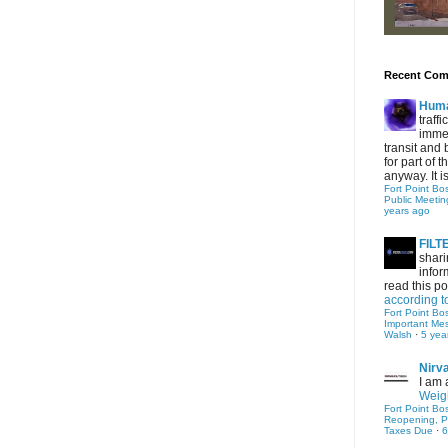
Recent Co
Hum
traff
immed
transit and 
for part of
anyway. It is 
Fort Point Bo
Public Meetin
years ago
FIL
shari
infor
read this po
according t
Fort Point Bo
Important Me
Walsh
·
5 yea
Nirv
I am 
Weigh
Fort Point Bo
Reopening, P
Taxes Due
·
6