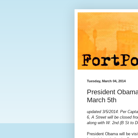
Tuesday, March 04, 2014
President Obama
March 5th
updated 3/5/2014
:
Per Capta
6,
A Street will be closed 
along with W. 2nd (B St to D
President Obama will be vis