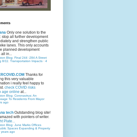
mments
ana
Only one solution to the
ic: stop all further development
iately and strengthen public
bike lanes. This only accounts
 the planned development
all in...
ston Blog: Final 244 -284 A Street
g 8/11: Transportation Impacts
·
4
TERCOVID.COM
Thanks for
ng this very valuable
mation i really feel happy to
st.
check COVID risks
o age online
at...
ston Blog: Coronavirus: An
ssage To Residents From Mayor
rs ago
ana tech
Outstanding blog site!
amazed with pointers of writer.
t Plate...
ston Blog: June Marks Offices
ublic Spaces Expanding & Property
 years ago