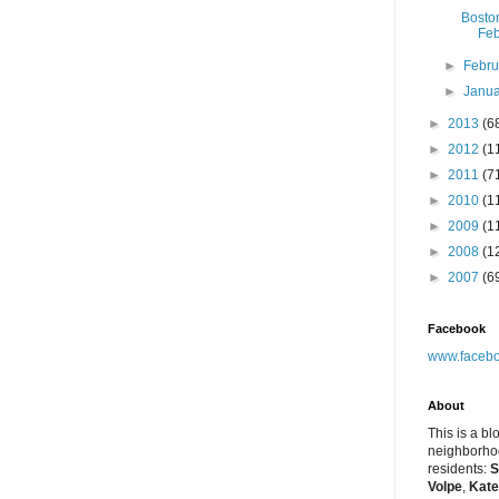
Bosto
Feb
►
Febr
►
Janu
►
2013
(6
►
2012
(1
►
2011
(7
►
2010
(1
►
2009
(1
►
2008
(1
►
2007
(6
Facebook
www.facebo
About
This is a bl
neighborhoo
residents:
S
Volpe
,
Kate