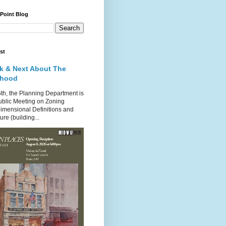
 Point Blog
st
k & Next About The
rhood
th, the Planning Department is
ublic Meeting on Zoning
imensional Definitions and
re (building...