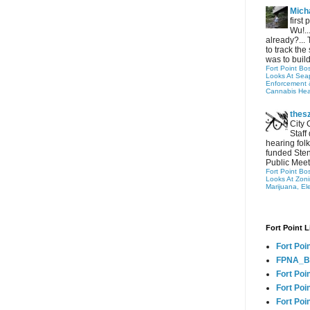
Micha
first
Wu!..
already?... 
to track the 
was to build
Fort Point Bo
Looks At Seapo
Enforcement 
Cannabis Hea
thes
City 
Staff
hearing folk
funded Sten
Public Meet
Fort Point Bo
Looks At Zon
Marijuana, El
Fort Point L
Fort Poi
FPNA_B
Fort Poi
Fort Poin
Fort Poi