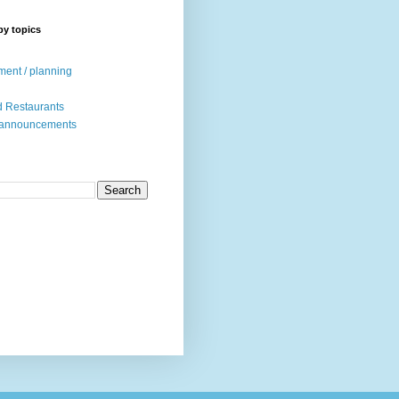
by topics
ent / planning
 Restaurants
 announcements