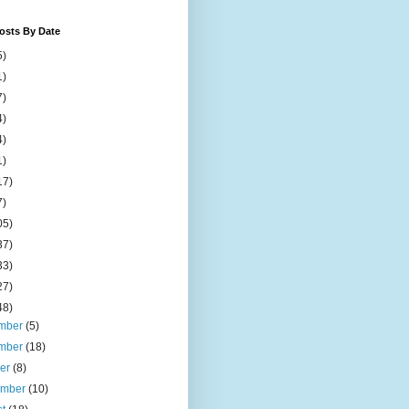
osts By Date
5)
1)
7)
4)
4)
1)
17)
7)
05)
37)
33)
27)
48)
mber
(5)
mber
(18)
ber
(8)
ember
(10)