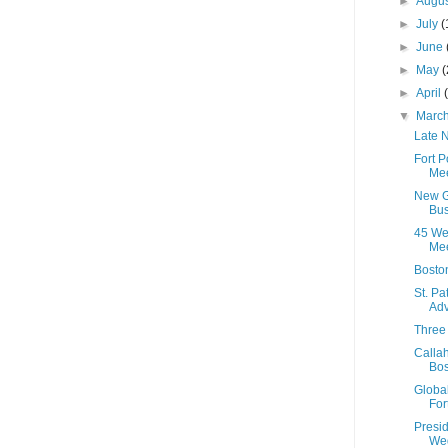
►
Augu
►
July
(
►
June
►
May
(
►
April
▼
Marc
Late N
Fort 
Mee
New G
Bus
45 We
Mee
Bosto
St. Pa
Adv
Three 
Calla
Bos
Global
For
Presi
Wed