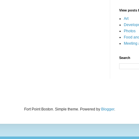
View posts 
Art
Developm
Photos
Food and
Meeting
Search
Fort Point Boston. Simple theme. Powered by
Blogger
.