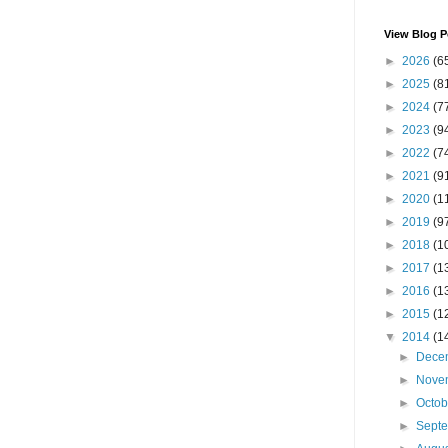
View Blog P
►
2026
(6
►
2025
(8
►
2024
(7
►
2023
(9
►
2022
(7
►
2021
(9
►
2020
(1
►
2019
(9
►
2018
(1
►
2017
(1
►
2016
(1
►
2015
(1
▼
2014
(1
►
Dece
►
Nove
►
Octo
►
Sept