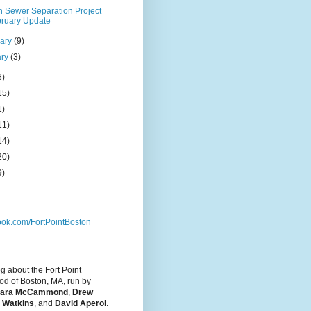
n Sewer Separation Project
ruary Update
uary
(9)
ary
(3)
8)
15)
1)
11)
14)
20)
9)
ok.com/FortPointBoston
og about the Fort Point
d of Boston, MA, run by
ara McCammond
,
Drew
 Watkins
, and
David Aperol
.