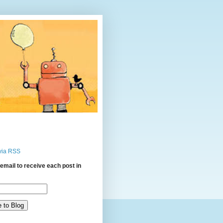
via RSS
email to receive each post in
: