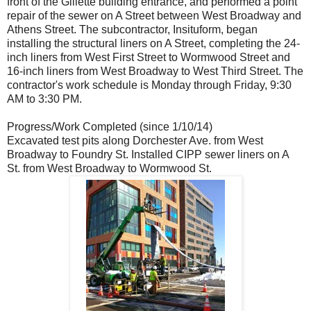
front of the Gillette building entrance, and performed a point
repair of the sewer on A Street between West Broadway and
Athens Street. The subcontractor, Insituform, began
installing the structural liners on A Street, completing the 24-
inch liners from West First Street to Wormwood Street and
16-inch liners from West Broadway to West Third Street. The
contractor's work schedule is Monday through Friday, 9:30
AM to 3:30 PM.
Progress/Work Completed (since 1/10/14)
Excavated test pits along Dorchester Ave. from West
Broadway to Foundry St. Installed CIPP sewer liners on A
St. from West Broadway to Wormwood St.