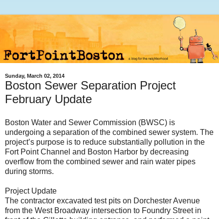
Sunday, March 02, 2014
Boston Sewer Separation Project
February Update
Boston Water and Sewer Commission (BWSC) is
undergoing a separation of the combined sewer system. The
project’s purpose is to reduce substantially pollution in the
Fort Point Channel and Boston Harbor by decreasing
overflow from the combined sewer and rain water pipes
during storms.
Project Update
The contractor excavated test pits on Dorchester Avenue
from the West Broadway intersection to Foundry Street in