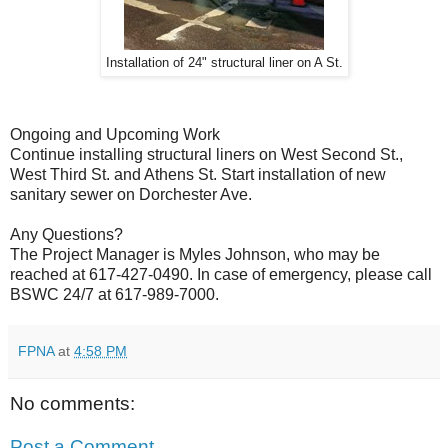
Installation of 24" structural liner on A St.
Ongoing and Upcoming Work
Continue installing structural liners on West Second St.,
West Third St. and Athens St. Start installation of new
sanitary sewer on Dorchester Ave.
Any Questions?
The Project Manager is Myles Johnson, who may be
reached at 617-427-0490. In case of emergency, please call
BSWC 24/7 at 617-989-7000.
FPNA
at
4:58 PM
No comments:
Post a Comment