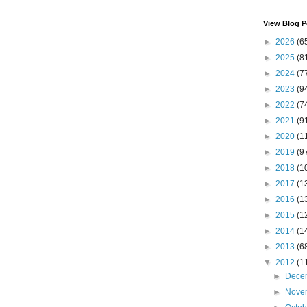
View Blog P
►
2026
(6
►
2025
(8
►
2024
(7
►
2023
(9
►
2022
(7
►
2021
(9
►
2020
(1
►
2019
(9
►
2018
(1
►
2017
(1
►
2016
(1
►
2015
(1
►
2014
(1
►
2013
(6
▼
2012
(1
►
Dece
►
Nove