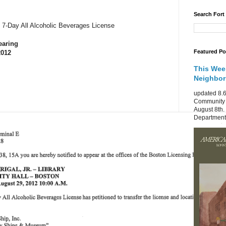
Search Fort
he 7-Day All Alcoholic Beverages License
earing
Featured Po
2012
This Wee
Neighbo
updated 8.6
Community 
August 8th.
Department 