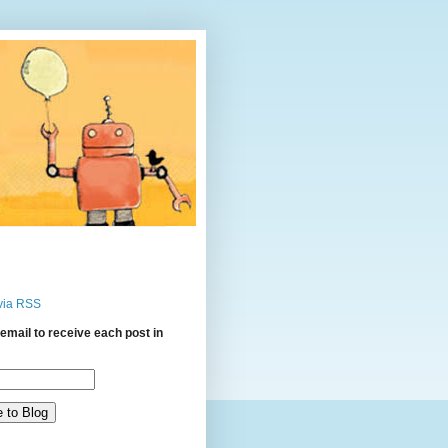
via RSS
email to receive each post in
: