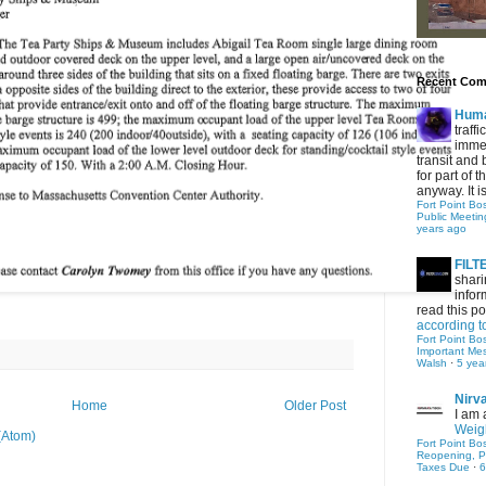
Recent Co
Hum
traff
immed
transit and 
for part of
anyway. It is 
Fort Point Bo
Public Meetin
years ago
FIL
shari
infor
read this po
according t
Fort Point Bo
Important Me
Walsh
·
5 yea
Nirv
Home
Older Post
I am 
Weigh
(Atom)
Fort Point Bo
Reopening, P
Taxes Due
·
6