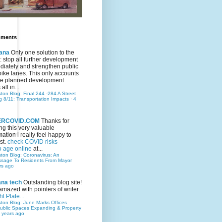
mments
ana
Only one solution to the
ic: stop all further development
iately and strengthen public
bike lanes. This only accounts
 the planned development
all in...
ston Blog: Final 244 -284 A Street
g 8/11: Transportation Impacts
·
4
TERCOVID.COM
Thanks for
ng this very valuable
mation i really feel happy to
st.
check COVID risks
o age online
at...
ston Blog: Coronavirus: An
ssage To Residents From Mayor
rs ago
ana tech
Outstanding blog site!
amazed with pointers of writer.
t Plate...
ston Blog: June Marks Offices
ublic Spaces Expanding & Property
 years ago