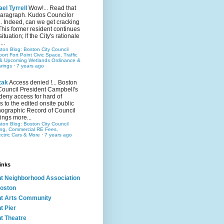
el Tyrrell
Wow!... Read that
 paragraph. Kudos Councilor
.. Indeed, can we get cracking
This former resident continues
situation; If the City's rationale
...
ston Blog: Boston City Council
rt Fort Point Civic Space, Traffic
& Upcoming Wetlands Ordinance &
rings
·
7 years ago
zak
Access denied !... Boston
Council President Campbell's
 deny access for hard of
s to the edited onsite public
ographic Record of Council
ings more...
ston Blog: Boston City Council
ing, Commercial RE Fees,
ectric Cars & More
·
7 years ago
inks
nt Neighborhood Association
oston
nt Arts Community
t Pier
nt Theatre