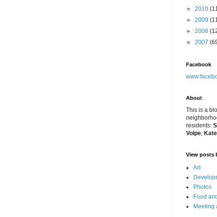
►
2010
(1
►
2009
(1
►
2008
(1
►
2007
(6
Facebook
www.facebo
About
This is a bl
neighborhoo
residents:
S
Volpe
,
Kate
View posts 
Art
Developm
Photos
Food and
Meeting