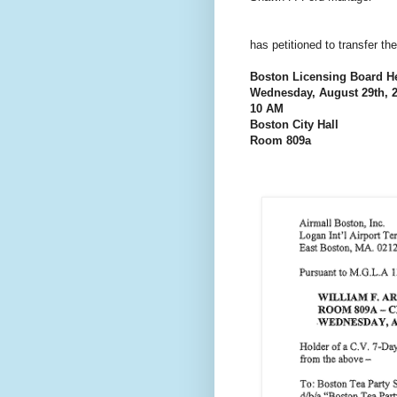
has petitioned to transfer t
Boston Licensing Board H
Wednesday, August 29th, 
10 AM
Boston City Hall
Room 809a