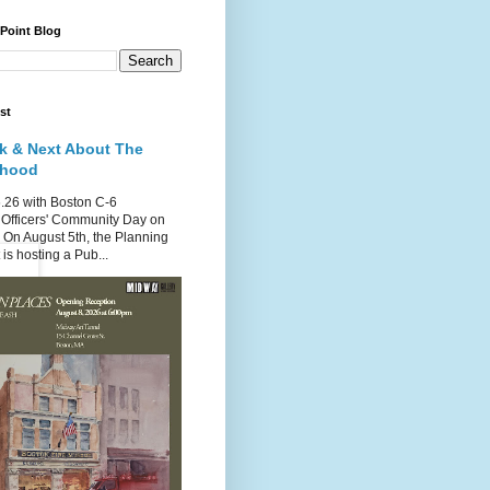
 Point Blog
st
k & Next About The
rhood
.26 with Boston C-6
Officers' Community Day on
 On August 5th, the Planning
is hosting a Pub...