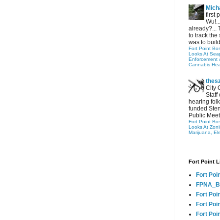
Micha
first
Wu!..
already?... 
to track the 
was to build
Fort Point Bo
Looks At Seapo
Enforcement 
Cannabis Hea
thes
City 
Staff
hearing folk
funded Sten
Public Meet
Fort Point Bo
Looks At Zon
Marijuana, El
Fort Point L
Fort Poi
FPNA_B
Fort Poi
Fort Poin
Fort Poi