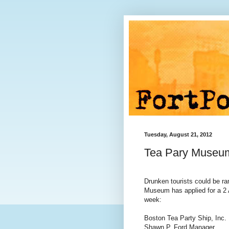
Tuesday, August 21, 2012
Tea Pary Museum
Drunken tourists could be r
Museum has applied for a 2 A
week:
Boston Tea Party Ship, Inc.
Shawn P. Ford Manager