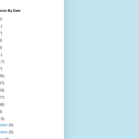
osts By Date
5)
1)
7)
4)
4)
1)
17)
7)
05)
37)
33)
27)
48)
8)
15)
mber
(4)
mber
(5)