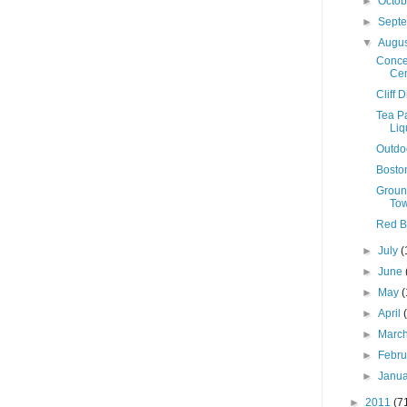
►
Octo
►
Sept
▼
Augu
Conce
Cen
Cliff 
Tea P
Liq
Outdo
Boston
Groun
To
Red Bu
►
July
(
►
June
►
May
(
►
April
►
Marc
►
Febr
►
Janu
►
2011
(7