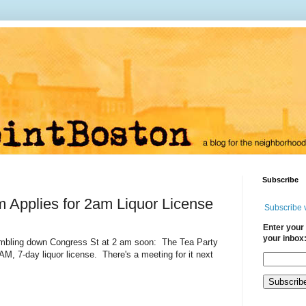
Subscribe
 Applies for 2am Liquor License
Subscribe 
Enter your 
your inbox
ambling down Congress St at 2 am soon: The Tea Party
M, 7-day liquor license. There's a meeting for it next