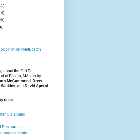
11)
14)
20)
9)
ok.com/FortPointBoston
og about the Fort Point
d of Boston, MA, run by
ara McCammond
,
Drew
 Watkins
, and
David Aperol
.
by topics
ent / planning
 Restaurants
 announcements