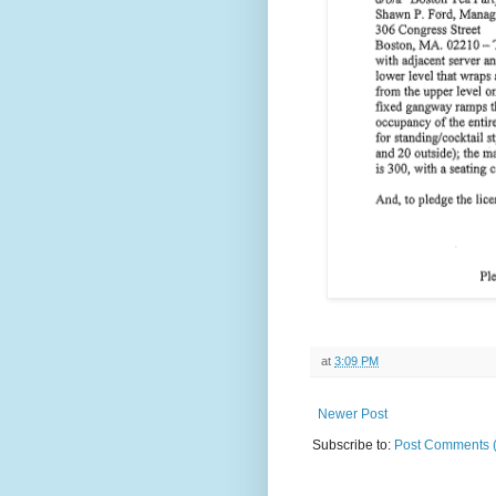
at
3:09 PM
Newer Post
Subscribe to:
Post Comments 