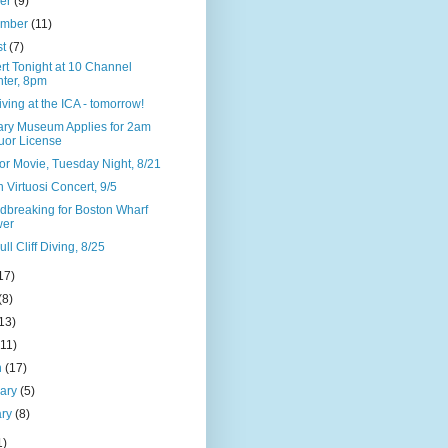
ber
(9)
ember
(11)
st
(7)
rt Tonight at 10 Channel
ter, 8pm
Diving at the ICA - tomorrow!
ary Museum Applies for 2am
uor License
or Movie, Tuesday Night, 8/21
 Virtuosi Concert, 9/5
dbreaking for Boston Wharf
wer
ll Cliff Diving, 8/25
17)
(8)
13)
(11)
h
(17)
uary
(5)
ary
(8)
1)