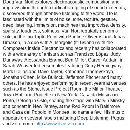
Doug Van Nort explores electroacoustic composition and
improvisation through a radical sculpting of sound materials,
discovered through attentive listening to the world. He is
fascinated with the limits of noise, tone, texture, gesture,
deep listening, immersion, machines that improvise, density,
sparsity, loudness, softness. Van Nort regularly performs
solo, in the trio Triple Point with Pauline Oliveros and Jonas
Braasch, in a duo with Al Margolis (If, Bwana) with the
Composers Inside Electronics and recently has collaborated
with a wide array of artists such as Francisco López, Judy
Dunaway, Alessandra Eramo, Ben Miller, Carver Audain, in
Sarah Weaver-led ensembles featuring Gerry Hemingway,
Mark Helias and Dave Taylor, Katherine Liberovskaya,
Jonathan Chen, Mike Bullock, Jefferson Pitcher and many
others. He has enjoyed performing in recent years at venues
such as the Stone, Issue Project Room, the Miller Theatre,
Town Hall and Roulette in New York, Casa da Musica in
Porto, Betong in Oslo, sharing the stage with Marvin Minsky
at a concert in New Jersey, at the Red Room in Baltimore
and Casa del Popolo in Montreal, to name a few. His music
appears on several labels including Deep Listening, Pogus
and Zeromoon.
http://www.dvntsea.com