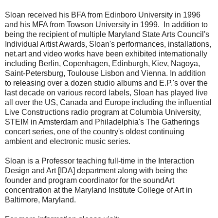
Sloan received his BFA from Edinboro University in 1996
and his MFA from Towson University in 1999. In addition to
being the recipient of multiple Maryland State Arts Council's
Individual Artist Awards, Sloan's performances, installations,
net.art and video works have been exhibited internationally
including Berlin, Copenhagen, Edinburgh, Kiev, Nagoya,
Saint-Petersburg, Toulouse Lisbon and Vienna. In addition
to releasing over a dozen studio albums and E.P.'s over the
last decade on various record labels, Sloan has played live
all over the US, Canada and Europe including the influential
Live Constructions radio program at Columbia University,
STEIM in Amsterdam and Philadelphia's The Gatherings
concert series, one of the country's oldest continuing
ambient and electronic music series.
Sloan is a Professor teaching full-time in the Interaction
Design and Art [IDA] department along with being the
founder and program coordinator for the soundArt
concentration at the Maryland Institute College of Art in
Baltimore, Maryland.