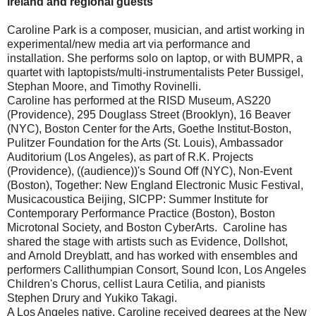
Ireland and regional guests
Caroline Park is a composer, musician, and artist working in
experimental/new media art via performance and
installation. She performs solo on laptop, or with BUMPR, a
quartet with laptopists/multi-instrumentalists Peter Bussigel,
Stephan Moore, and Timothy Rovinelli.
Caroline has performed at the RISD Museum, AS220
(Providence), 295 Douglass Street (Brooklyn), 16 Beaver
(NYC), Boston Center for the Arts, Goethe Institut-Boston,
Pulitzer Foundation for the Arts (St. Louis), Ambassador
Auditorium (Los Angeles), as part of R.K. Projects
(Providence), ((audience))'s Sound Off (NYC), Non-Event
(Boston), Together: New England Electronic Music Festival,
Musicacoustica Beijing, SICPP: Summer Institute for
Contemporary Performance Practice (Boston), Boston
Microtonal Society, and Boston CyberArts. Caroline has
shared the stage with artists such as Evidence, Dollshot,
and Arnold Dreyblatt, and has worked with ensembles and
performers Callithumpian Consort, Sound Icon, Los Angeles
Children's Chorus, cellist Laura Cetilia, and pianists
Stephen Drury and Yukiko Takagi.
A Los Angeles native, Caroline received degrees at the New