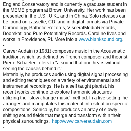
England Conservatory and is currently a graduate student in
the MEME program at Brown University. Her work has been
presented in the U.S., U.K., and in China. Solo releases can
be found on cassette, CD, and in digital formats via Private
Chronology, Bathetic Records, VisceralMediaRecords,
Boomkat, and Pure Potentiality Records. Caroline lives and
works in Providence, RI. More info a
www.blanksound.org
.
-
Carver Audain (b 1981) composes music in the Acousmatic
tradition, which, as defined by French composer and theorist
Pierre Schaefer, refers to "a sound that one hears without
seeing the causes behind it."
Materially, he produces audio using digital signal processing
and editing techniques on a variety of environmental and
instrumental recordings. He is a self taught pianist, his
recent works continue to explore harmonic structures
utilizing the "slow change music' method. In a live setting, he
arranges and manipulates this material into situation-specific
compositions. Sonically, he produces an array of slowly
shifting sound fields that merge and transform within their
physical surroundings.
http://www.carveraudain.com
-