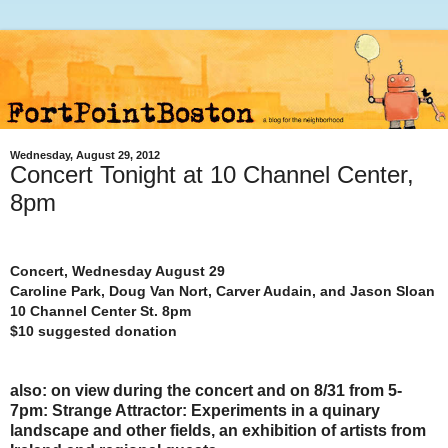
Wednesday, August 29, 2012
Concert Tonight at 10 Channel Center,
8pm
Concert, Wednesday August 29
Caroline Park, Doug Van Nort, Carver Audain, and Jason Sloan
10 Channel Center St. 8pm
$10 suggested donation
also: on view during the concert and on 8/31 from 5-
7pm: Strange Attractor: Experiments in a quinary
landscape and other fields, an exhibition of artists from