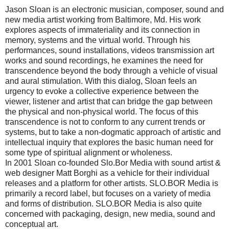
Jason Sloan is an electronic musician, composer, sound and
new media artist working from Baltimore, Md. His work
explores aspects of immateriality and its connection in
memory, systems and the virtual world. Through his
performances, sound installations, videos transmission art
works and sound recordings, he examines the need for
transcendence beyond the body through a vehicle of visual
and aural stimulation. With this dialog, Sloan feels an
urgency to evoke a collective experience between the
viewer, listener and artist that can bridge the gap between
the physical and non-physical world. The focus of this
transcendence is not to conform to any current trends or
systems, but to take a non-dogmatic approach of artistic and
intellectual inquiry that explores the basic human need for
some type of spiritual alignment or wholeness.
In 2001 Sloan co-founded Slo.Bor Media with sound artist &
web designer Matt Borghi as a vehicle for their individual
releases and a platform for other artists. SLO.BOR Media is
primarily a record label, but focuses on a variety of media
and forms of distribution. SLO.BOR Media is also quite
concerned with packaging, design, new media, sound and
conceptual art.