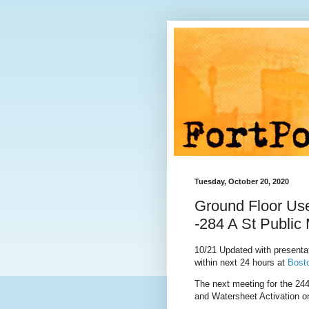
Tuesday, October 20, 2020
Ground Floor Use
-284 A St Public
10/21 Updated with presentat
within next 24 hours at
Bost
The next meeting for the
244
and Watersheet Activation o