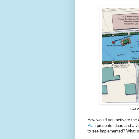
Fort 
How would you activate the
Plan
presents ideas and a vi
to see implemented? What o