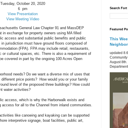
Tuesday, October 20, 2020
Search Fort
6 pm
View Presentation
View Meeting Video
Massachusetts General Law Chapter 91 and MassDEP
Featured Po
at in exchange for property owners using MA filled
lic access and substantial public benefits and public
This Wee
 in jurisdiction must have ground floors composed of
Neighbo
ommodation (FPA). FPA may include retail, restaurants,
updated 8.6
 or cultural spaces, etc. There is also a requirement of
Community 
be covered in part by the ongoing 100 Acres Open
August 8th.
Department 
borhood needs? Do we want a diverse mix of uses that
t different price points? How would you or your family
round level of the proposed three buildings?
How could
t water activities?
lic access, which is why the Harborwalk exists and
g access for all to the Channel from inland communities.
ctivities like canoeing and kayaking can be supported
e interpretive signage, boat facilities, public art,