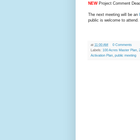
NEW
Project Comment Dead
The next meeting will be an
public is welcome to attend.
at
11:00 AM
0 Comments
Labels:
100 Acres Master Plan
,
Activation Plan
,
public meeting