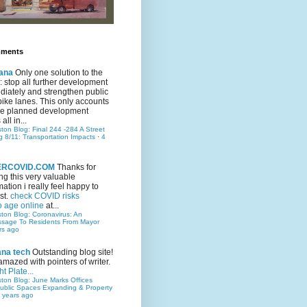
mments
ana
Only one solution to the
ic: stop all further development
iately and strengthen public
bike lanes. This only accounts
 the planned development
all in...
ston Blog: Final 244 -284 A Street
g 8/11: Transportation Impacts
·
4
TERCOVID.COM
Thanks for
ng this very valuable
mation i really feel happy to
st.
check COVID risks
o age online
at...
ston Blog: Coronavirus: An
ssage To Residents From Mayor
rs ago
ana tech
Outstanding blog site!
amazed with pointers of writer.
t Plate...
ston Blog: June Marks Offices
ublic Spaces Expanding & Property
 years ago