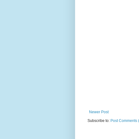
Newer Post
Subscribe to:
Post Comments 