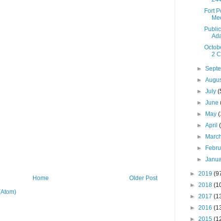
Fort 
Mee
Public
Ada
Octob
2 C
►
Sept
►
Augu
►
July
(
►
June
►
May
(
►
April
►
Marc
►
Febr
►
Janu
►
2019
(9
Home
Older Post
►
2018
(1
(Atom)
►
2017
(1
►
2016
(1
►
2015
(1