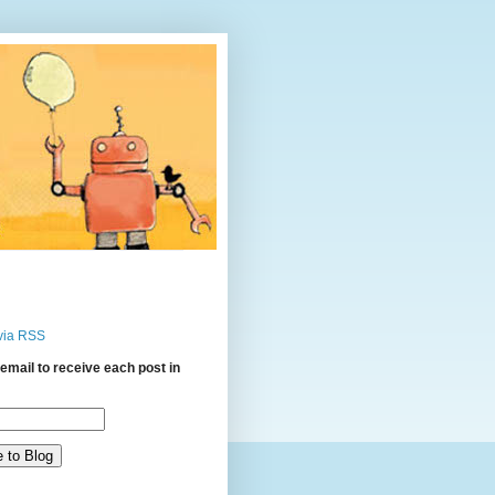
via RSS
email to receive each post in
: