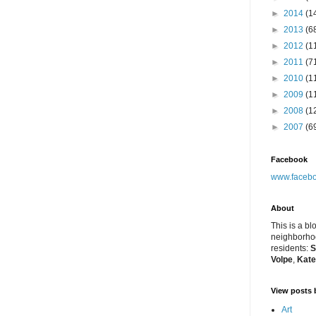
►
2014
(1
►
2013
(6
►
2012
(1
►
2011
(7
►
2010
(1
►
2009
(1
►
2008
(1
►
2007
(6
Facebook
www.facebo
About
This is a bl
neighborhoo
residents:
S
Volpe
,
Kate
View posts 
Art