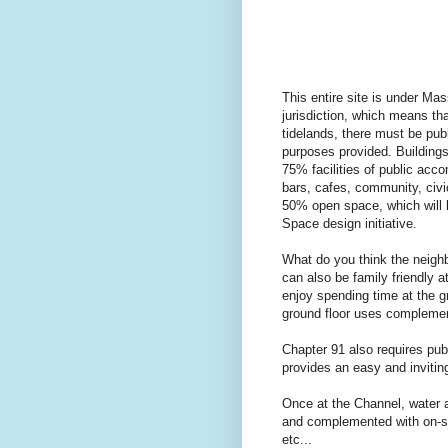
This entire site is under 
jurisdiction, which means th
tidelands, there must be pub
purposes provided. Buildings
75% facilities of public acc
bars, cafes, community, civic
50% open space, which will 
Space design initiative.
What do you think the neigh
can also be family friendly a
enjoy spending time at the g
ground floor uses complemen
Chapter 91 also requires pub
provides an easy and invitin
Once at the Channel, water a
and complemented with on-shor
etc...