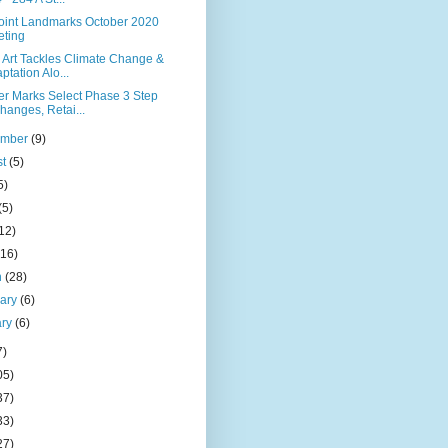
Point Landmarks October 2020
ting
 Art Tackles Climate Change &
ptation Alo...
er Marks Select Phase 3 Step
hanges, Retai...
ember
(9)
st
(5)
5)
(5)
12)
(16)
h
(28)
uary
(6)
ary
(6)
7)
05)
37)
33)
27)