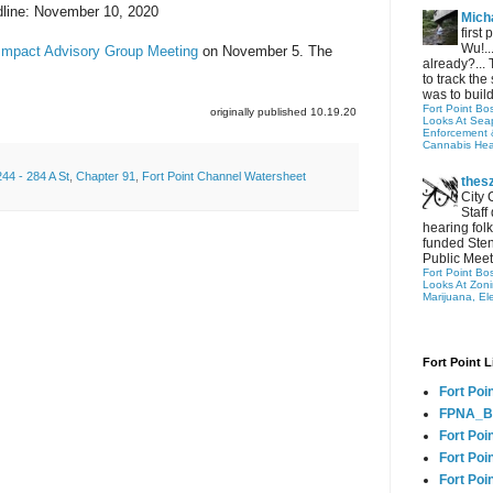
line: November 10, 2020
Micha
first
Wu!..
Impact Advisory Group Meeting
on
November 5. The
already?... 
to track the 
was to build
Fort Point Bo
originally published 10.19.20
Looks At Seapo
Enforcement 
Cannabis Hea
244 - 284 A St
,
Chapter 91
,
Fort Point Channel Watersheet
thes
City 
Staff
hearing folk
funded Sten
Public Meet
Fort Point Bo
Looks At Zon
Marijuana, El
Fort Point L
Fort Poi
FPNA_B
Fort Poi
Fort Poin
Fort Poi