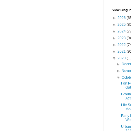
View Blog P
►
2026
(6
►
2025
(8
►
2024
(7
►
2023
(9
►
2022
(7
►
2021
(9
▼
2020
(1
►
Dece
►
Nove
▼
Octo
Fort 
Gat
Groun
Act
Life S
Mee
Early 
Wee
Urban
244