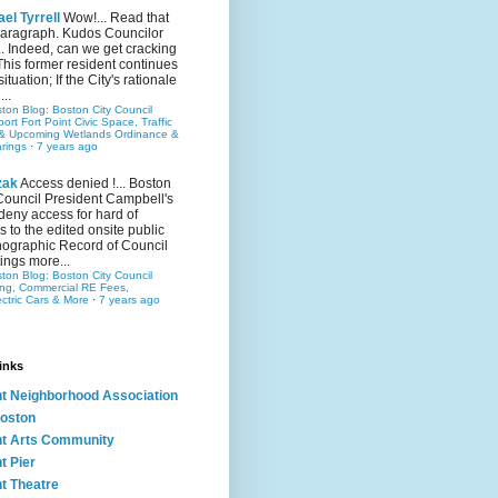
el Tyrrell
Wow!... Read that
 paragraph. Kudos Councilor
.. Indeed, can we get cracking
This former resident continues
situation; If the City's rationale
...
ston Blog: Boston City Council
rt Fort Point Civic Space, Traffic
& Upcoming Wetlands Ordinance &
rings
·
7 years ago
zak
Access denied !... Boston
Council President Campbell's
 deny access for hard of
s to the edited onsite public
ographic Record of Council
ings more...
ston Blog: Boston City Council
ing, Commercial RE Fees,
ectric Cars & More
·
7 years ago
inks
nt Neighborhood Association
oston
nt Arts Community
t Pier
nt Theatre