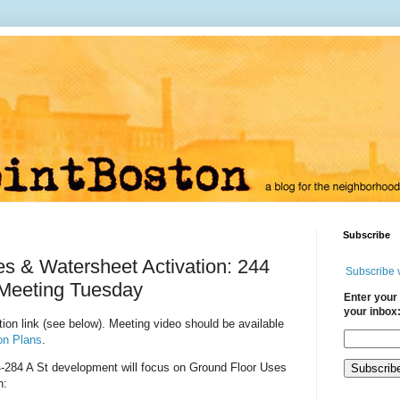
Subscribe
s & Watersheet Activation: 244
Subscribe 
 Meeting Tuesday
Enter your 
your inbox
ion link (see below). Meeting video should be available
on Plans
.
-284 A St
development will focus on Ground Floor Uses
n: