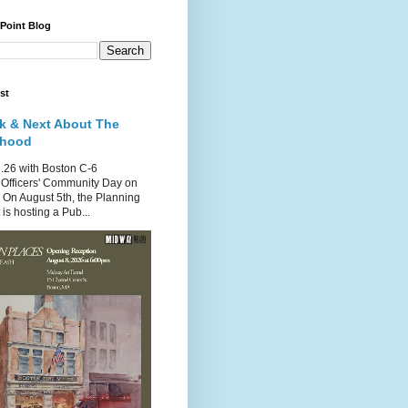
 Point Blog
st
k & Next About The
rhood
.26 with Boston C-6
Officers' Community Day on
 On August 5th, the Planning
is hosting a Pub...