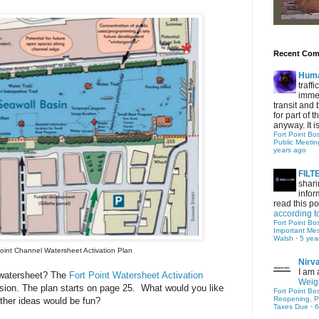
Recent Co
Hum
traff
immed
transit and 
for part of
anyway. It is 
Fort Point Bo
Public Meetin
years ago
FIL
shari
infor
read this po
according t
Fort Point Bo
Important Me
Walsh
·
5 yea
Point Channel Watersheet Activation Plan
Nirv
I am 
 watersheet?
The
Fort Point Watersheet Activation
Weigh
sion. The plan starts on page 25. What would you like
Fort Point Bo
Reopening, P
ther ideas would be fun?
Taxes Due
·
6