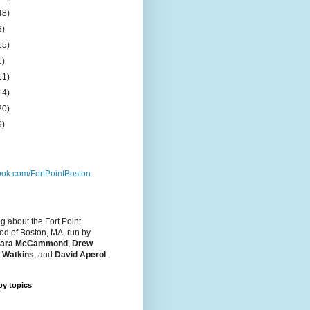
48)
8)
15)
1)
11)
14)
20)
9)
ok.com/FortPointBoston
og about the Fort Point
d of Boston, MA, run by
ara McCammond
,
Drew
 Watkins
, and
David Aperol
.
by topics