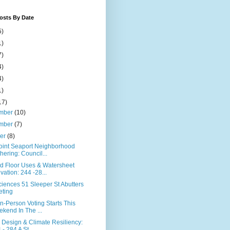
osts By Date
5)
1)
7)
4)
4)
1)
17)
mber
(10)
mber
(7)
ber
(8)
Point Seaport Neighborhood
hering: Council...
d Floor Uses & Watersheet
ivation: 244 -28...
ciences 51 Sleeper St Abutters
ting
In-Person Voting Starts This
kend In The ...
 Design & Climate Resiliency:
 - 284 A St...