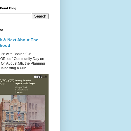
 Point Blog
st
k & Next About The
rhood
.26 with Boston C-6
Officers' Community Day on
 On August 5th, the Planning
is hosting a Pub...