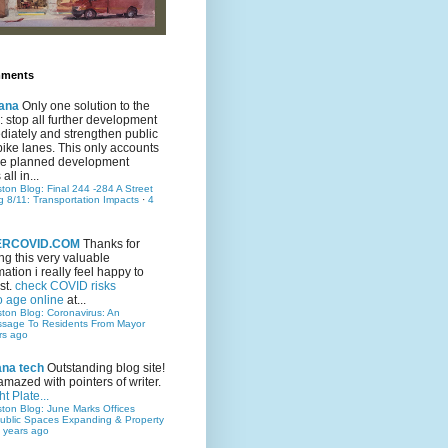
mments
ana
Only one solution to the
ic: stop all further development
iately and strengthen public
bike lanes. This only accounts
 the planned development
all in...
ston Blog: Final 244 -284 A Street
g 8/11: Transportation Impacts
·
4
TERCOVID.COM
Thanks for
ng this very valuable
mation i really feel happy to
st.
check COVID risks
o age online
at...
ston Blog: Coronavirus: An
ssage To Residents From Mayor
rs ago
ana tech
Outstanding blog site!
amazed with pointers of writer.
t Plate...
ston Blog: June Marks Offices
ublic Spaces Expanding & Property
 years ago