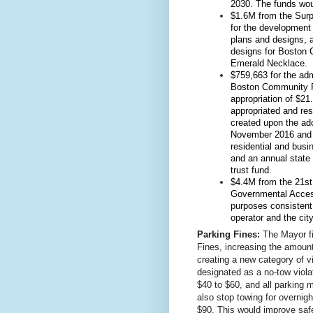
2030. The funds wou
$1.6M from the Surpl
for the development 
plans and designs, a
designs for Boston 
Emerald Necklace.
$759,663 for the adm
Boston Community Pr
appropriation of $2
appropriated and res
created upon the ado
November 2016 and i
residential and busin
and an annual state 
trust fund.
$4.4M from the 21st 
Governmental Access
purposes consistent
operator and the city
Parking Fines:
The Mayor fi
Fines, increasing the amounts
creating a new category of vi
designated as a no-tow violat
$40 to $60, and all parking m
also stop towing for overnight
$90. This would improve safe