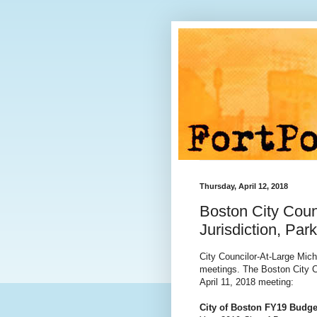
Thursday, April 12, 2018
Boston City Coun
Jurisdiction, Pa
City Councilor-At-Large Mic
meetings. The Boston City Co
April 11, 2018 meeting:
City of Boston FY19 Budge