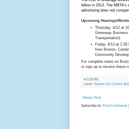
billion in 2013. The MBTA’s 
advertising does not compare
Upcoming Hearings/Worki
Thursday, 4/12 at 
Greenway Business I
Transportation)
Friday, 4/13 at 1:3
from Boston, Cambri
Community Develop
For complete notes on Boston
or sign up to receive these n
at
8:36 AM
Labels:
Boston City Council
,
Bos
Newer Post
Subscribe to:
Post Comments 