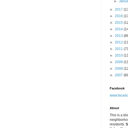
►
Janu
►
2017
(1
►
2016
(1
►
2015
(1
►
2014
(1
►
2013
(6
►
2012
(1
►
2011
(7
►
2010
(1
►
2009
(1
►
2008
(1
►
2007
(6
Facebook
www.facebo
About
This is a bl
neighborhoo
residents:
S