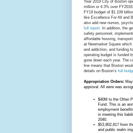
Year 2019 City of Boston oper
million or 4.3% over FY2018
FY19 budget of $1.109 billio
like Excellence For All and
also add new nurses, psychol
full report
. In addition, the 
safety personnel, implement
affordable housing, transpor
at Newmarket Square which s
and addiction, and funding to
operating budget is funded b
gone down each year. The cu
line means that Boston woul
details on Boston’s 
full budg
Appropriation Orders:
Mayo
approval. All were was assi
$40M to the Other P
Fund. This is an an
employment benefits 
in meeting this liabil
2040.
$53,802,817 from the
and public realm im