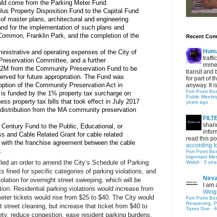
ld come from the Parking Meter Fund.
us Property Disposition Fund to the Capital Fund 
of master plans, architectural and engineering 
nd for the implementation of such plans and 
Common, Franklin Park, and the completion of the 
Recent Co
Hum
inistrative and operating expenses of the City of 
traff
eservation Committee, and a further 
immed
1.2M from the Community Preservation Fund to be 
transit and 
erved for future appropriation. The Fund was 
for part of
ption of the Community Preservation Act in 
anyway. It is 
Fort Point Bo
s funded by the 1% property tax surcharge on 
Public Meetin
ess property tax bills that took effect in July 2017 
years ago
distribution from the MA community preservation 
FIL
shari
Century Fund to the Public, Educational, or 
infor
 and Cable Related Grant for cable related 
read this po
 with the franchise agreement between the cable 
according t
.
Fort Point Bo
Important Me
led an order to amend the City’s Schedule of Parking 
Walsh
·
5 yea
 fined for specific categories of parking violations, and 
Nirv
olation for overnight street sweeping, which will be 
I am 
ion. Residential parking violations would increase from 
Weigh
eter tickets would rise from $25 to $40. The City would 
Fort Point Bo
Reopening, P
 street cleaning, but increase that ticket from $40 to 
Taxes Due
·
6
ty, reduce congestion, ease resident parking burdens, 