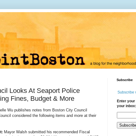
Subscribe
cil Looks At Seaport Police
Subscribe 
rking Fines, Budget & More
Enter your 
your inbox
helle Wu publishes notes from Boston City Council
uncil considered the following items and more at their
t: 
Mayor Walsh submitted his recommended Fiscal 