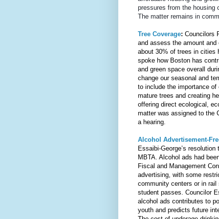
pressures from the housing cri
The matter remains in commi
Tree Coverage
: 
Councilors P
and assess the amount and qu
about 30% of trees in cities
spoke how Boston has contri
and green space overall duri
change our seasonal and te
to include the importance of 
mature trees and creating he
offering direct ecological, e
matter was assigned to the 
a hearing.
Alcohol Advertisement-Fr
Essaibi-George’s resolution t
MBTA. Alcohol ads had been
Fiscal and Management Contro
advertising, with some restri
community centers or in rail
student passes. Councilor E
alcohol ads contributes to po
youth and predicts future inte
The cost of underage drinki