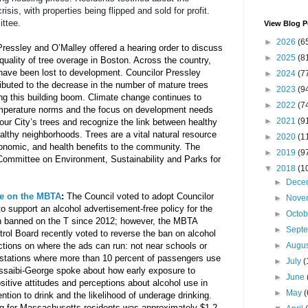
sis, with properties being flipped and sold for profit. 
ttee.
View Blog P
►
2026
(6
ressley and O’Malley offered a hearing order to discuss 
►
2025
(8
ality of tree overage in Boston. Across the country, 
 have been lost to development. Councilor Pressley 
►
2024
(7
buted to the decrease in the number of mature trees 
►
2023
(9
ng this building boom. Climate change continues to 
►
2022
(7
mperature norms and the focus on development needs 
►
2021
(9
our City’s trees and recognize the link between healthy 
althy neighborhoods. Trees are a vital natural resource 
►
2020
(1
conomic, and health benefits to the community. The 
►
2019
(9
Committee on Environment, Sustainability and Parks for 
▼
2018
(1
►
Dece
ee on the MBTA
: 
The Council voted to adopt Councilor 
►
Nove
o support an alcohol advertisement-free policy for the 
►
Octo
 banned on the T since 2012; however, the MBTA 
►
Sept
l Board recently voted to reverse the ban on alcohol 
ctions on where the ads can run: not near schools or 
►
Augu
 stations where more than 10 percent of passengers use 
►
July
(
ssaibi-George spoke about how early exposure to 
►
June
sitive attitudes and perceptions about alcohol use in 
►
May
(
ntion to drink and the likelihood of underage drinking. 
ng for Massachusetts residents was approximately $1.2 