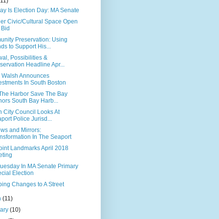
(11)
ay Is Election Day: MA Senate
ier Civic/Cultural Space Open
 Bid
nity Preservation: Using
ds to Support His...
l, Possibilities &
servation Headline Apr...
 Walsh Announces
estments In South Boston
The Harbor Save The Bay
ors South Bay Harb...
 City Council Looks At
port Police Jurisd...
ws and Mirrors:
nsformation In The Seaport
oint Landmarks April 2018
ting
Tuesday In MA Senate Primary
cial Election
ing Changes to A Street
h
(11)
uary
(10)