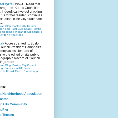
el Tyrrell
Wow!... Read that
 paragraph. Kudos Councilor
.. Indeed, can we get cracking
This former resident continues
situation; If the City's rationale
...
ston Blog: Boston City Council
rt Fort Point Civic Space, Traffic
& Upcoming Wetlands Ordinance &
rings
·
7 years ago
zak
Access denied !... Boston
Council President Campbell's
 deny access for hard of
s to the edited onsite public
ographic Record of Council
ings more...
ston Blog: Boston City Council
ing, Commercial RE Fees,
ectric Cars & More
·
7 years ago
inks
nt Neighborhood Association
oston
nt Arts Community
t Pier
nt Theatre