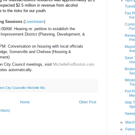
▼
April
expected $2.5 million in revenue from alcohol 
Tuesd
 to the risks for our youth.
Fan P
For
ng Sessions
(
Livestream
)
Commu
Fun
10:00AM
: Hearing re: petition to establish the 
mprovement District (Planning, Development, & 
Renewa
Pre
0 PM
: Conversation on housing with local officials 
Mayor
Inv
dge, Somerville and Chelsea (Housing & 
ment)
Save 
Hon
 City Council meetings, visit 
MichelleForBoston.com
Boston
otes automatically.  
Sea
Windo
Tra
ton City Councillor Michelle Wu
Fort P
Mee
Home
Older Post
Vote 
Spe
(Atom)
Sweep
►
Marc
►
Febr