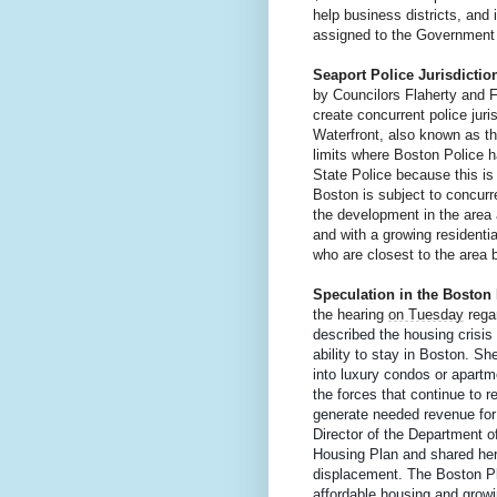
help business districts, and
assigned to the Government 
Seaport Police Jurisdiction
by Councilors Flaherty and 
create concurrent police juri
Waterfront, also known as the
limits where Boston Police hav
State Police because this is 
Boston is subject to concurre
the development in the area a
and with a growing residentia
who are closest to the area b
Speculation in the Boston
the hearing 
on Tuesday
 rega
described the housing crisis
ability to stay in Boston. She
into luxury condos or apartm
the forces that continue to r
generate needed revenue for a
Director of the Department 
Housing Plan and shared her
displacement. The Boston P
affordable housing and growi