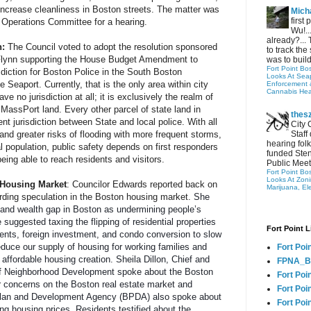
 increase cleanliness in Boston streets. The matter was 
Micha
first
Operations Committee for a hearing.
Wu!..
already?... 
: 
The Council voted to adopt the resolution sponsored 
to track the 
Flynn supporting the House Budget Amendment to 
was to build
Fort Point Bo
sdiction for Boston Police in the South Boston 
Looks At Seapo
 Seaport. Currently, that is the only area within city 
Enforcement 
Cannabis Hea
e no jurisdiction at all; it is exclusively the realm of 
MassPort land. Every other parcel of state land in 
thes
nt jurisdiction between State and local police. With all 
City 
nd greater risks of flooding with more frequent storms, 
Staff
hearing folk
l population, public safety depends on first responders 
funded Sten
eing able to reach residents and visitors.
Public Meet
Fort Point Bo
Looks At Zon
 Housing Market
: 
Councilor Edwards reported back on 
Marijuana, El
rding speculation in the Boston housing market. 
She 
 and wealth gap in Boston as undermining people’s 
 suggested taxing the flipping of residential properties 
Fort Point L
ents, foreign investment, and condo conversion to slow 
educe our supply of housing for working families and 
Fort Poi
ffordable housing creation. Sheila Dillon, Chief and 
FPNA_B
of Neighborhood Development spoke about the Boston 
Fort Poi
 concerns on the Boston real estate market and 
Fort Poin
lan and Development Agency (BPDA) also spoke about 
Fort Poi
ng housing prices. Residents testified about the 