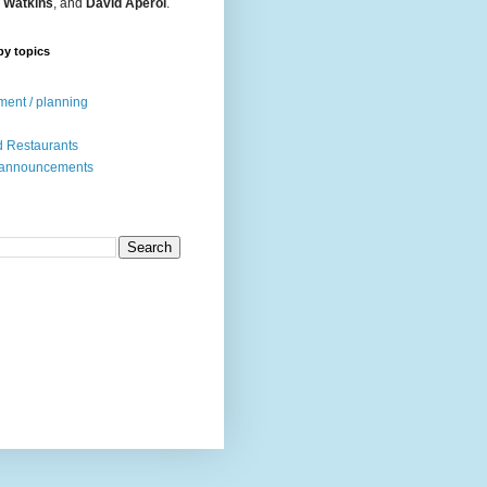
 Watkins
, and
David Aperol
.
by topics
ent / planning
 Restaurants
 announcements