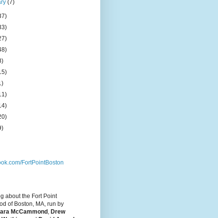
ary
(7)
37)
33)
27)
48)
8)
15)
1)
11)
14)
20)
9)
ok.com/FortPointBoston
og about the Fort Point
d of Boston, MA, run by
ara McCammond
,
Drew