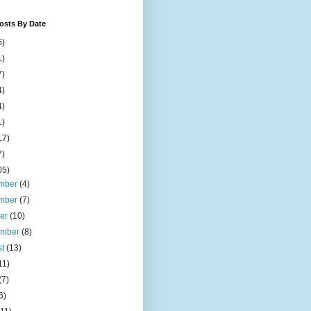
osts By Date
5)
1)
7)
4)
4)
1)
17)
7)
05)
mber
(4)
mber
(7)
ber
(10)
ember
(8)
st
(13)
11)
(7)
6)