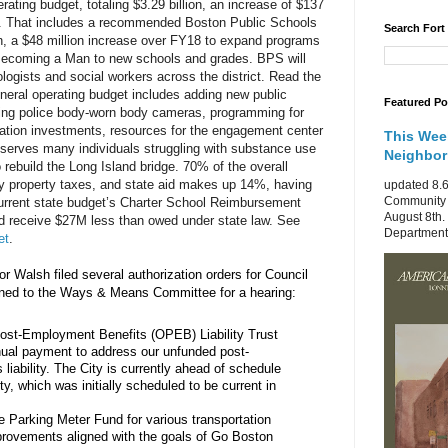
ating budget, totaling $3.29 billion, an increase of $137 
. That includes a recommended Boston Public Schools 
Search Fort
n, a $48 million increase over FY18 to expand programs 
 Becoming a Man to new schools and grades. BPS will 
ogists and social workers across the district. Read the
general operating budget includes adding new public 
Featured Po
ing police body-worn body cameras, programming for 
tation investments, resources for the engagement center 
This Wee
erves many individuals struggling with substance use 
Neighbo
 rebuild the Long Island bridge. 70% of the overall 
y property taxes, and state aid makes up 14%, having 
updated 8.6
Community 
rrent state budget’s Charter School Reimbursement 
August 8th.
d receive $27M less than owed under state law. See 
Department 
et
.
r Walsh filed several authorization orders for Council 
gned to the Ways & Means Committee for a hearing:
ost-Employment Benefits (OPEB) Liability Trust 
nual payment to address our unfunded post-
liability. The City is currently ahead of schedule 
ity, which was initially scheduled to be current in 
 Parking Meter Fund for various transportation 
provements aligned with the goals of Go Boston 