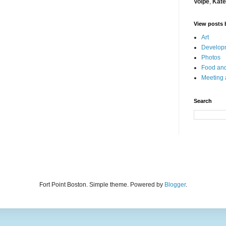
Volpe
,
Kate
View posts 
Art
Developm
Photos
Food and
Meeting
Search
Fort Point Boston. Simple theme. Powered by
Blogger
.