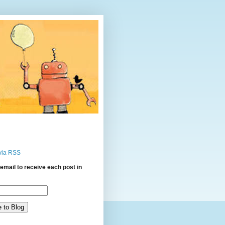
via RSS
email to receive each post in
: