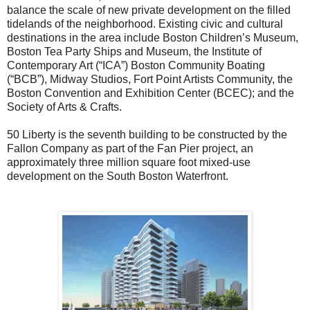
balance the scale of new private development on the filled
tidelands of the neighborhood. Existing civic and cultural
destinations in the area include Boston Children’s Museum,
Boston Tea Party Ships and Museum, the Institute of
Contemporary Art (“ICA”) Boston Community Boating
(“BCB”), Midway Studios, Fort Point Artists Community, the
Boston Convention and Exhibition Center (BCEC); and the
Society of Arts & Crafts.
50
Liberty
is the seventh building to be constructed by the
Fallon Company as part of the Fan Pier project, an
approximately three million square foot mixed-use
development on the South Boston Waterfront.