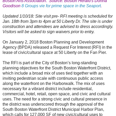
Boston Arts Association. Source: Boston Herald's Donna
Goodison
8 Groups vie for prime space in the Seaport
.
Updated 1/10/18: Site visit pre- RFI meeting is scheduled for
Jan. 18th from 3pm to 4pm at 50 Liberty Dr. The site is under
construction and attendees are advised to dress accordingly.
Visitors will be asked to sign waivers prior to entry.
On January 2, 2018 Boston Planning and Development
Agency (BPDA) released a Request For Interest (RFI) in the
lease of civic/cultural space at 50
Liberty
on the Fan Pier.
The RFI is part of the City of
Boston
’s long-standing
planning objectives for the South Boston Waterfront District,
which include a broad mix of uses tied together with an
inviting pedestrian scale with continuous public access
along the waterfront on the Harborwalk. The mix of uses
necessary for a vibrant district include residential,
commercial, hotel, retail, open space, and civic and cultural
uses. The need for a strong civic and cultural presence in
the district was underscored through the approval of the
South Boston Waterfront District Municipal Harbor Plan,
which calls for 127,000 SF of new civic/cultural uses to