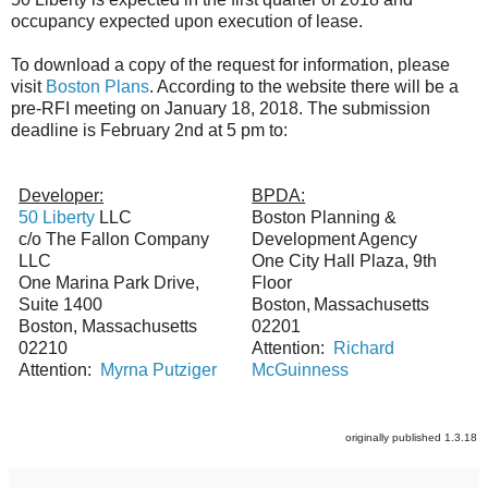
occupancy expected upon execution of lease.
To download a copy of the request for information, please
visit
Boston Plans
. According to the website there will be a
pre-RFI meeting on January 18, 2018. The submission
deadline is February 2nd at 5 pm to:
Developer:
BPDA:
50 Liberty
LLC
Boston Planning &
c/o The Fallon Company
Development Agency
LLC
One City Hall Plaza, 9th
One Marina Park Drive,
Floor
Suite 1400
Boston,
Massachusetts
Boston, Massachusetts
02201
02210
Attention:
Richard
Attention:
Myrna Putziger
McGuinness
originally published 1.3.18