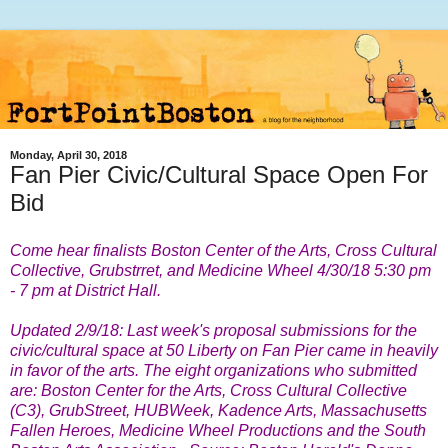
Monday, April 30, 2018
Fan Pier Civic/Cultural Space Open For
Bid
Come hear finalists Boston Center of the Arts, Cross Cultural
Collective, Grubstrret, and Medicine Wheel 4/30/18 5:30 pm
- 7 pm at District Hall.
Updated 2/9/18: Last week's proposal submissions for
the
civic/cultural space at 50 Liberty on Fan Pier came in heavily
in favor of the arts. The eight organizations who submitted
are:
Boston Center for the Arts, Cross Cultural Collective
(C3), GrubStreet, HUBWeek, Kadence Arts, Massachusetts
Fallen Heroes, Medicine Wheel Productions and the South