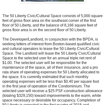
The 50 Liberty Civic/Cultural Space consists of 5,000 square
feet of gross floor area on the southeast corner of the first
floor of 50 Liberty, and the balance of 8,166 square feet of
gross floor area is on the second floor of 50 Liberty.
The Developer/Landlord, in conjunction with the BPDA, is
seeking letters of interest from Boston-based qualified civic
and cultural operators to lease the 50
Liberty
Civic/Cultural
Space. The Landlord will lease the 50
Liberty
Civic/Cultural
Space to the selected user for an annual triple net rent of
$1.00. The selected user will be responsible for the
maintenance of the space, all of their insurance, and a pro
rata share of operating expenses for 50
Liberty
allocated to
the space. It is currently estimated that such monthly
operating expenses will be less than $0.40 per square foot
in the first year of operation of the Condominium. The
selected user will receive a $25 PSF-construction allowance
(totaling $329,150) toward improvements to the warm, white
space necessary or desirable for occupancy. Completion of
50
Liberty
is expected in the first quarter of 2018 and