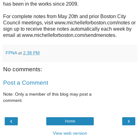
has been in the works since 2009.
For complete notes from May 20th and prior Boston City
Council meetings, visit www.michelleforboston.com/notes or
sign up to receive these notes automatically each week by
email at www.michelleforboston.com/sendmenotes.
FPNA
at
2:38 PM
No comments:
Post a Comment
Note: Only a member of this blog may post a
comment.
‹
›
Home
View web version