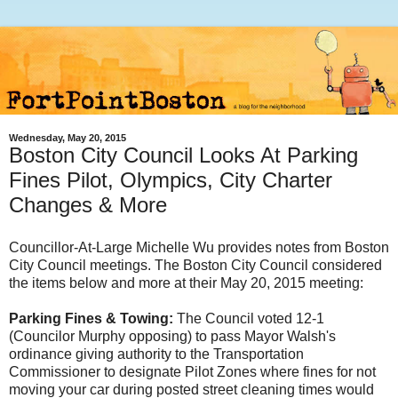
Wednesday, May 20, 2015
Boston City Council Looks At Parking
Fines Pilot, Olympics, City Charter
Changes & More
Councillor-At-Large Michelle Wu provides notes from Boston
City Council meetings. The Boston City Council considered
the items below and more at their May 20, 2015 meeting:
Parking Fines & Towing:
The Council voted 12-1
(Councilor Murphy opposing) to pass Mayor Walsh's
ordinance giving authority to the Transportation
Commissioner to designate Pilot Zones where fines for not
moving your car during posted street cleaning times would