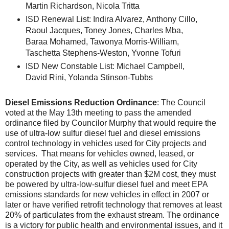
Martin Richardson, Nicola Tritta
ISD Renewal List: Indira Alvarez, Anthony Cillo,
Raoul Jacques, Toney Jones, Charles Mba,
Baraa Mohamed, Tawonya Morris-William,
Taschetta Stephens-Weston, Yvonne Tofuri
ISD New Constable List: Michael Campbell,
David Rini, Yolanda Stinson-Tubbs
Diesel Emissions Reduction Ordinance
: The Council
voted at the May 13th meeting to pass the amended
ordinance filed by Councilor Murphy that would require the
use of ultra-low sulfur diesel fuel and diesel emissions
control technology in vehicles used for City projects and
services. That means for vehicles owned, leased, or
operated by the City, as well as vehicles used for City
construction projects with greater than $2M cost, they must
be powered by ultra-low-sulfur diesel fuel and meet EPA
emissions standards for new vehicles in effect in 2007 or
later or have verified retrofit technology that removes at least
20% of particulates from the exhaust stream. The ordinance
is a victory for public health and environmental issues, and it