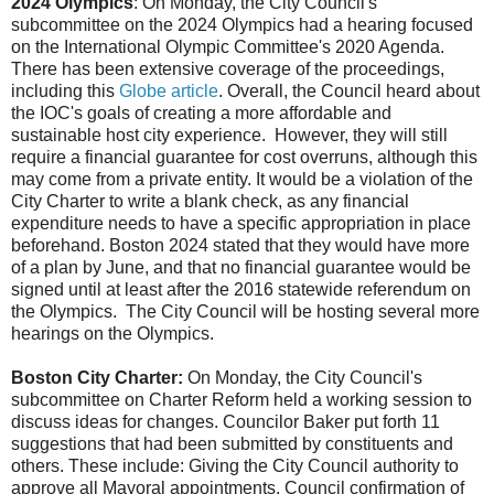
2024 Olympics
: On Monday, the City Council's
subcommittee on the 2024 Olympics had a hearing focused
on the International Olympic Committee's 2020 Agenda.
There has been extensive coverage of the proceedings,
including this
Globe article
. Overall, the Council heard about
the IOC's goals of creating a more affordable and
sustainable host city experience. However, they will still
require a financial guarantee for cost overruns, although this
may come from a private entity. It would be a violation of the
City Charter to write a blank check, as any financial
expenditure needs to have a specific appropriation in place
beforehand. Boston 2024 stated that they would have more
of a plan by June, and that no financial guarantee would be
signed until at least after the 2016 statewide referendum on
the Olympics. The City Council will be hosting several more
hearings on the Olympics.
Boston City Charter:
On Monday, the City Council's
subcommittee on Charter Reform held a working session to
discuss ideas for changes. Councilor Baker put forth 11
suggestions that had been submitted by constituents and
others. These include: Giving the City Council authority to
approve all Mayoral appointments, Council confirmation of