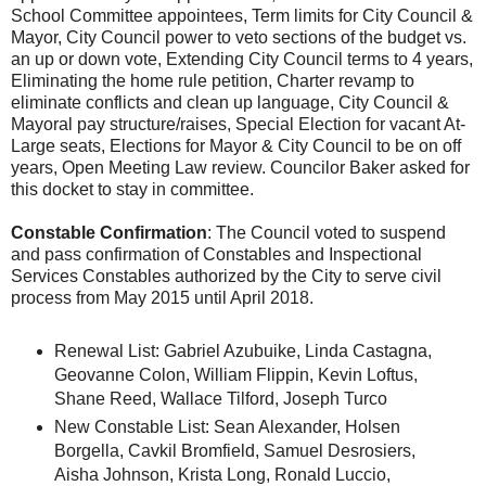
School Committee appointees, Term limits for City Council &
Mayor, City Council power to veto sections of the budget vs.
an up or down vote, Extending City Council terms to 4 years,
Eliminating the home rule petition, Charter revamp to
eliminate conflicts and clean up language, City Council &
Mayoral pay structure/raises, Special Election for vacant At-
Large seats, Elections for Mayor & City Council to be on off
years, Open Meeting Law review. Councilor Baker asked for
this docket to stay in committee.
Constable Confirmation
: The Council voted to suspend
and pass confirmation of Constables and Inspectional
Services Constables authorized by the City to serve civil
process from May 2015 until April 2018.
Renewal List: Gabriel Azubuike, Linda Castagna,
Geovanne Colon, William Flippin, Kevin Loftus,
Shane Reed, Wallace Tilford, Joseph Turco
New Constable List: Sean Alexander, Holsen
Borgella, Cavkil Bromfield, Samuel Desrosiers,
Aisha Johnson, Krista Long, Ronald Luccio,