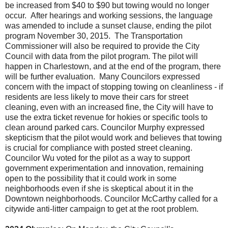
be increased from $40 to $90 but towing would no longer
occur. After hearings and working sessions, the language
was amended to include a sunset clause, ending the pilot
program November 30, 2015. The Transportation
Commissioner will also be required to provide the City
Council with data from the pilot program. The pilot will
happen in Charlestown, and at the end of the program, there
will be further evaluation. Many Councilors expressed
concern with the impact of stopping towing on cleanliness - if
residents are less likely to move their cars for street
cleaning, even with an increased fine, the City will have to
use the extra ticket revenue for hokies or specific tools to
clean around parked cars. Councilor Murphy expressed
skepticism that the pilot would work and believes that towing
is crucial for compliance with posted street cleaning.
Councilor Wu voted for the pilot as a way to support
government experimentation and innovation, remaining
open to the possibility that it could work in some
neighborhoods even if she is skeptical about it in the
Downtown neighborhoods. Councilor McCarthy called for a
citywide anti-litter campaign to get at the root problem.