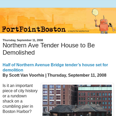
Thursday, September 11, 2008
Northern Ave Tender House to Be
Demolished
Half of Northern Avenue Bridge tender’s house set for
demolition
By Scott Van Voorhis
| Thursday, September 11, 2008
I
s it an important
piece of city history
or a rundown
shack on a
crumbling pier in
Boston Harbor?