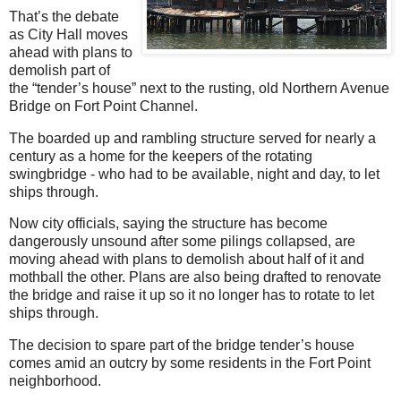
That’s the debate
as City Hall moves
ahead with plans to
demolish part of
the “tender’s house” next to the rusting, old Northern Avenue
Bridge on Fort Point Channel.
The boarded up and rambling structure served for nearly a
century as a home for the keepers of the rotating
swingbridge - who had to be available, night and day, to let
ships through.
Now city officials, saying the structure has become
dangerously unsound after some pilings collapsed, are
moving ahead with plans to demolish about half of it and
mothball the other. Plans are also being drafted to renovate
the bridge and raise it up so it no longer has to rotate to let
ships through.
The decision to spare part of the bridge tender’s house
comes amid an outcry by some residents in the Fort Point
neighborhood.