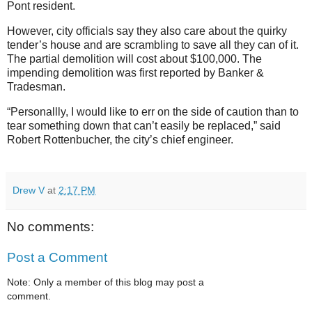
Pont resident.
However, city officials say they also care about the quirky
tender’s house and are scrambling to save all they can of it.
The partial demolition will cost about $100,000. The
impending demolition was first reported by Banker &
Tradesman.
“Personallly, I would like to err on the side of caution than to
tear something down that can’t easily be replaced,” said
Robert Rottenbucher, the city’s chief engineer.
Drew V
at
2:17 PM
No comments:
Post a Comment
Note: Only a member of this blog may post a
comment.