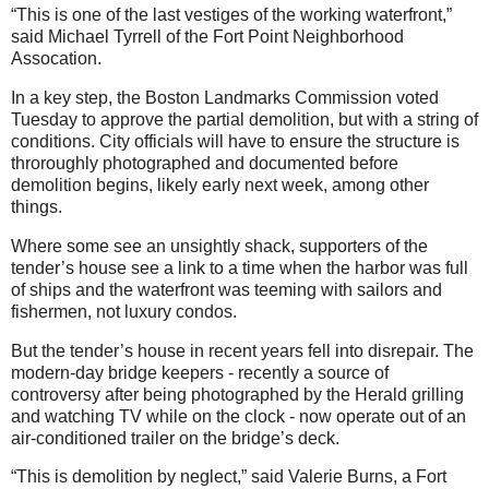
“This is one of the last vestiges of the working waterfront,”
said Michael Tyrrell of the Fort Point Neighborhood
Assocation.
In a key step, the Boston Landmarks Commission voted
Tuesday to approve the partial demolition, but with a string of
conditions. City officials will have to ensure the structure is
throroughly photographed and documented before
demolition begins, likely early next week, among other
things.
Where some see an unsightly shack, supporters of the
tender’s house see a link to a time when the harbor was full
of ships and the waterfront was teeming with sailors and
fishermen, not luxury condos.
But the tender’s house in recent years fell into disrepair. The
modern-day bridge keepers - recently a source of
controversy after being photographed by the Herald grilling
and watching TV while on the clock - now operate out of an
air-conditioned trailer on the bridge’s deck.
“This is demolition by neglect,” said Valerie Burns, a Fort